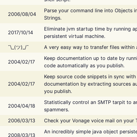
Parse your command line into Objects i
2006/08/04
Strings.
Eliminate jvm startup time by running ap
2017/10/14
persistent virtual machine.
¯\_(ツ)_/¯
A very easy way to transfer files within
Keep documentation up to date by runn
2004/02/17
code automatically as you publish.
Keep source code snippets in sync with
2004/02/17
documentation by extracting sources au
you publish.
Statistically control an SMTP tarpit to 
2004/04/18
spammers.
2006/03/13
Check your Vonage voice mail on your 
An incredibly simple java object persist
2008/03/13