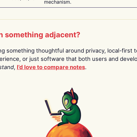
mechanism.
n something adjacent?
ing something thoughtful around privacy, local-first t
rience, or just software that both users and devel
stand
,
I’d love to compare notes
.