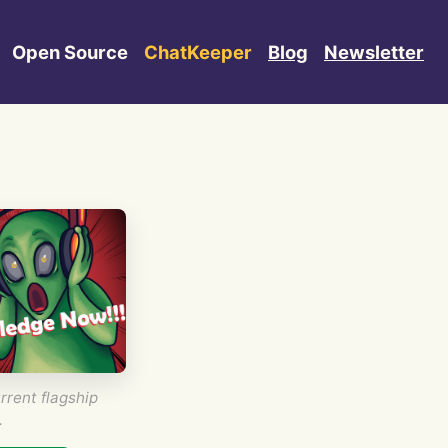
Open Source
ChatKeeper
Blog
Newsletter
rrent flagship
.