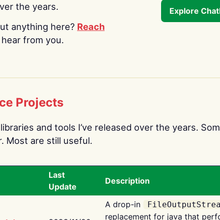
over the years.
Explore Cha
ut anything here?
Reach
o hear from you.
ce Projects
libraries and tools I’ve released over the years. Som
 Most are still useful.
Last
Description
Update
A drop-in
FileOutputStre
replacement for java that perf