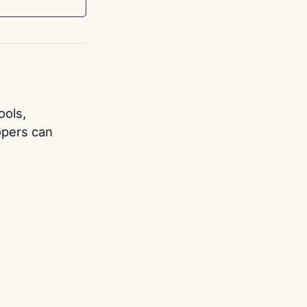
ools,
opers can