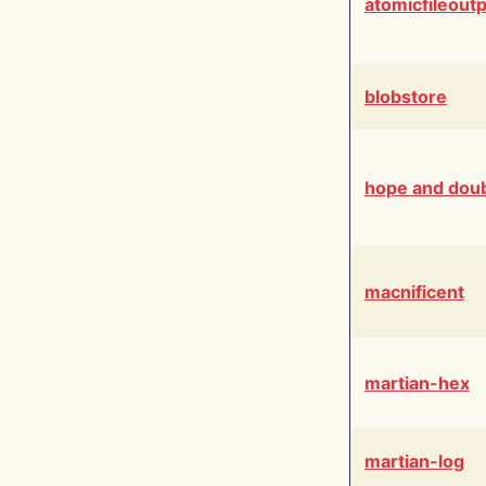
atomicfileout
blobstore
hope and dou
macnificent
martian-hex
martian-log