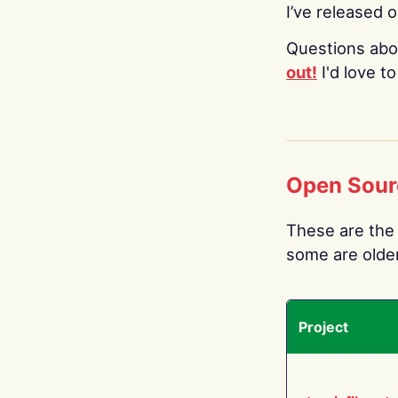
I’ve released 
Questions abo
out!
I'd love t
Open Sour
These are the 
some are older.
Project