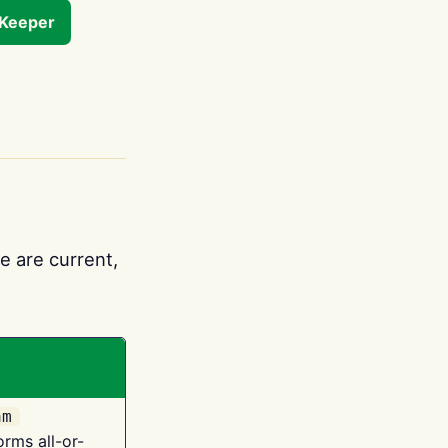
tKeeper
e are current,
am
orms all-or-