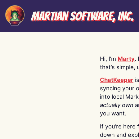
Martian Software, Inc.
Hi, I’m
Marty
.
that’s simple, 
ChatKeeper
i
syncing your o
into local Mar
actually own
a
you want.
If you’re here 
down and explo