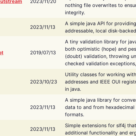
putstream
2023/11/20
nothing file overwrites to ensu
integrity.
A simple java API for providin
2023/11/13
addressable, local disk-backed
A tiny validation library for ja
both optimistic (hope) and pes
bt
2019/07/13
(doubt) validation, throwing 
checked validation exceptions,
Utility classes for working wi
2023/10/23
addresses and IEEE OUI regist
in java.
A simple java library for conve
2023/11/13
data to and from hexadecimal i
formats.
Simple extensions for slf4j tha
2023/11/13
additional functionality and e