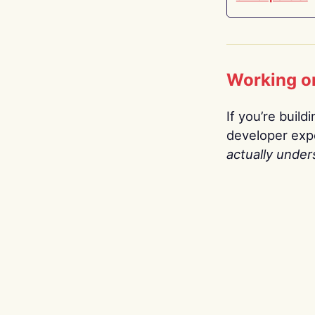
Working o
If you’re build
developer expe
actually under