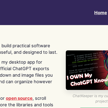
Home
 I build practical software
useful, and designed to last.
s my desktop app for
fficial ChatGPT exports
kdown and image files you
nd can organize however
ChatKeeper is my cu
for
open source
, scroll
project
re the libraries and tools