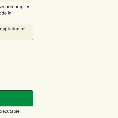
ava precompiler
ode in
adaptation of
executable