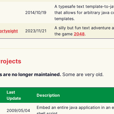
A typesafe text template-to-j
2014/10/19
that allows for arbitrary java c
templates.
A silly but fun text adventure 
ortyeight
2023/11/21
the game
2048
.
rojects
s are no longer maintained.
Some are very old.
Last
Description
Update
Embed an entire java application in an 
2009/05/04
shell script.