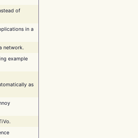
nstead of
plications in a
 a network.
ing example
tomatically as
annoy
TiVo.
ence