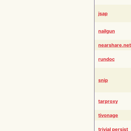
jsap
nailgun
nearshare.net
rundoc
snip
tarproxy
tivonage
trivial persist