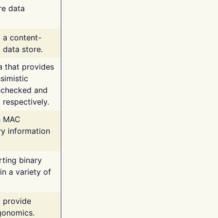
re data
g a content-
 data store.
va that provides
simistic
unchecked and
 respectively.
th MAC
ry information
rting binary
n a variety of
t provide
rgonomics.