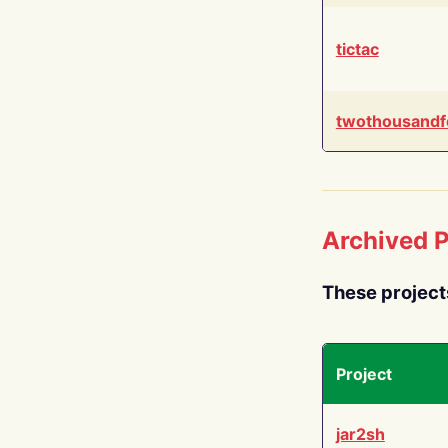
tictac
twothousandf
Archived P
These project
Project
jar2sh