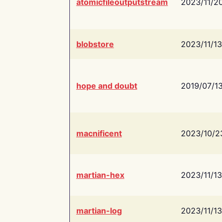
atomicfileoutputstream
2023/11/2
blobstore
2023/11/13
hope and doubt
2019/07/1
macnificent
2023/10/2
martian-hex
2023/11/13
martian-log
2023/11/13