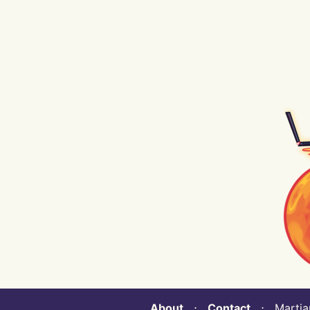
About
⋅
Contact
⋅ Martian