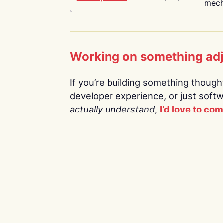
mech
Working on something ad
If you’re building something thoughtf
developer experience, or just soft
actually understand
,
I’d love to co