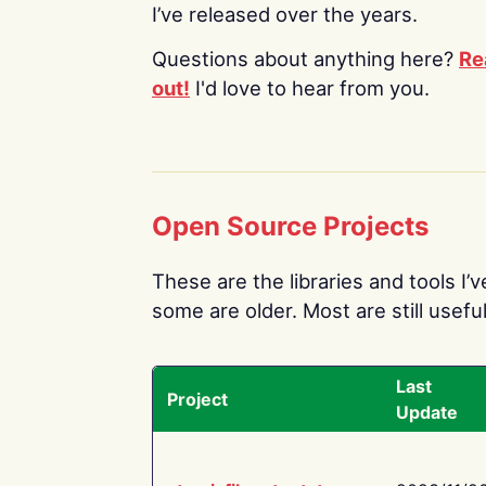
I’ve released over the years.
Questions about anything here?
Re
out!
I'd love to hear from you.
Open Source Projects
These are the libraries and tools I’
some are older. Most are still useful
Last
Project
Update