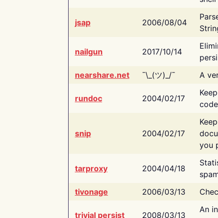
Pars
jsap
2006/08/04
Strin
Elimi
nailgun
2017/10/14
persi
nearshare.net
¯\_(ツ)_/¯
A ver
Keep
rundoc
2004/02/17
code
Keep
snip
2004/02/17
docu
you p
Stati
tarproxy
2004/04/18
spam
tivonage
2006/03/13
Chec
An in
trivial persist
2008/03/13