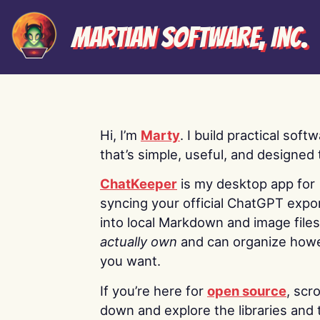
Martian Software, Inc.
Hi, I’m
Marty
. I build practical soft
that’s simple, useful, and designed t
ChatKeeper
is my desktop app for
syncing your official ChatGPT expo
into local Markdown and image file
actually own
and can organize how
you want.
If you’re here for
open source
, scro
down and explore the libraries and 