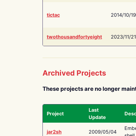
tictac
2014/10/19
twothousandfortyeight
2023/11/21
Archived Projects
These projects are no longer main
Last
Project
Desc
Update
Embe
jar2sh
2009/05/04
shell