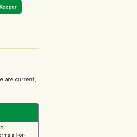
tKeeper
e are current,
am
orms all-or-