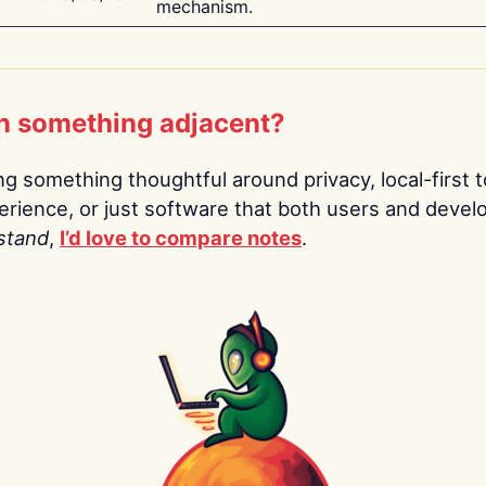
mechanism.
n something adjacent?
ing something thoughtful around privacy, local-first t
rience, or just software that both users and devel
stand
,
I’d love to compare notes
.