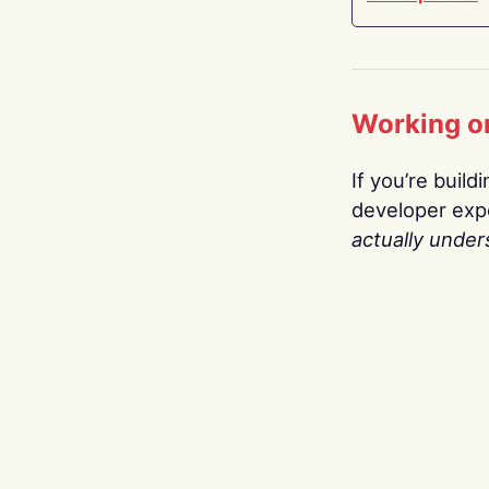
Working o
If you’re build
developer expe
actually under