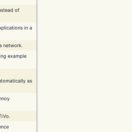
nstead of
plications in a
 a network.
ing example
tomatically as
annoy
TiVo.
ence