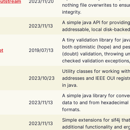
putstream
2023/11/20
nothing file overwrites to ensu
integrity.
A simple java API for providin
2023/11/13
addressable, local disk-backed
A tiny validation library for ja
both optimistic (hope) and pes
bt
2019/07/13
(doubt) validation, throwing 
checked validation exceptions,
Utility classes for working wi
2023/10/23
addresses and IEEE OUI regist
in java.
A simple java library for conve
2023/11/13
data to and from hexadecimal i
formats.
Simple extensions for slf4j tha
2023/11/13
additional functionality and e