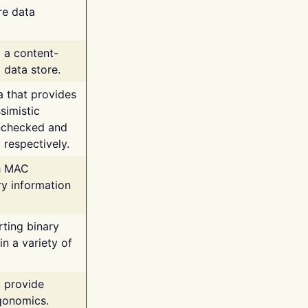
re data
g a content-
 data store.
va that provides
simistic
unchecked and
 respectively.
th MAC
ry information
rting binary
n a variety of
t provide
rgonomics.