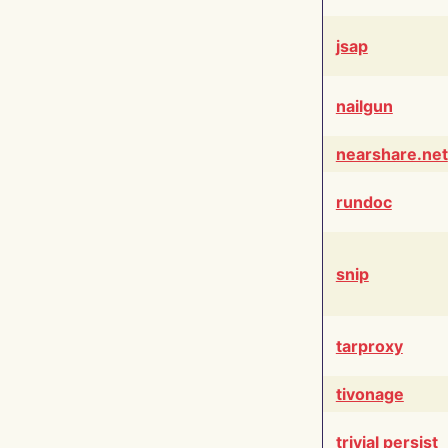
jsap
nailgun
nearshare.net
rundoc
snip
tarproxy
tivonage
trivial persist