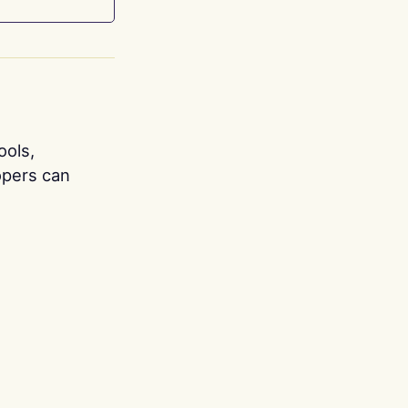
ools,
opers can