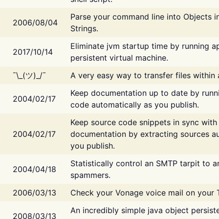
Parse your command line into Objects i
2006/08/04
Strings.
Eliminate jvm startup time by running ap
2017/10/14
persistent virtual machine.
¯\_(ツ)_/¯
A very easy way to transfer files within
Keep documentation up to date by runn
2004/02/17
code automatically as you publish.
Keep source code snippets in sync with
2004/02/17
documentation by extracting sources au
you publish.
Statistically control an SMTP tarpit to 
2004/04/18
spammers.
2006/03/13
Check your Vonage voice mail on your 
An incredibly simple java object persist
2008/03/13