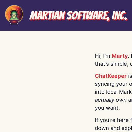
Martian Software, Inc.
Hi, I’m
Marty
.
that’s simple, 
ChatKeeper
i
syncing your o
into local Mar
actually own
a
you want.
If you’re here 
down and explo