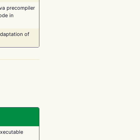
ava precompiler
ode in
adaptation of
executable