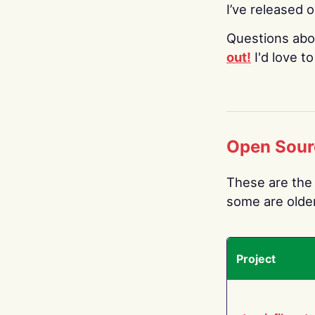
I’ve released 
Questions abo
out!
I'd love t
Open Sour
These are the 
some are older.
Project