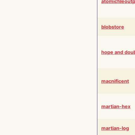
atomicfileout
blobstore
hope and dou
macnificent
martian-hex
martian-log