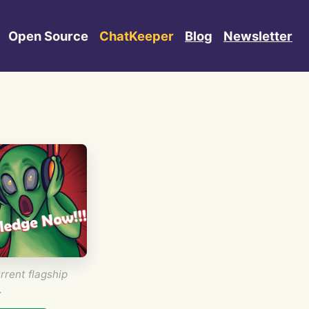
Open Source
ChatKeeper
Blog
Newsletter
rrent flagship
.