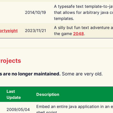
A typesafe text template-to-j
2014/10/19
that allows for arbitrary java c
templates.
A silly but fun text adventure 
ortyeight
2023/11/21
the game
2048
.
rojects
s are no longer maintained.
Some are very old.
Last
Description
Update
Embed an entire java application in an 
2009/05/04
shell script.