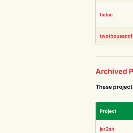
tictac
twothousandf
Archived P
These project
Project
jar2sh