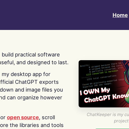
Home
 I build practical software
useful, and designed to last.
s my desktop app for
fficial ChatGPT exports
kdown and image files you
nd can organize however
ChatKeeper is my cu
for
open source
, scroll
project
re the libraries and tools