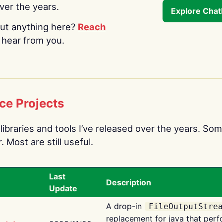
over the years.
Explore Cha
ut anything here?
Reach
o hear from you.
ce Projects
libraries and tools I’ve released over the years. Som
 Most are still useful.
Last
Description
Update
A drop-in
FileOutputStre
replacement for java that perf