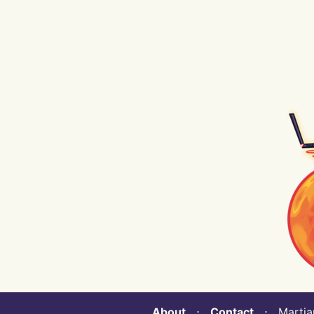
About
⋅
Contact
⋅ Martian