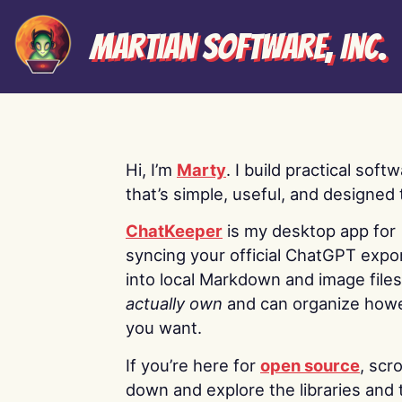
Martian Software, Inc.
Hi, I’m
Marty
. I build practical soft
that’s simple, useful, and designed t
ChatKeeper
is my desktop app for
syncing your official ChatGPT expo
into local Markdown and image file
actually own
and can organize how
you want.
If you’re here for
open source
, scro
down and explore the libraries and 