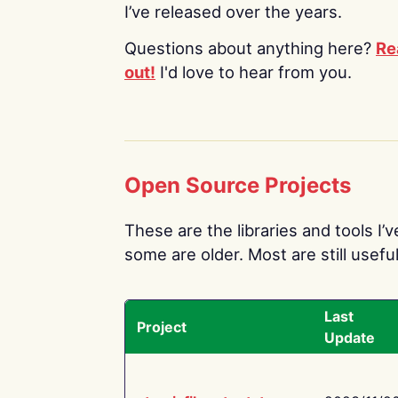
I’ve released over the years.
Questions about anything here?
Re
out!
I'd love to hear from you.
Open Source Projects
These are the libraries and tools I’
some are older. Most are still useful
Last
Project
Update