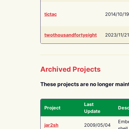
tictac
2014/10/19
twothousandfortyeight
2023/11/21
Archived Projects
These projects are no longer main
Last
Project
Desc
Update
Embe
jar2sh
2009/05/04
shell