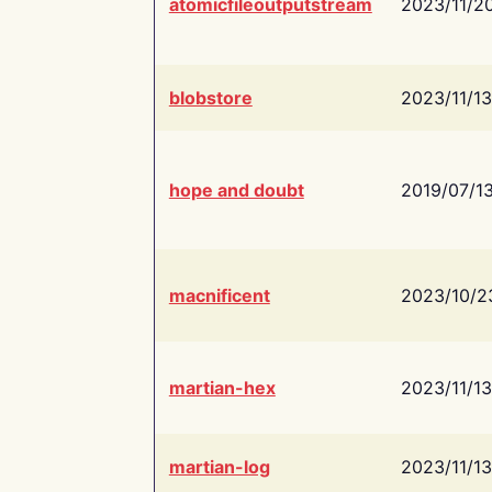
atomicfileoutputstream
2023/11/2
blobstore
2023/11/13
hope and doubt
2019/07/1
macnificent
2023/10/2
martian-hex
2023/11/13
martian-log
2023/11/13