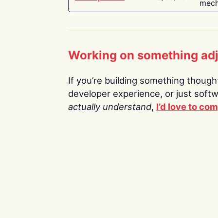
mech
Working on something ad
If you’re building something thoughtf
developer experience, or just soft
actually understand
,
I’d love to co