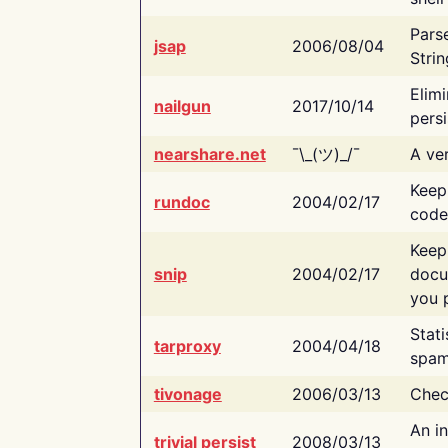
Pars
jsap
2006/08/04
Strin
Elimi
nailgun
2017/10/14
persi
nearshare.net
¯\_(ツ)_/¯
A ver
Keep
rundoc
2004/02/17
code
Keep
snip
2004/02/17
docu
you p
Stati
tarproxy
2004/04/18
spam
tivonage
2006/03/13
Chec
An in
trivial persist
2008/03/13