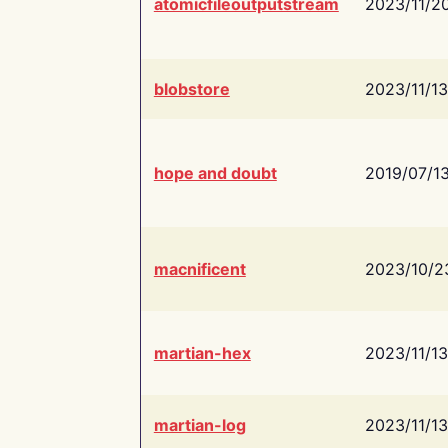
atomicfileoutputstream
2023/11/2
blobstore
2023/11/13
hope and doubt
2019/07/1
macnificent
2023/10/2
martian-hex
2023/11/13
martian-log
2023/11/13