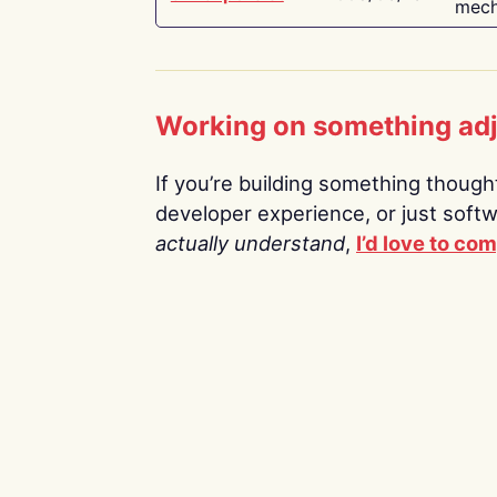
mech
Working on something ad
If you’re building something thoughtf
developer experience, or just soft
actually understand
,
I’d love to co