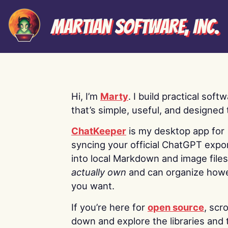
Martian Software, Inc.
Hi, I’m
Marty
. I build practical soft
that’s simple, useful, and designed t
ChatKeeper
is my desktop app for
syncing your official ChatGPT expo
into local Markdown and image file
actually own
and can organize how
you want.
If you’re here for
open source
, scro
down and explore the libraries and 