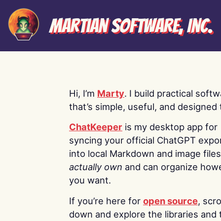
Martian Software, Inc.
Hi, I’m
Marty
. I build practical soft
that’s simple, useful, and designed t
ChatKeeper
is my desktop app for
syncing your official ChatGPT expo
into local Markdown and image file
actually own
and can organize how
you want.
If you’re here for
open source
, scro
down and explore the libraries and 