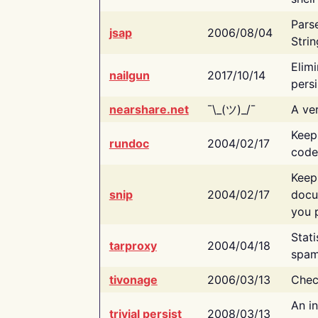
Pars
jsap
2006/08/04
Strin
Elimi
nailgun
2017/10/14
persi
nearshare.net
¯\_(ツ)_/¯
A ver
Keep
rundoc
2004/02/17
code
Keep
snip
2004/02/17
docu
you p
Stati
tarproxy
2004/04/18
spam
tivonage
2006/03/13
Chec
An in
trivial persist
2008/03/13