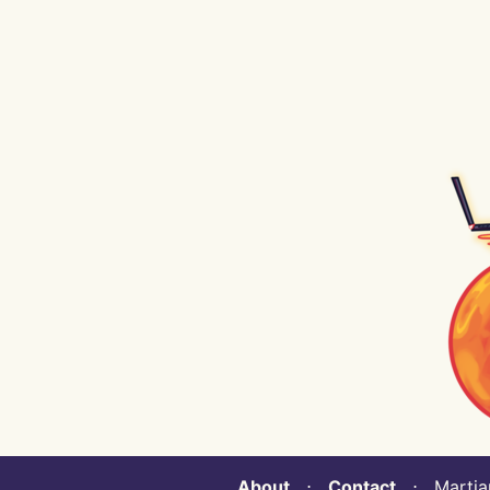
About
⋅
Contact
⋅ Martian