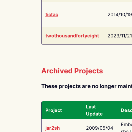
tictac
2014/10/19
twothousandfortyeight
2023/11/21
Archived Projects
These projects are no longer main
Last
Project
Desc
Update
Embe
jar2sh
2009/05/04
shell