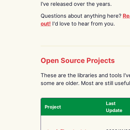
I’ve released over the years.
Questions about anything here?
Re
out!
I'd love to hear from you.
Open Source Projects
These are the libraries and tools I’
some are older. Most are still useful
Last
Project
Update