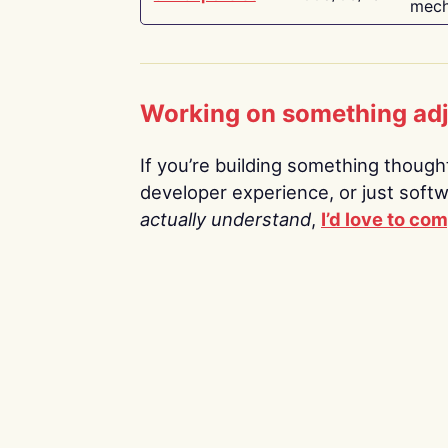
mech
Working on something ad
If you’re building something thoughtf
developer experience, or just soft
actually understand
,
I’d love to co