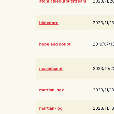
atomicfileoutputstream
2023/11/2
blobstore
2023/11/13
hope and doubt
2019/07/1
macnificent
2023/10/2
martian-hex
2023/11/13
martian-log
2023/11/13