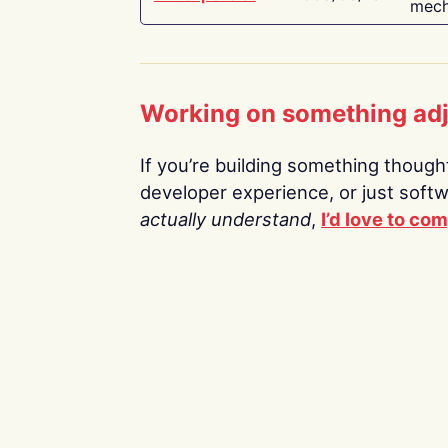
mech
Working on something ad
If you’re building something thoughtf
developer experience, or just soft
actually understand
,
I’d love to co