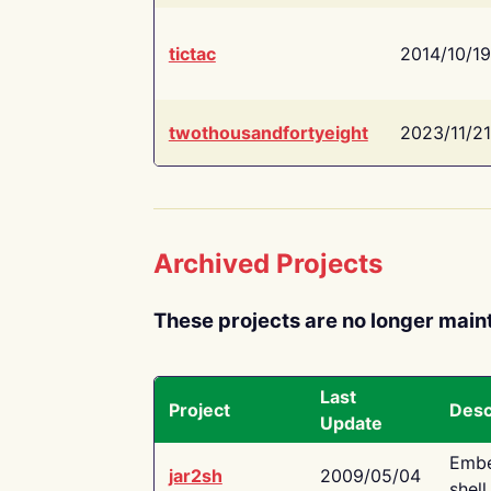
tictac
2014/10/19
twothousandfortyeight
2023/11/21
Archived Projects
These projects are no longer main
Last
Project
Desc
Update
Embe
jar2sh
2009/05/04
shell