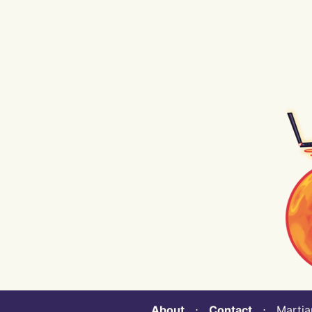
About
⋅
Contact
⋅ Martian