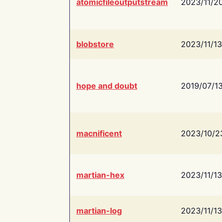
atomicfileoutputstream
2023/11/2
blobstore
2023/11/13
hope and doubt
2019/07/1
macnificent
2023/10/2
martian-hex
2023/11/13
martian-log
2023/11/13