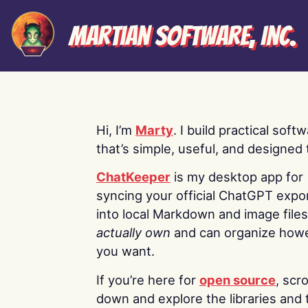
Martian Software, Inc.
Hi, I’m
Marty
. I build practical soft
that’s simple, useful, and designed t
ChatKeeper
is my desktop app for
syncing your official ChatGPT expo
into local Markdown and image file
actually own
and can organize how
you want.
If you’re here for
open source
, scro
down and explore the libraries and 