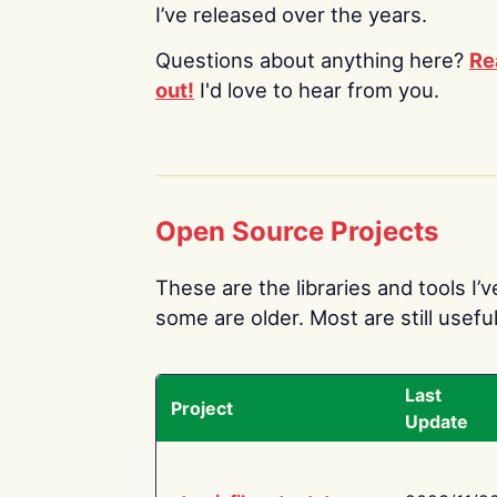
I’ve released over the years.
Questions about anything here?
Re
out!
I'd love to hear from you.
Open Source Projects
These are the libraries and tools I’
some are older. Most are still useful
Last
Project
Update