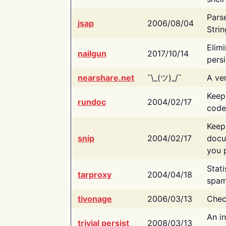
Pars
jsap
2006/08/04
Strin
Elimi
nailgun
2017/10/14
persi
nearshare.net
¯\_(ツ)_/¯
A ver
Keep
rundoc
2004/02/17
code
Keep
snip
2004/02/17
docu
you p
Stati
tarproxy
2004/04/18
spam
tivonage
2006/03/13
Chec
An in
trivial persist
2008/03/13