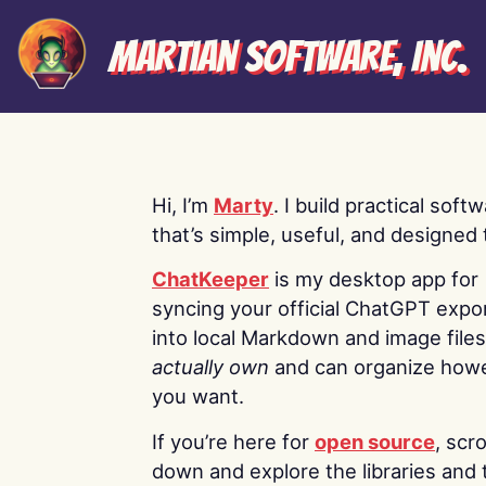
Martian Software, Inc.
Hi, I’m
Marty
. I build practical soft
that’s simple, useful, and designed t
ChatKeeper
is my desktop app for
syncing your official ChatGPT expo
into local Markdown and image file
actually own
and can organize how
you want.
If you’re here for
open source
, scro
down and explore the libraries and 