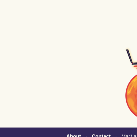
About
⋅
Contact
⋅ Martian