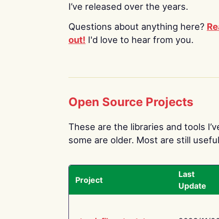
I’ve released over the years.
Questions about anything here?
Re
out!
I'd love to hear from you.
Open Source Projects
These are the libraries and tools I’
some are older. Most are still useful
Last
Project
Update