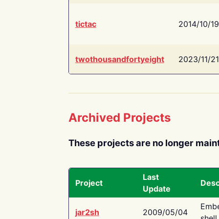
tictac
2014/10/19
twothousandfortyeight
2023/11/21
Archived Projects
These projects are no longer main
Last
Project
Desc
Update
Embe
jar2sh
2009/05/04
shell