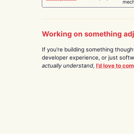
mech
Working on something ad
If you’re building something thoughtf
developer experience, or just soft
actually understand
,
I’d love to co