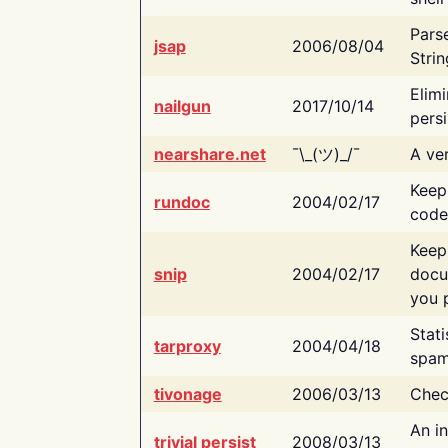
Pars
jsap
2006/08/04
Strin
Elimi
nailgun
2017/10/14
persi
nearshare.net
¯\_(ツ)_/¯
A ver
Keep
rundoc
2004/02/17
code
Keep
snip
2004/02/17
docu
you p
Stati
tarproxy
2004/04/18
spam
tivonage
2006/03/13
Chec
An in
trivial persist
2008/03/13