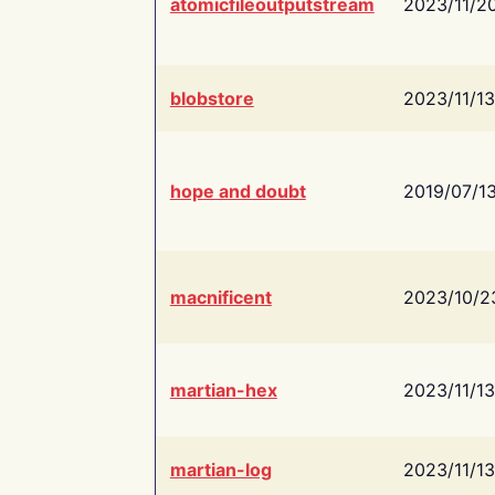
atomicfileoutputstream
2023/11/2
blobstore
2023/11/13
hope and doubt
2019/07/1
macnificent
2023/10/2
martian-hex
2023/11/13
martian-log
2023/11/13