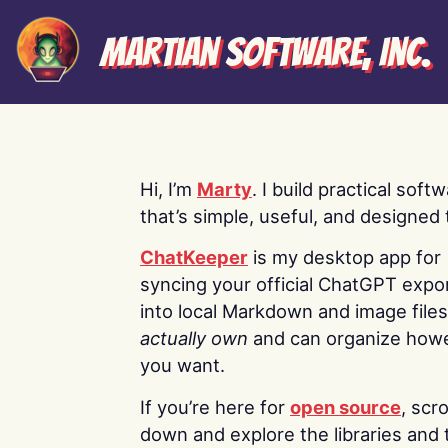
Martian Software, Inc.
Hi, I’m
Marty
. I build practical soft
that’s simple, useful, and designed t
ChatKeeper
is my desktop app for
syncing your official ChatGPT expo
into local Markdown and image file
actually own
and can organize how
you want.
If you’re here for
open source
, scro
down and explore the libraries and 