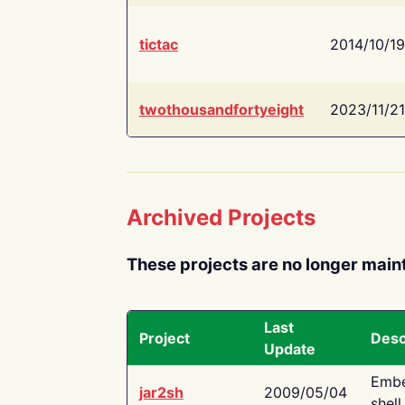
tictac
2014/10/19
twothousandfortyeight
2023/11/21
Archived Projects
These projects are no longer main
Last
Project
Desc
Update
Embe
jar2sh
2009/05/04
shell