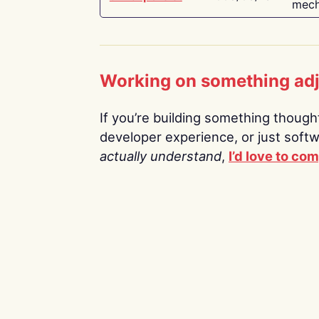
mech
Working on something ad
If you’re building something thoughtf
developer experience, or just soft
actually understand
,
I’d love to co