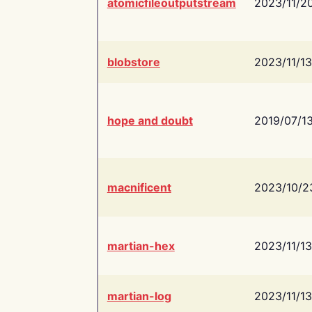
atomicfileoutputstream
2023/11/2
blobstore
2023/11/13
hope and doubt
2019/07/1
macnificent
2023/10/2
martian-hex
2023/11/13
martian-log
2023/11/13