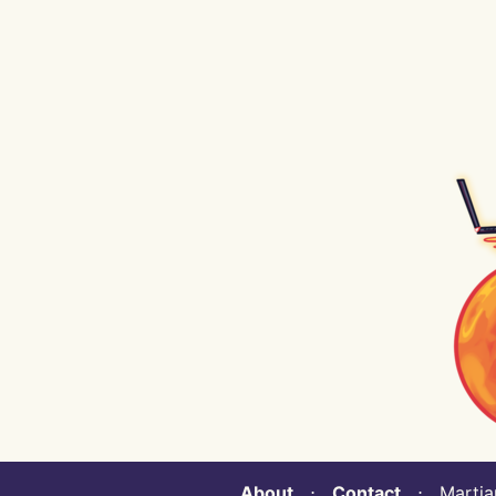
About
⋅
Contact
⋅ Martian