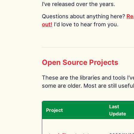
I’ve released over the years.
Questions about anything here?
Re
out!
I'd love to hear from you.
Open Source Projects
These are the libraries and tools I’
some are older. Most are still useful
Last
Project
Update