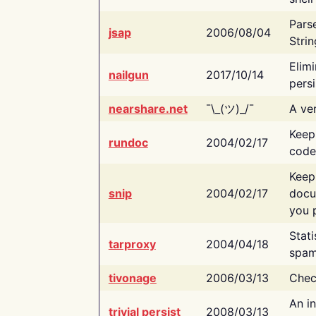
Pars
jsap
2006/08/04
Strin
Elimi
nailgun
2017/10/14
persi
nearshare.net
¯\_(ツ)_/¯
A ver
Keep
rundoc
2004/02/17
code
Keep
snip
2004/02/17
docu
you p
Stati
tarproxy
2004/04/18
spam
tivonage
2006/03/13
Chec
An in
trivial persist
2008/03/13