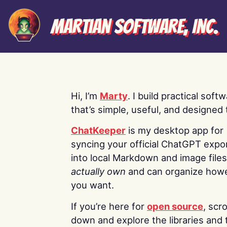
Martian Software, Inc.
Hi, I’m
Marty
. I build practical soft
that’s simple, useful, and designed t
ChatKeeper
is my desktop app for
syncing your official ChatGPT expo
into local Markdown and image file
actually own
and can organize how
you want.
If you’re here for
open source
, scro
down and explore the libraries and 