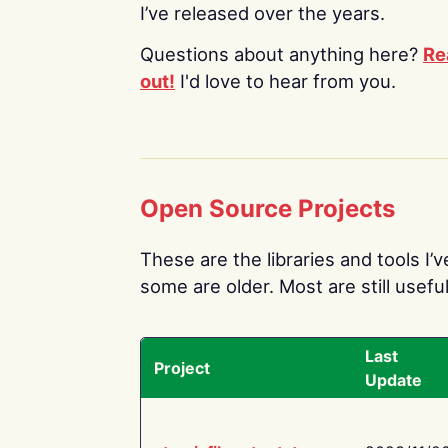
I’ve released over the years.
Questions about anything here?
Re
out!
I'd love to hear from you.
Open Source Projects
These are the libraries and tools I’
some are older. Most are still useful
Last
Project
Update