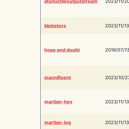
atomicfileoutputstream
2023/11/2
blobstore
2023/11/13
hope and doubt
2019/07/1
macnificent
2023/10/2
martian-hex
2023/11/13
martian-log
2023/11/13