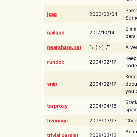
Pars
jsap
2006/08/04
Strin
Elimi
nailgun
2017/10/14
persi
nearshare.net
¯\_(ツ)_/¯
A ver
Keep
rundoc
2004/02/17
code
Keep
snip
2004/02/17
docu
you p
Stati
tarproxy
2004/04/18
spam
tivonage
2006/03/13
Chec
An in
trivial persist
2008/03/13