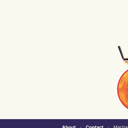
About
⋅
Contact
⋅ Martian