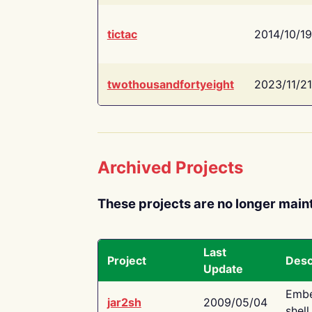
tictac
2014/10/19
twothousandfortyeight
2023/11/21
Archived Projects
These projects are no longer main
Last
Project
Desc
Update
Embe
jar2sh
2009/05/04
shell