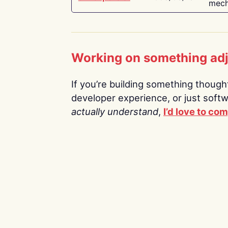
mech
Working on something ad
If you’re building something thoughtf
developer experience, or just soft
actually understand
,
I’d love to co