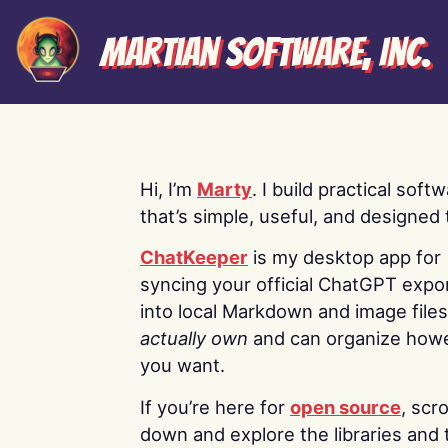
Martian Software, Inc.
Hi, I’m
Marty
. I build practical soft
that’s simple, useful, and designed t
ChatKeeper
is my desktop app for
syncing your official ChatGPT expo
into local Markdown and image file
actually own
and can organize how
you want.
If you’re here for
open source
, scro
down and explore the libraries and 