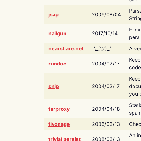
Pars
jsap
2006/08/04
Strin
Elimi
nailgun
2017/10/14
persi
nearshare.net
¯\_(ツ)_/¯
A ver
Keep
rundoc
2004/02/17
code
Keep
snip
2004/02/17
docu
you p
Stati
tarproxy
2004/04/18
spam
tivonage
2006/03/13
Chec
An in
trivial persist
2008/03/13