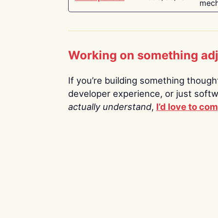
mech
Working on something ad
If you’re building something thoughtf
developer experience, or just soft
actually understand
,
I’d love to co