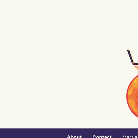
About
⋅
Contact
⋅ Martian