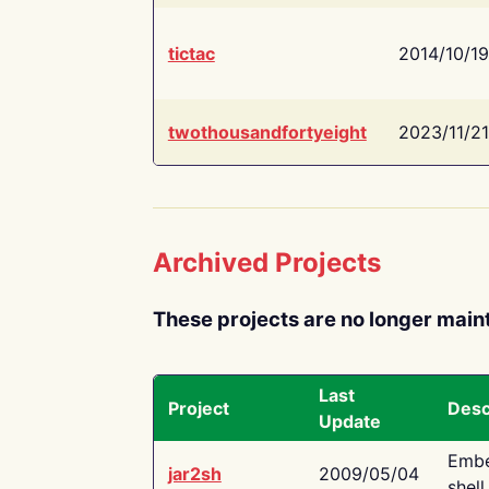
tictac
2014/10/19
twothousandfortyeight
2023/11/21
Archived Projects
These projects are no longer main
Last
Project
Desc
Update
Embe
jar2sh
2009/05/04
shell