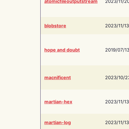
atomicfileoutputstream
2023/11/2
blobstore
2023/11/13
hope and doubt
2019/07/1
macnificent
2023/10/2
martian-hex
2023/11/13
martian-log
2023/11/13