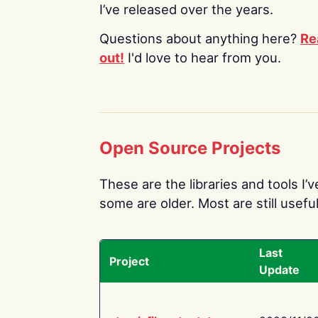
I’ve released over the years.
Questions about anything here?
Re
out!
I'd love to hear from you.
Open Source Projects
These are the libraries and tools I’
some are older. Most are still useful
Last
Project
Update