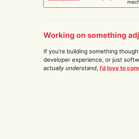
mech
Working on something ad
If you’re building something thoughtf
developer experience, or just soft
actually understand
,
I’d love to co