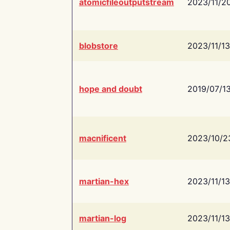
atomicfileoutputstream
2023/11/2
blobstore
2023/11/13
hope and doubt
2019/07/1
macnificent
2023/10/2
martian-hex
2023/11/13
martian-log
2023/11/13