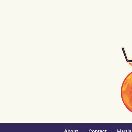
About
⋅
Contact
⋅ Martian