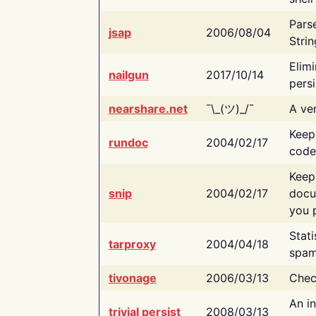
Pars
jsap
2006/08/04
Strin
Elimi
nailgun
2017/10/14
persi
nearshare.net
¯\_(ツ)_/¯
A ver
Keep
rundoc
2004/02/17
code
Keep
snip
2004/02/17
docu
you p
Stati
tarproxy
2004/04/18
spam
tivonage
2006/03/13
Chec
An in
trivial persist
2008/03/13