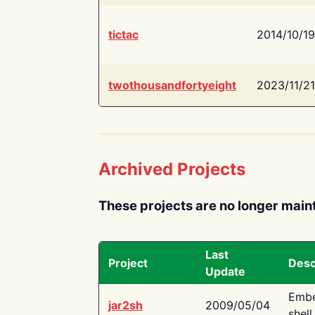
tictac
2014/10/19
twothousandfortyeight
2023/11/21
Archived Projects
These projects are no longer main
Last
Project
Desc
Update
Embe
jar2sh
2009/05/04
shell