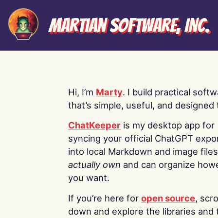
Martian Software, Inc.
Hi, I’m
Marty
. I build practical soft
that’s simple, useful, and designed t
ChatKeeper
is my desktop app for
syncing your official ChatGPT expo
into local Markdown and image file
actually own
and can organize how
you want.
If you’re here for
open source
, scro
down and explore the libraries and 