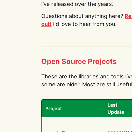
I’ve released over the years.
Questions about anything here?
Re
out!
I'd love to hear from you.
Open Source Projects
These are the libraries and tools I’
some are older. Most are still useful
Last
Project
Update