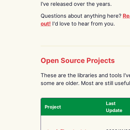
I’ve released over the years.
Questions about anything here?
Re
out!
I'd love to hear from you.
Open Source Projects
These are the libraries and tools I’
some are older. Most are still useful
Last
Project
Update