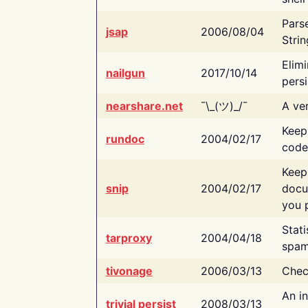
Pars
jsap
2006/08/04
Strin
Elimi
nailgun
2017/10/14
persi
nearshare.net
¯\_(ツ)_/¯
A ver
Keep
rundoc
2004/02/17
code
Keep
snip
2004/02/17
docu
you p
Stati
tarproxy
2004/04/18
spam
tivonage
2006/03/13
Chec
An in
trivial persist
2008/03/13