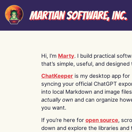
Martian Software, Inc.
Hi, I’m
Marty
. I build practical soft
that’s simple, useful, and designed t
ChatKeeper
is my desktop app for
syncing your official ChatGPT expo
into local Markdown and image file
actually own
and can organize how
you want.
If you’re here for
open source
, scro
down and explore the libraries and 