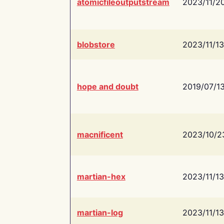
atomicfileoutputstream
2023/11/2
blobstore
2023/11/13
hope and doubt
2019/07/1
macnificent
2023/10/2
martian-hex
2023/11/13
martian-log
2023/11/13