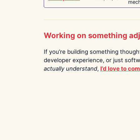
mech
Working on something ad
If you’re building something thoughtf
developer experience, or just soft
actually understand
,
I’d love to co