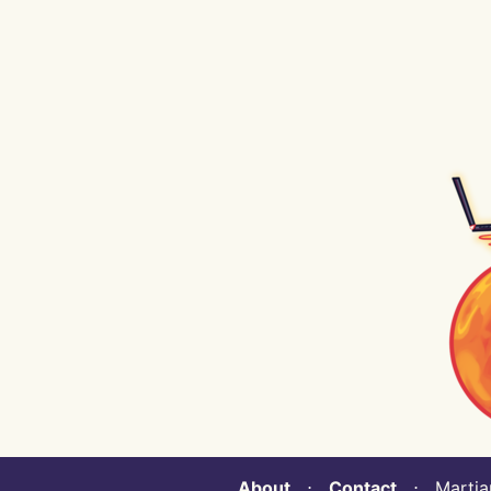
About
⋅
Contact
⋅ Martian