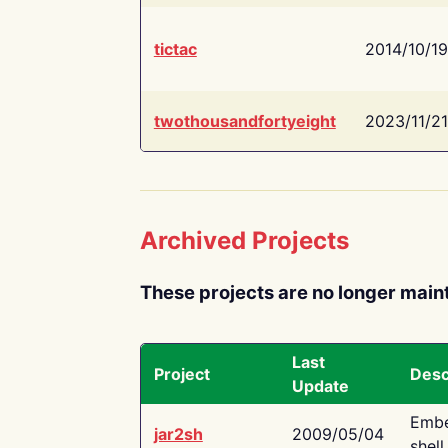
tictac
2014/10/19
twothousandfortyeight
2023/11/21
Archived Projects
These projects are no longer main
Last
Project
Desc
Update
Embe
jar2sh
2009/05/04
shell