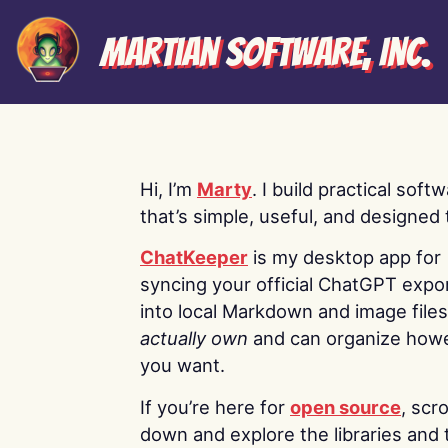
Martian Software, Inc.
Hi, I’m
Marty
. I build practical soft
that’s simple, useful, and designed t
ChatKeeper
is my desktop app for
syncing your official ChatGPT expo
into local Markdown and image file
actually own
and can organize how
you want.
If you’re here for
open source
, scro
down and explore the libraries and 