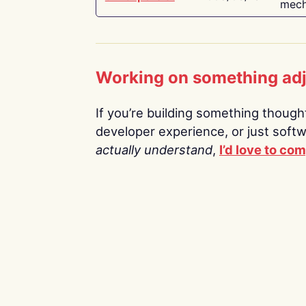
mech
Working on something ad
If you’re building something thoughtf
developer experience, or just soft
actually understand
,
I’d love to co