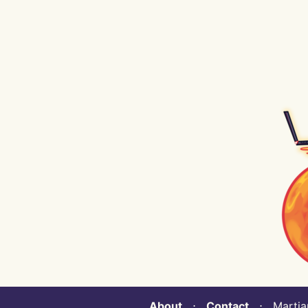
About
⋅
Contact
⋅ Martian