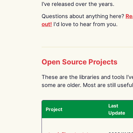
I’ve released over the years.
Questions about anything here?
Re
out!
I'd love to hear from you.
Open Source Projects
These are the libraries and tools I’
some are older. Most are still useful
Last
Project
Update