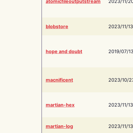
atomicfileoutputstream
2023/11/2
blobstore
2023/11/13
hope and doubt
2019/07/1
macnificent
2023/10/2
martian-hex
2023/11/13
martian-log
2023/11/13