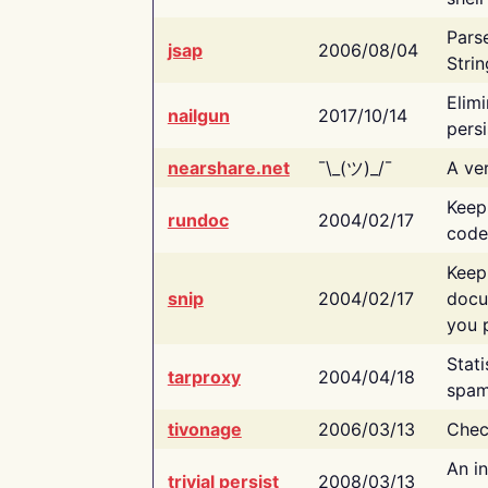
Pars
jsap
2006/08/04
Strin
Elimi
nailgun
2017/10/14
persi
nearshare.net
¯\_(ツ)_/¯
A ver
Keep
rundoc
2004/02/17
code
Keep
snip
2004/02/17
docu
you p
Stati
tarproxy
2004/04/18
spam
tivonage
2006/03/13
Chec
An in
trivial persist
2008/03/13