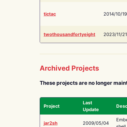
tictac
2014/10/19
twothousandfortyeight
2023/11/21
Archived Projects
These projects are no longer main
Last
Project
Desc
Update
Embe
jar2sh
2009/05/04
shell