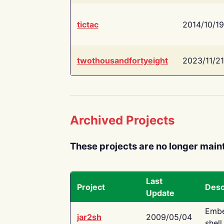
tictac
2014/10/19
twothousandfortyeight
2023/11/21
Archived Projects
These projects are no longer main
Last
Project
Desc
Update
Embe
jar2sh
2009/05/04
shell