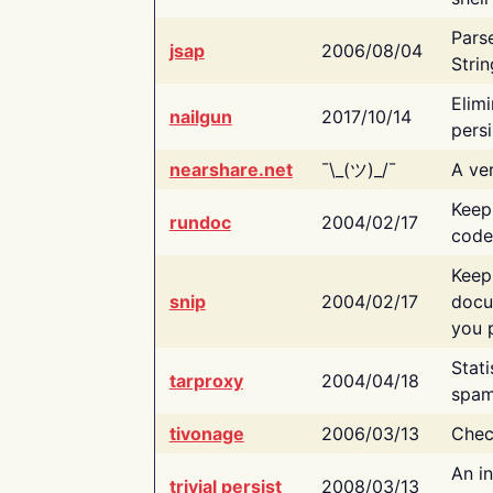
Pars
jsap
2006/08/04
Strin
Elimi
nailgun
2017/10/14
persi
nearshare.net
¯\_(ツ)_/¯
A ver
Keep
rundoc
2004/02/17
code
Keep
snip
2004/02/17
docu
you p
Stati
tarproxy
2004/04/18
spam
tivonage
2006/03/13
Chec
An in
trivial persist
2008/03/13