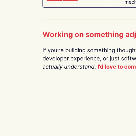
mech
Working on something ad
If you’re building something thoughtf
developer experience, or just soft
actually understand
,
I’d love to co