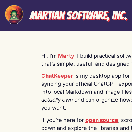
Martian Software, Inc.
Hi, I’m
Marty
. I build practical soft
that’s simple, useful, and designed t
ChatKeeper
is my desktop app for
syncing your official ChatGPT expo
into local Markdown and image file
actually own
and can organize how
you want.
If you’re here for
open source
, scro
down and explore the libraries and 