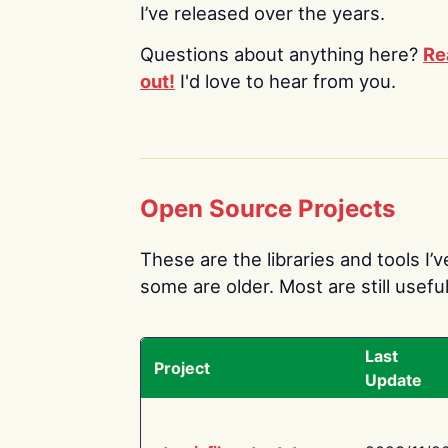
I’ve released over the years.
Questions about anything here?
Re
out!
I'd love to hear from you.
Open Source Projects
These are the libraries and tools I’
some are older. Most are still useful
Last
Project
Update