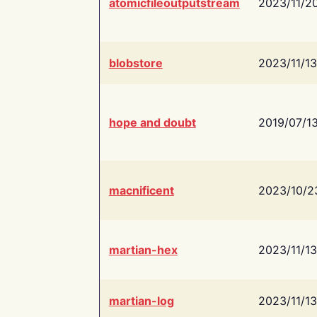
atomicfileoutputstream
2023/11/2
blobstore
2023/11/13
hope and doubt
2019/07/1
macnificent
2023/10/2
martian-hex
2023/11/13
martian-log
2023/11/13