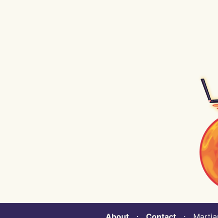
About
⋅
Contact
⋅ Martian