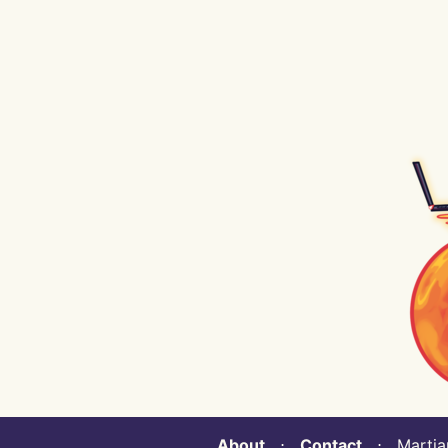
About
⋅
Contact
⋅ Martian