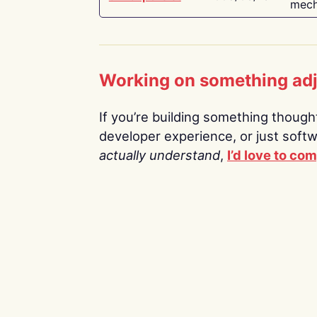
mech
Working on something ad
If you’re building something thoughtf
developer experience, or just soft
actually understand
,
I’d love to co