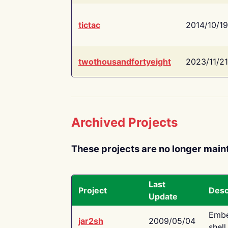
tictac
2014/10/19
twothousandfortyeight
2023/11/21
Archived Projects
These projects are no longer main
Last
Project
Desc
Update
Embe
jar2sh
2009/05/04
shell