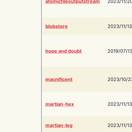
atomicfileoutputstream
2023/11/2
blobstore
2023/11/13
hope and doubt
2019/07/1
macnificent
2023/10/2
martian-hex
2023/11/13
martian-log
2023/11/13