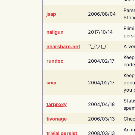
Pars
jsap
2006/08/04
Strin
Elimi
nailgun
2017/10/14
persi
nearshare.net
¯\_(ツ)_/¯
A ver
Keep
rundoc
2004/02/17
code
Keep
snip
2004/02/17
docu
you p
Stati
tarproxy
2004/04/18
spam
tivonage
2006/03/13
Chec
An in
trivial persist
2008/03/13