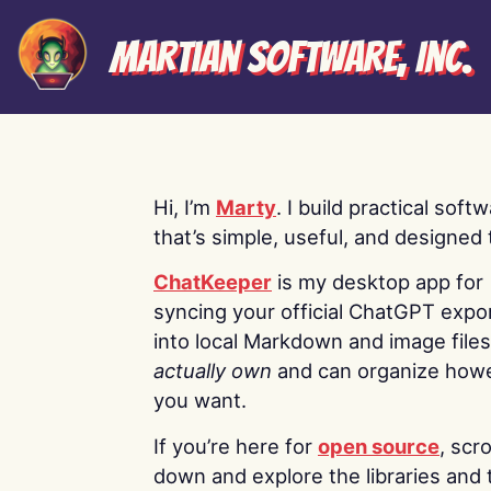
Martian Software, Inc.
Hi, I’m
Marty
. I build practical soft
that’s simple, useful, and designed t
ChatKeeper
is my desktop app for
syncing your official ChatGPT expo
into local Markdown and image file
actually own
and can organize how
you want.
If you’re here for
open source
, scro
down and explore the libraries and 