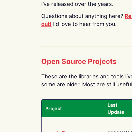
I’ve released over the years.
Questions about anything here?
Re
out!
I'd love to hear from you.
Open Source Projects
These are the libraries and tools I’
some are older. Most are still useful
Last
Project
Update