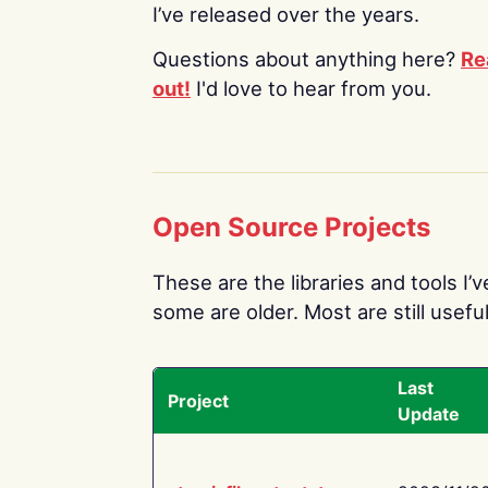
I’ve released over the years.
Questions about anything here?
Re
out!
I'd love to hear from you.
Open Source Projects
These are the libraries and tools I’
some are older. Most are still useful
Last
Project
Update