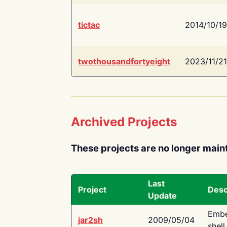
tictac
2014/10/19
twothousandfortyeight
2023/11/21
Archived Projects
These projects are no longer main
Last
Project
Desc
Update
Embe
jar2sh
2009/05/04
shell