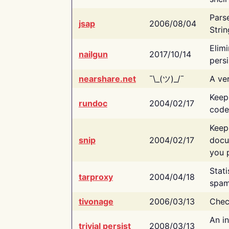
Pars
jsap
2006/08/04
Strin
Elimi
nailgun
2017/10/14
persi
nearshare.net
¯\_(ツ)_/¯
A ver
Keep
rundoc
2004/02/17
code
Keep
snip
2004/02/17
docu
you p
Stati
tarproxy
2004/04/18
spam
tivonage
2006/03/13
Chec
An in
trivial persist
2008/03/13