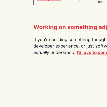
mech
Working on something ad
If you’re building something thoughtf
developer experience, or just soft
actually understand
,
I’d love to co