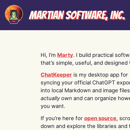
Martian Software, Inc.
Hi, I’m
Marty
. I build practical soft
that’s simple, useful, and designed t
ChatKeeper
is my desktop app for
syncing your official ChatGPT expo
into local Markdown and image file
actually own
and can organize how
you want.
If you’re here for
open source
, scro
down and explore the libraries and 