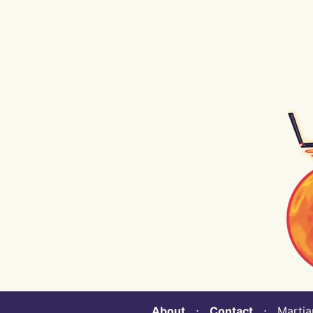
About
⋅
Contact
⋅ Martian