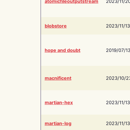
atomicfileoutputstream
2023/11/2
blobstore
2023/11/13
hope and doubt
2019/07/1
macnificent
2023/10/2
martian-hex
2023/11/13
martian-log
2023/11/13