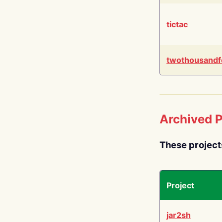
tictac
twothousandf
Archived P
These project
Project
jar2sh