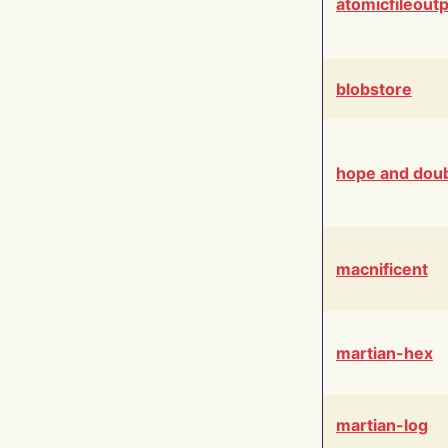
atomicfileout
blobstore
hope and dou
macnificent
martian-hex
martian-log