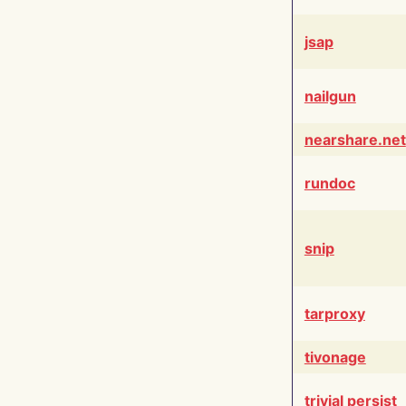
jsap
nailgun
nearshare.net
rundoc
snip
tarproxy
tivonage
trivial persist