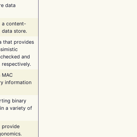
re data
g a content-
 data store.
va that provides
simistic
unchecked and
 respectively.
th MAC
ry information
rting binary
n a variety of
t provide
rgonomics.