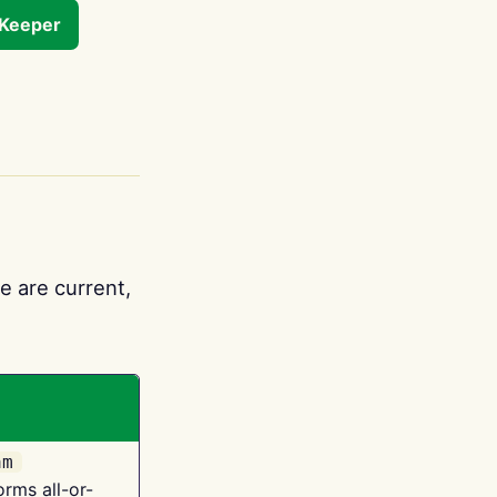
tKeeper
e are current,
am
orms all-or-