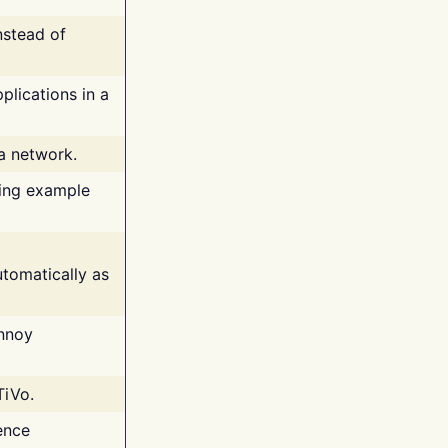
nstead of
plications in a
 a network.
ing example
tomatically as
annoy
TiVo.
ence