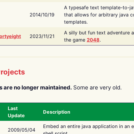
A typesafe text template-to-j
2014/10/19
that allows for arbitrary java c
templates.
A silly but fun text adventure 
ortyeight
2023/11/21
the game
2048
.
rojects
s are no longer maintained.
Some are very old.
Last
Description
Update
Embed an entire java application in an 
2009/05/04
shell script.