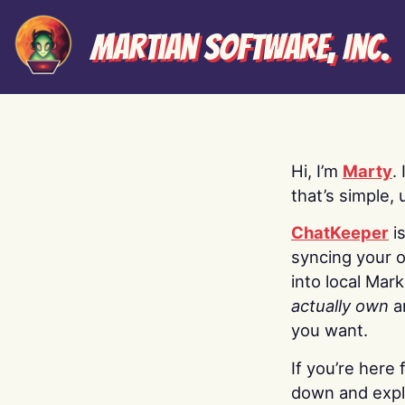
Martian Software, Inc.
Hi, I’m
Marty
.
that’s simple, 
ChatKeeper
i
syncing your o
into local Mar
actually own
a
you want.
If you’re here 
down and explo