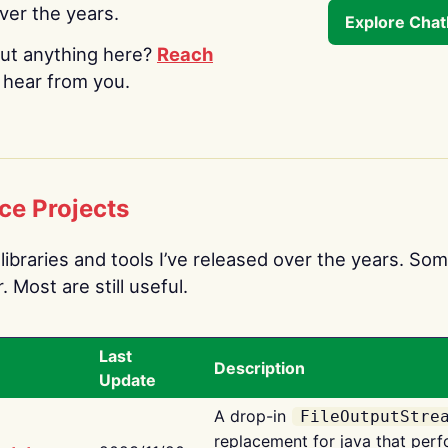
over the years.
Explore Cha
ut anything here?
Reach
o hear from you.
ce Projects
libraries and tools I’ve released over the years. Som
 Most are still useful.
Last
Description
Update
A drop-in
FileOutputStre
replacement for java that perf