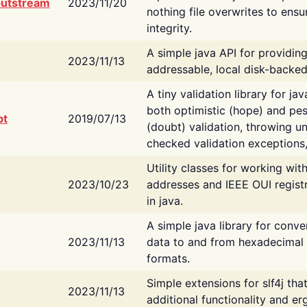
putstream
2023/11/20
nothing file overwrites to ensu
integrity.
A simple java API for providin
2023/11/13
addressable, local disk-backed
A tiny validation library for ja
both optimistic (hope) and pes
bt
2019/07/13
(doubt) validation, throwing 
checked validation exceptions,
Utility classes for working wi
2023/10/23
addresses and IEEE OUI regist
in java.
A simple java library for conve
2023/11/13
data to and from hexadecimal i
formats.
Simple extensions for slf4j tha
2023/11/13
additional functionality and e