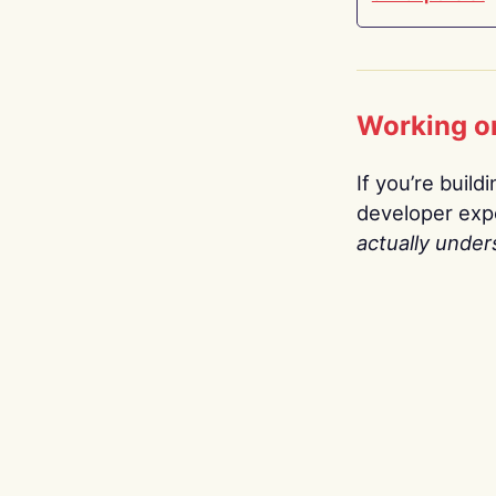
Working o
If you’re build
developer expe
actually under