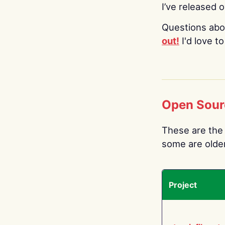
I’ve released 
Questions abo
out!
I'd love t
Open Sour
These are the 
some are older.
Project