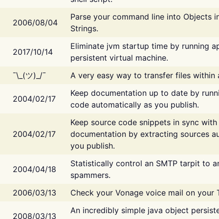
Parse your command line into Objects i
2006/08/04
Strings.
Eliminate jvm startup time by running ap
2017/10/14
persistent virtual machine.
¯\_(ツ)_/¯
A very easy way to transfer files within
Keep documentation up to date by runn
2004/02/17
code automatically as you publish.
Keep source code snippets in sync with
2004/02/17
documentation by extracting sources au
you publish.
Statistically control an SMTP tarpit to 
2004/04/18
spammers.
2006/03/13
Check your Vonage voice mail on your 
An incredibly simple java object persist
2008/03/13