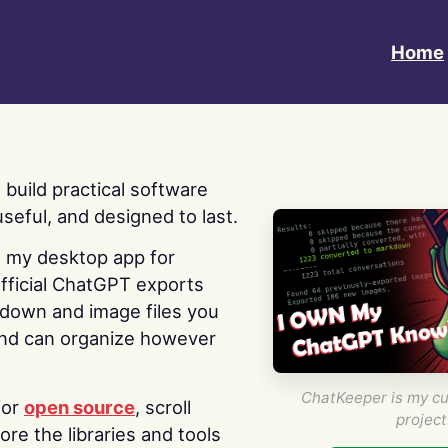
Home
 I build practical software
useful, and designed to last.
s my desktop app for
fficial ChatGPT exports
kdown and image files you
nd can organize however
ChatKeeper is my cu
for
open source
, scroll
project
re the libraries and tools