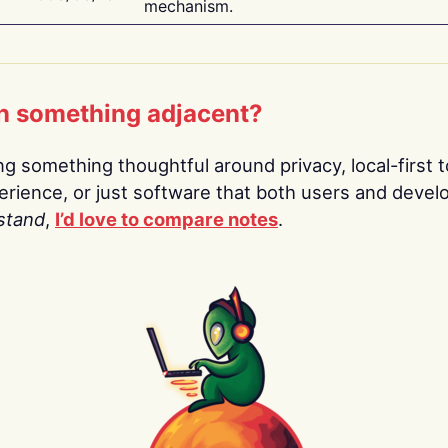
mechanism.
n something adjacent?
ing something thoughtful around privacy, local-first t
rience, or just software that both users and devel
stand
,
I’d love to compare notes
.