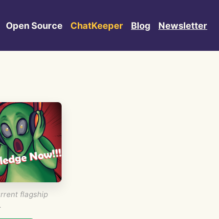
Open Source
ChatKeeper
Blog
Newsletter
rrent flagship
.