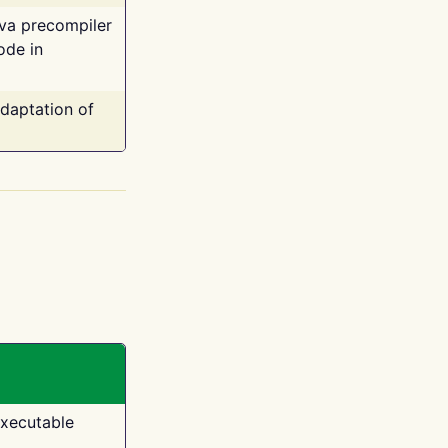
ava precompiler
ode in
adaptation of
executable