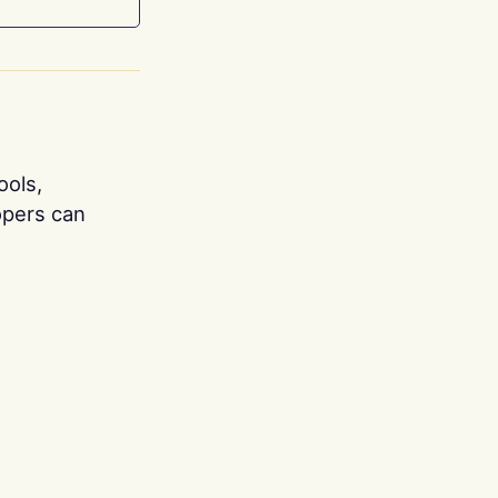
ools,
opers can