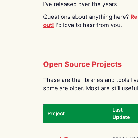
I’ve released over the years.
Questions about anything here?
Re
out!
I'd love to hear from you.
Open Source Projects
These are the libraries and tools I’
some are older. Most are still useful
Last
Project
Update