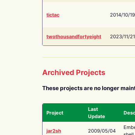
tictac
2014/10/19
twothousandfortyeight
2023/11/21
Archived Projects
These projects are no longer main
Last
Project
Desc
Update
Embe
jar2sh
2009/05/04
shell