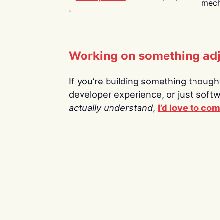
mech
Working on something ad
If you’re building something thoughtf
developer experience, or just soft
actually understand
,
I’d love to co