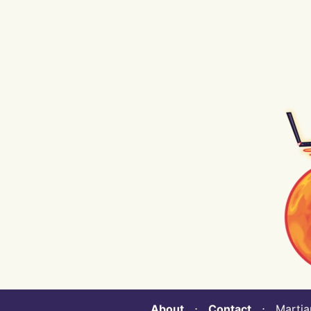
About
⋅
Contact
⋅ Martian