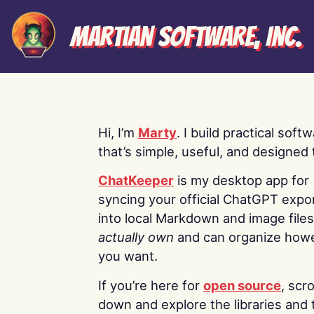
Martian Software, Inc.
Hi, I’m
Marty
. I build practical soft
that’s simple, useful, and designed t
ChatKeeper
is my desktop app for
syncing your official ChatGPT expo
into local Markdown and image file
actually own
and can organize how
you want.
If you’re here for
open source
, scro
down and explore the libraries and 