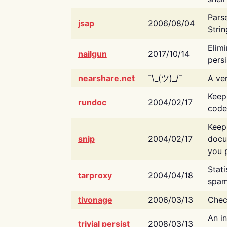
Pars
jsap
2006/08/04
Strin
Elimi
nailgun
2017/10/14
persi
nearshare.net
¯\_(ツ)_/¯
A ver
Keep
rundoc
2004/02/17
code
Keep
snip
2004/02/17
docu
you p
Stati
tarproxy
2004/04/18
spam
tivonage
2006/03/13
Chec
An in
trivial persist
2008/03/13