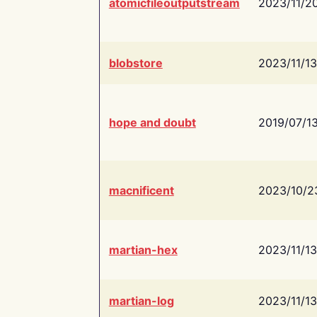
atomicfileoutputstream
2023/11/2
blobstore
2023/11/13
hope and doubt
2019/07/1
macnificent
2023/10/2
martian-hex
2023/11/13
martian-log
2023/11/13