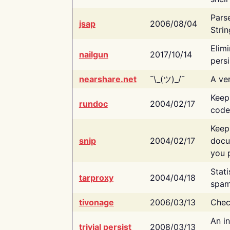
Pars
jsap
2006/08/04
Strin
Elimi
nailgun
2017/10/14
persi
nearshare.net
¯\_(ツ)_/¯
A ver
Keep
rundoc
2004/02/17
code
Keep
snip
2004/02/17
docu
you p
Stati
tarproxy
2004/04/18
spam
tivonage
2006/03/13
Chec
An in
trivial persist
2008/03/13