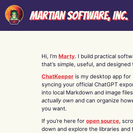
Martian Software, Inc.
Hi, I’m
Marty
. I build practical soft
that’s simple, useful, and designed t
ChatKeeper
is my desktop app for
syncing your official ChatGPT expo
into local Markdown and image file
actually own
and can organize how
you want.
If you’re here for
open source
, scro
down and explore the libraries and 