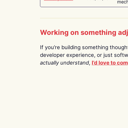
mech
Working on something ad
If you’re building something thoughtf
developer experience, or just soft
actually understand
,
I’d love to co