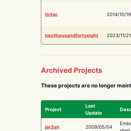
tictac
2014/10/19
twothousandfortyeight
2023/11/21
Archived Projects
These projects are no longer main
Last
Project
Desc
Update
Embe
jar2sh
2009/05/04
shell