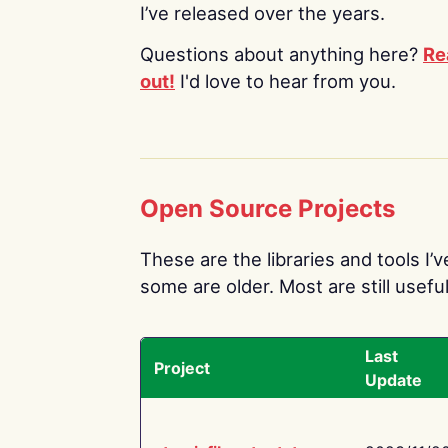
I’ve released over the years.
Questions about anything here?
Re
out!
I'd love to hear from you.
Open Source Projects
These are the libraries and tools I’
some are older. Most are still useful
Last
Project
Update