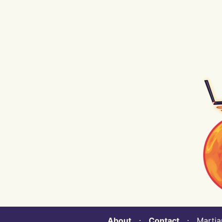
About
⋅
Contact
⋅ Martian