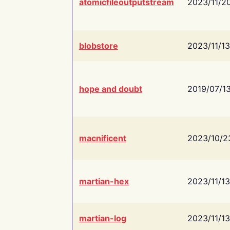
atomicfileoutputstream
2023/11/2
blobstore
2023/11/13
hope and doubt
2019/07/1
macnificent
2023/10/2
martian-hex
2023/11/13
martian-log
2023/11/13