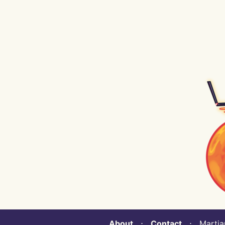
About
⋅
Contact
⋅ Martian