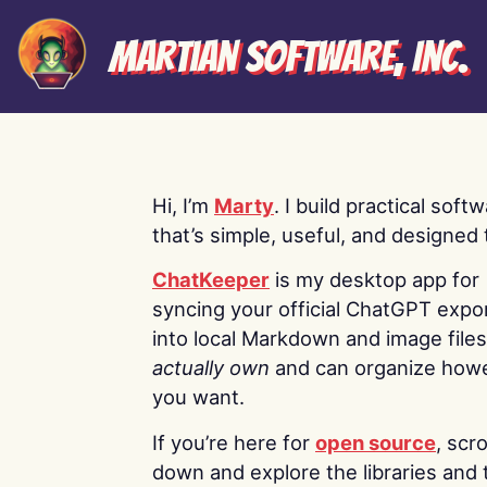
Martian Software, Inc.
Hi, I’m
Marty
. I build practical soft
that’s simple, useful, and designed t
ChatKeeper
is my desktop app for
syncing your official ChatGPT expo
into local Markdown and image file
actually own
and can organize how
you want.
If you’re here for
open source
, scro
down and explore the libraries and 