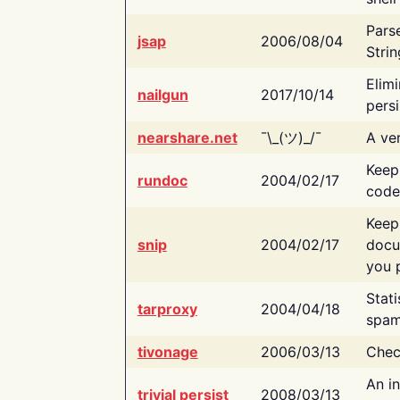
Pars
jsap
2006/08/04
Strin
Elimi
nailgun
2017/10/14
persi
nearshare.net
¯\_(ツ)_/¯
A ver
Keep
rundoc
2004/02/17
code
Keep
snip
2004/02/17
docu
you p
Stati
tarproxy
2004/04/18
spam
tivonage
2006/03/13
Chec
An in
trivial persist
2008/03/13