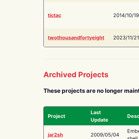
tictac
2014/10/19
twothousandfortyeight
2023/11/21
Archived Projects
These projects are no longer main
Last
Project
Desc
Update
Embe
jar2sh
2009/05/04
shell