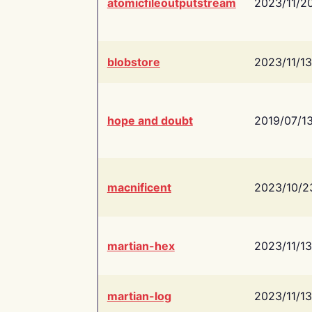
atomicfileoutputstream
2023/11/2
blobstore
2023/11/13
hope and doubt
2019/07/1
macnificent
2023/10/2
martian-hex
2023/11/13
martian-log
2023/11/13