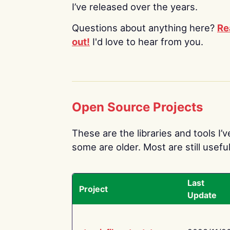
I’ve released over the years.
Questions about anything here?
Re
out!
I'd love to hear from you.
Open Source Projects
These are the libraries and tools I’
some are older. Most are still useful
Last
Project
Update