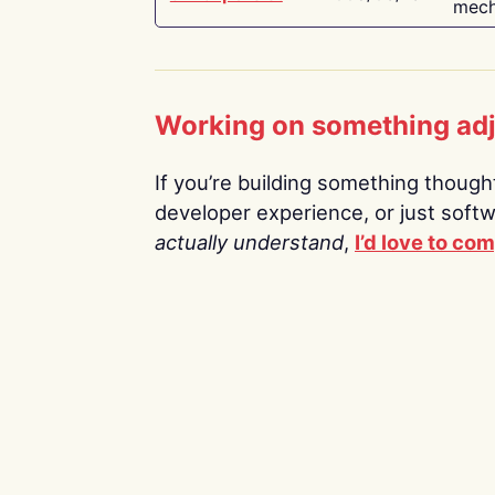
mech
Working on something ad
If you’re building something thoughtf
developer experience, or just soft
actually understand
,
I’d love to co