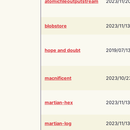
atomicfileoutputstream
2023/11/2
blobstore
2023/11/13
hope and doubt
2019/07/1
macnificent
2023/10/2
martian-hex
2023/11/13
martian-log
2023/11/13