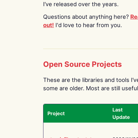
I’ve released over the years.
Questions about anything here?
Re
out!
I'd love to hear from you.
Open Source Projects
These are the libraries and tools I’
some are older. Most are still useful
Last
Project
Update