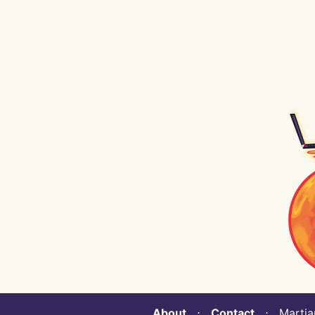
About
⋅
Contact
⋅ Martian