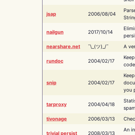
Pars
jsap
2006/08/04
Strin
Elimi
nailgun
2017/10/14
persi
nearshare.net
¯\_(ツ)_/¯
A ver
Keep
rundoc
2004/02/17
code
Keep
snip
2004/02/17
docu
you p
Stati
tarproxy
2004/04/18
spam
tivonage
2006/03/13
Chec
An in
trivial persist
2008/03/13