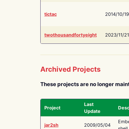
tictac
2014/10/19
twothousandfortyeight
2023/11/21
Archived Projects
These projects are no longer main
Last
Project
Desc
Update
Embe
jar2sh
2009/05/04
shell