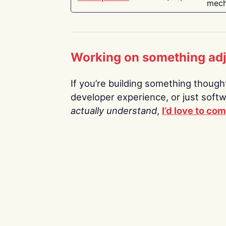
mech
Working on something ad
If you’re building something thoughtf
developer experience, or just soft
actually understand
,
I’d love to co