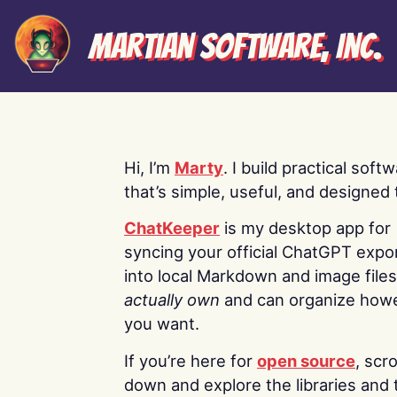
Martian Software, Inc.
Hi, I’m
Marty
. I build practical soft
that’s simple, useful, and designed t
ChatKeeper
is my desktop app for
syncing your official ChatGPT expo
into local Markdown and image file
actually own
and can organize how
you want.
If you’re here for
open source
, scro
down and explore the libraries and 