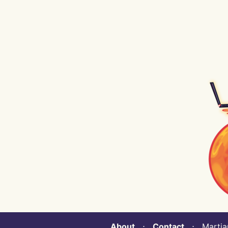
About
⋅
Contact
⋅ Martian