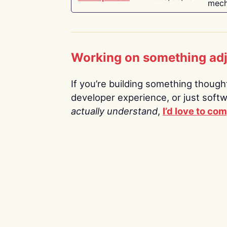
mech
Working on something ad
If you’re building something thoughtf
developer experience, or just soft
actually understand
,
I’d love to co