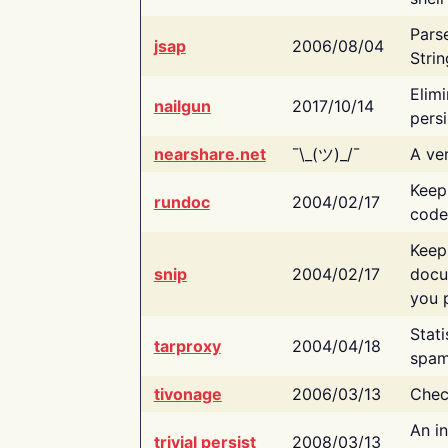
Pars
jsap
2006/08/04
Strin
Elimi
nailgun
2017/10/14
persi
nearshare.net
¯\_(ツ)_/¯
A ver
Keep
rundoc
2004/02/17
code
Keep
snip
2004/02/17
docu
you p
Stati
tarproxy
2004/04/18
spam
tivonage
2006/03/13
Chec
An in
trivial persist
2008/03/13