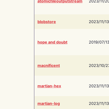
atomicfileoutputstream
2023/11/2
blobstore
2023/11/13
hope and doubt
2019/07/1
macnificent
2023/10/2
martian-hex
2023/11/13
martian-log
2023/11/13