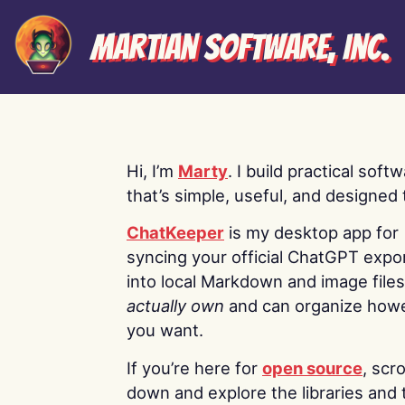
Martian Software, Inc.
Hi, I’m
Marty
. I build practical soft
that’s simple, useful, and designed t
ChatKeeper
is my desktop app for
syncing your official ChatGPT expo
into local Markdown and image file
actually own
and can organize how
you want.
If you’re here for
open source
, scro
down and explore the libraries and 