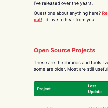
I’ve released over the years.
Questions about anything here?
Re
out!
I'd love to hear from you.
Open Source Projects
These are the libraries and tools I’
some are older. Most are still useful
Last
Project
Update