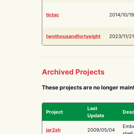
tictac
2014/10/19
twothousandfortyeight
2023/11/21
Archived Projects
These projects are no longer main
Last
Project
Desc
Update
Embe
jar2sh
2009/05/04
shell