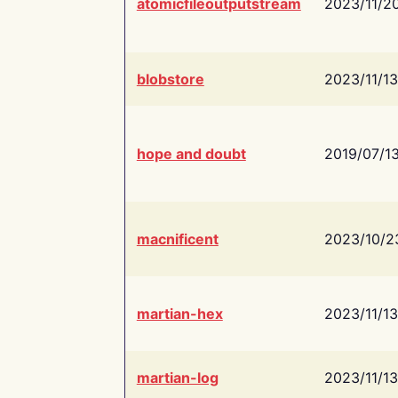
atomicfileoutputstream
2023/11/2
blobstore
2023/11/13
hope and doubt
2019/07/1
macnificent
2023/10/2
martian-hex
2023/11/13
martian-log
2023/11/13