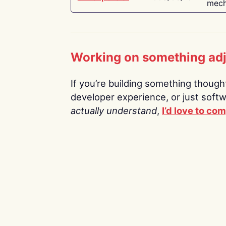
mech
Working on something ad
If you’re building something thoughtf
developer experience, or just soft
actually understand
,
I’d love to co