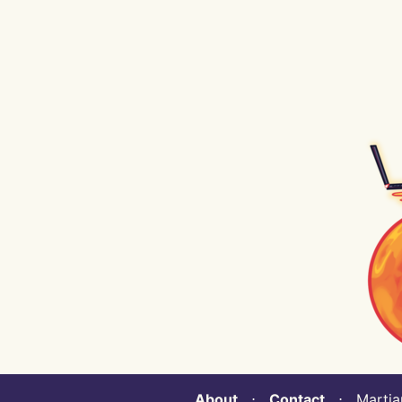
About
⋅
Contact
⋅ Martian