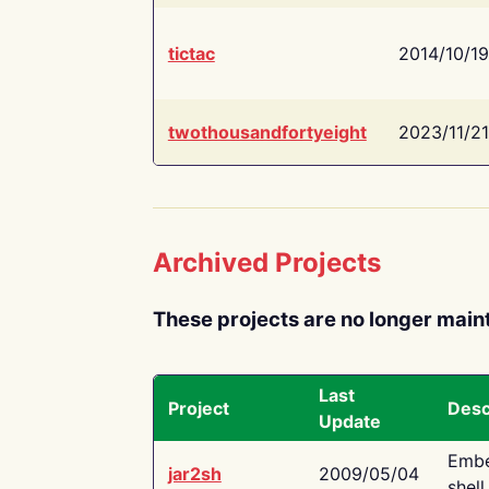
tictac
2014/10/19
twothousandfortyeight
2023/11/21
Archived Projects
These projects are no longer main
Last
Project
Desc
Update
Embe
jar2sh
2009/05/04
shell