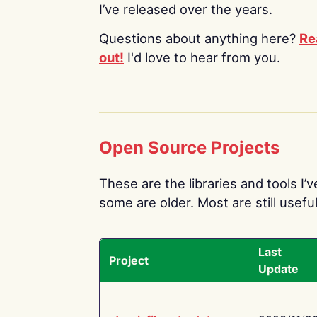
I’ve released over the years.
Questions about anything here?
Re
out!
I'd love to hear from you.
Open Source Projects
These are the libraries and tools I’
some are older. Most are still useful
Last
Project
Update