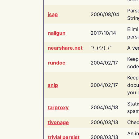
Pars
jsap
2006/08/04
Strin
Elimi
nailgun
2017/10/14
persi
nearshare.net
¯\_(ツ)_/¯
A ver
Keep
rundoc
2004/02/17
code
Keep
snip
2004/02/17
docu
you p
Stati
tarproxy
2004/04/18
spam
tivonage
2006/03/13
Chec
An in
trivial persist
2008/03/13