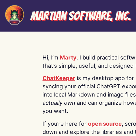
Martian Software, Inc.
Hi, I’m
Marty
. I build practical soft
that’s simple, useful, and designed t
ChatKeeper
is my desktop app for
syncing your official ChatGPT expo
into local Markdown and image file
actually own
and can organize how
you want.
If you’re here for
open source
, scro
down and explore the libraries and 