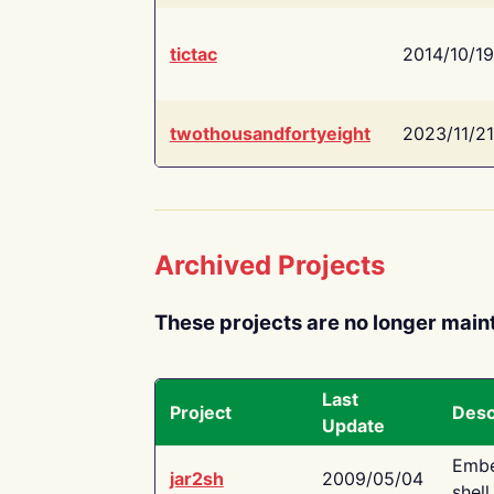
tictac
2014/10/19
twothousandfortyeight
2023/11/21
Archived Projects
These projects are no longer main
Last
Project
Desc
Update
Embe
jar2sh
2009/05/04
shell