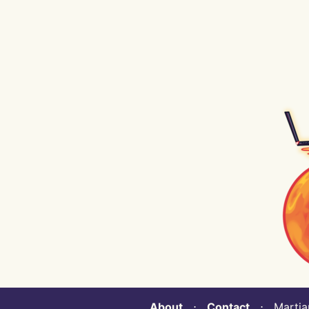
About
⋅
Contact
⋅ Martian