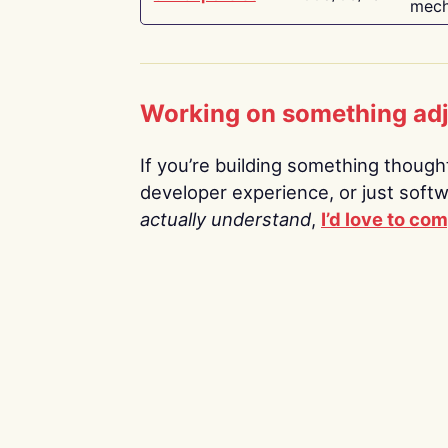
mech
Working on something ad
If you’re building something thoughtf
developer experience, or just soft
actually understand
,
I’d love to co