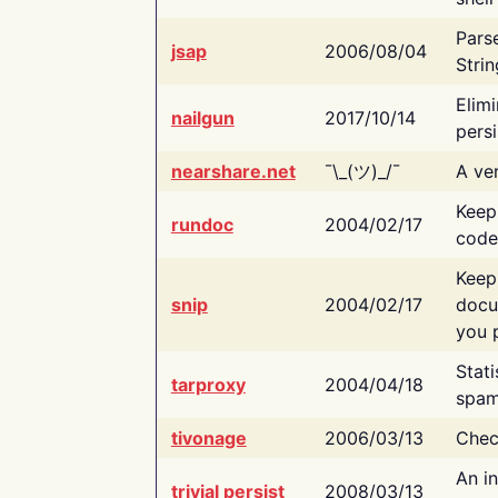
Pars
jsap
2006/08/04
Strin
Elimi
nailgun
2017/10/14
persi
nearshare.net
¯\_(ツ)_/¯
A ver
Keep
rundoc
2004/02/17
code
Keep
snip
2004/02/17
docu
you p
Stati
tarproxy
2004/04/18
spam
tivonage
2006/03/13
Chec
An in
trivial persist
2008/03/13