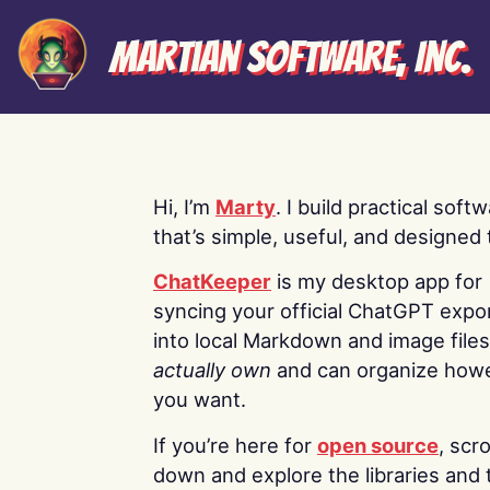
Martian Software, Inc.
Hi, I’m
Marty
. I build practical soft
that’s simple, useful, and designed t
ChatKeeper
is my desktop app for
syncing your official ChatGPT expo
into local Markdown and image file
actually own
and can organize how
you want.
If you’re here for
open source
, scro
down and explore the libraries and 