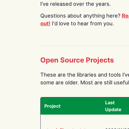
I’ve released over the years.
Questions about anything here?
Re
out!
I'd love to hear from you.
Open Source Projects
These are the libraries and tools I’
some are older. Most are still useful
Last
Project
Update