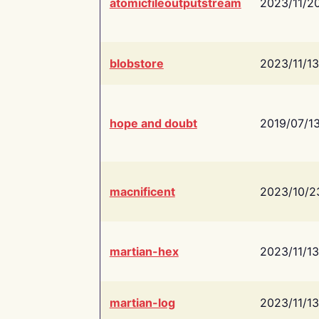
atomicfileoutputstream
2023/11/2
blobstore
2023/11/13
hope and doubt
2019/07/1
macnificent
2023/10/2
martian-hex
2023/11/13
martian-log
2023/11/13