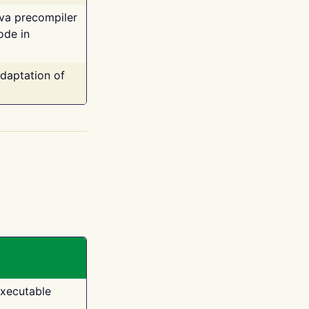
ava precompiler
ode in
adaptation of
executable