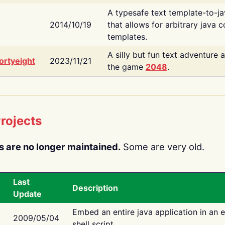
A typesafe text template-to-j
2014/10/19
that allows for arbitrary java c
templates.
A silly but fun text adventure 
ortyeight
2023/11/21
the game
2048
.
rojects
s are no longer maintained.
Some are very old.
Last
Description
Update
Embed an entire java application in an 
2009/05/04
shell script.