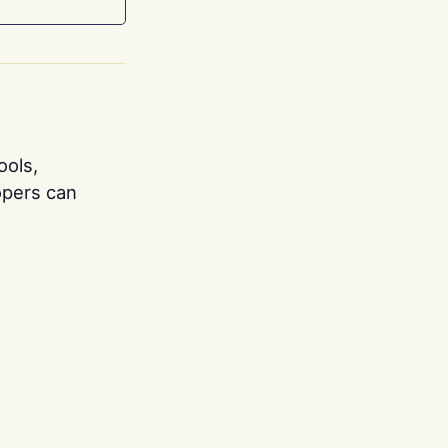
ools,
opers can