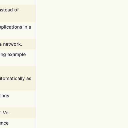
nstead of
plications in a
 a network.
ing example
tomatically as
annoy
TiVo.
ence