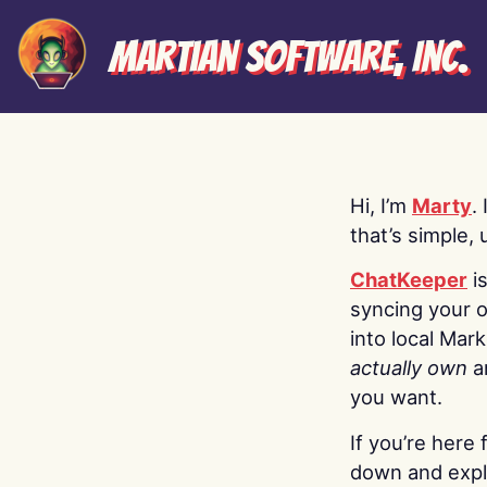
Martian Software, Inc.
Hi, I’m
Marty
.
that’s simple, 
ChatKeeper
i
syncing your o
into local Mar
actually own
a
you want.
If you’re here 
down and explo