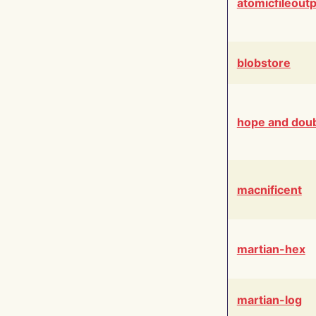
atomicfileout
blobstore
hope and dou
macnificent
martian-hex
martian-log