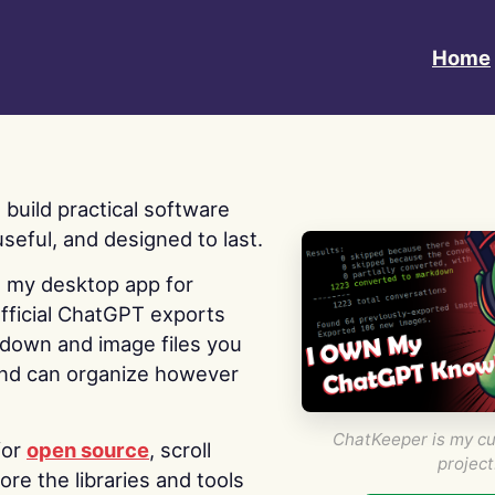
Home
 I build practical software
useful, and designed to last.
s my desktop app for
fficial ChatGPT exports
kdown and image files you
nd can organize however
ChatKeeper is my cu
for
open source
, scroll
project
re the libraries and tools