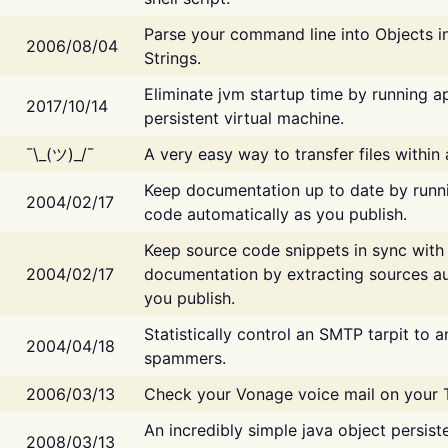
Parse your command line into Objects i
2006/08/04
Strings.
Eliminate jvm startup time by running ap
2017/10/14
persistent virtual machine.
¯\_(ツ)_/¯
A very easy way to transfer files within
Keep documentation up to date by runn
2004/02/17
code automatically as you publish.
Keep source code snippets in sync with
2004/02/17
documentation by extracting sources au
you publish.
Statistically control an SMTP tarpit to 
2004/04/18
spammers.
2006/03/13
Check your Vonage voice mail on your 
An incredibly simple java object persist
2008/03/13