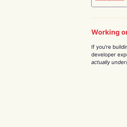
Working o
If you’re build
developer expe
actually under