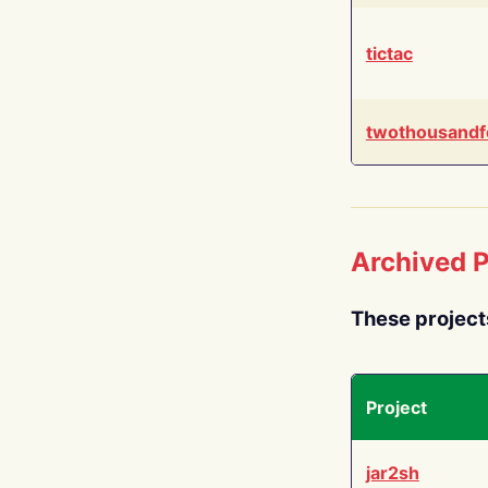
tictac
twothousandf
Archived P
These project
Project
jar2sh