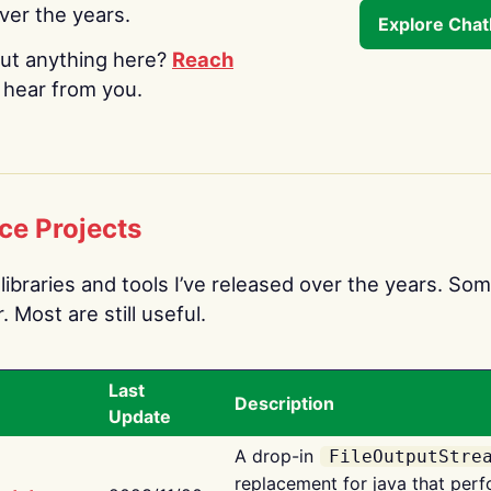
over the years.
Explore Cha
ut anything here?
Reach
o hear from you.
ce Projects
libraries and tools I’ve released over the years. Som
 Most are still useful.
Last
Description
Update
A drop-in
FileOutputStre
replacement for java that perf