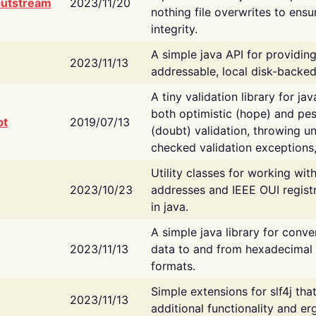
putstream
2023/11/20
nothing file overwrites to ensu
integrity.
A simple java API for providin
2023/11/13
addressable, local disk-backed
A tiny validation library for ja
both optimistic (hope) and pes
bt
2019/07/13
(doubt) validation, throwing 
checked validation exceptions,
Utility classes for working wi
2023/10/23
addresses and IEEE OUI regist
in java.
A simple java library for conve
2023/11/13
data to and from hexadecimal i
formats.
Simple extensions for slf4j tha
2023/11/13
additional functionality and e