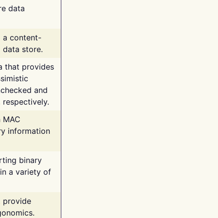
re data
g a content-
 data store.
va that provides
simistic
unchecked and
 respectively.
th MAC
ry information
rting binary
n a variety of
t provide
rgonomics.