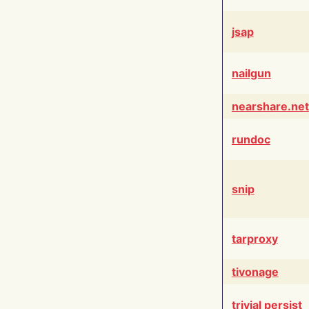
jsap
nailgun
nearshare.net
rundoc
snip
tarproxy
tivonage
trivial persist