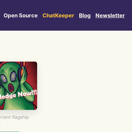
Open Source
ChatKeeper
Blog
Newsletter
rrent flagship
.