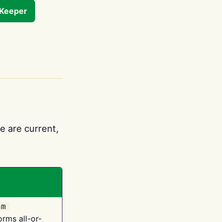
tKeeper
e are current,
am
orms all-or-