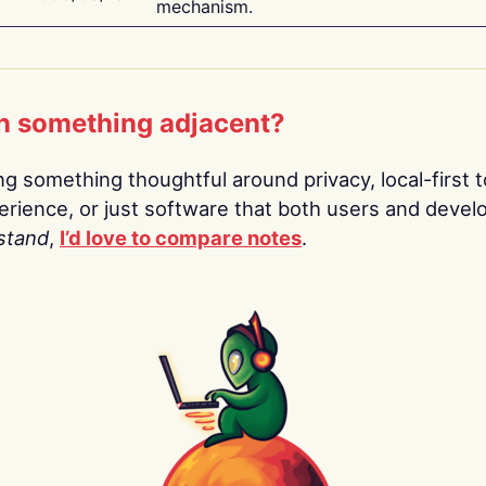
mechanism.
n something adjacent?
ing something thoughtful around privacy, local-first t
rience, or just software that both users and devel
stand
,
I’d love to compare notes
.