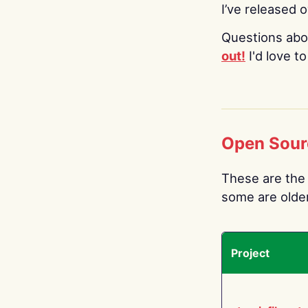
I’ve released 
Questions abo
out!
I'd love t
Open Sour
These are the 
some are older.
Project