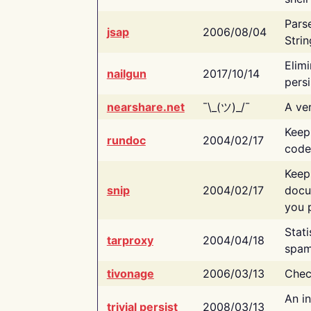
Pars
jsap
2006/08/04
Strin
Elimi
nailgun
2017/10/14
persi
nearshare.net
¯\_(ツ)_/¯
A ver
Keep
rundoc
2004/02/17
code
Keep
snip
2004/02/17
docu
you p
Stati
tarproxy
2004/04/18
spam
tivonage
2006/03/13
Chec
An in
trivial persist
2008/03/13