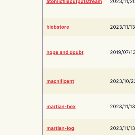
atomicfileoutputstream
2023/11/2
blobstore
2023/11/13
hope and doubt
2019/07/1
macnificent
2023/10/2
martian-hex
2023/11/13
martian-log
2023/11/13