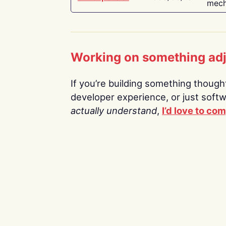
mech
Working on something ad
If you’re building something thoughtf
developer experience, or just soft
actually understand
,
I’d love to co