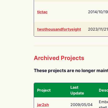
tictac
2014/10/19
twothousandfortyeight
2023/11/21
Archived Projects
These projects are no longer main
Last
Project
Desc
Update
Embe
jar2sh
2009/05/04
shell