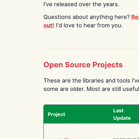
I’ve released over the years.
Questions about anything here?
Re
out!
I'd love to hear from you.
Open Source Projects
These are the libraries and tools I’
some are older. Most are still useful
Last
Project
Update