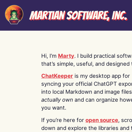
Martian Software, Inc.
Hi, I’m
Marty
. I build practical soft
that’s simple, useful, and designed t
ChatKeeper
is my desktop app for
syncing your official ChatGPT expo
into local Markdown and image file
actually own
and can organize how
you want.
If you’re here for
open source
, scro
down and explore the libraries and 