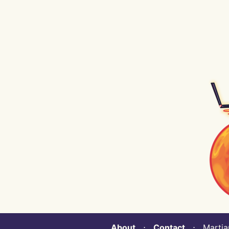
About
⋅
Contact
⋅ Martian