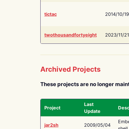
tictac
2014/10/19
twothousandfortyeight
2023/11/21
Archived Projects
These projects are no longer main
Last
Project
Desc
Update
Embe
jar2sh
2009/05/04
shell