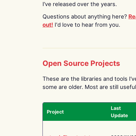
I’ve released over the years.
Questions about anything here?
Re
out!
I'd love to hear from you.
Open Source Projects
These are the libraries and tools I’
some are older. Most are still useful
Last
Project
Update