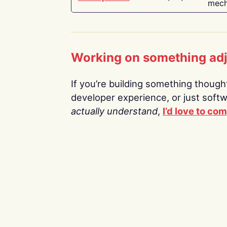
mech
Working on something ad
If you’re building something thoughtf
developer experience, or just soft
actually understand
,
I’d love to co