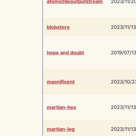
atomicfileoutputstream
2023/11/2
blobstore
2023/11/13
hope and doubt
2019/07/1
macnificent
2023/10/2
martian-hex
2023/11/13
martian-log
2023/11/13