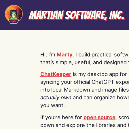
Martian Software, Inc.
Hi, I’m
Marty
. I build practical soft
that’s simple, useful, and designed t
ChatKeeper
is my desktop app for
syncing your official ChatGPT expo
into local Markdown and image file
actually own
and can organize how
you want.
If you’re here for
open source
, scro
down and explore the libraries and 