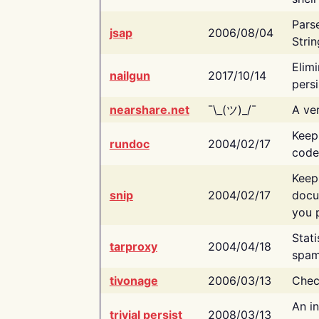
Pars
jsap
2006/08/04
Strin
Elimi
nailgun
2017/10/14
persi
nearshare.net
¯\_(ツ)_/¯
A ver
Keep
rundoc
2004/02/17
code
Keep
snip
2004/02/17
docu
you p
Stati
tarproxy
2004/04/18
spam
tivonage
2006/03/13
Chec
An in
trivial persist
2008/03/13