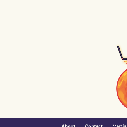
About
⋅
Contact
⋅ Martian