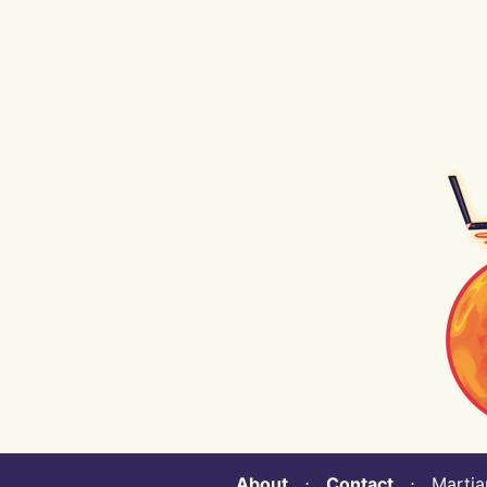
About
⋅
Contact
⋅ Martian