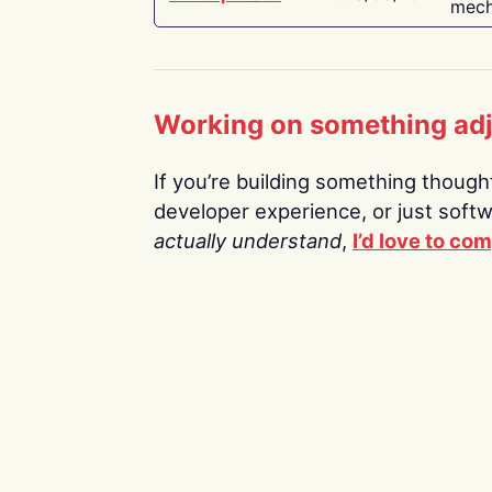
mech
Working on something ad
If you’re building something thoughtf
developer experience, or just soft
actually understand
,
I’d love to co