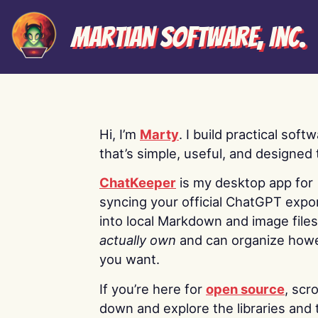
Martian Software, Inc.
Hi, I’m
Marty
. I build practical soft
that’s simple, useful, and designed t
ChatKeeper
is my desktop app for
syncing your official ChatGPT expo
into local Markdown and image file
actually own
and can organize how
you want.
If you’re here for
open source
, scro
down and explore the libraries and 