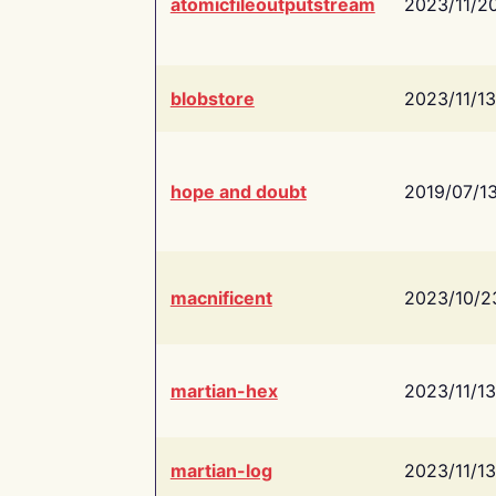
atomicfileoutputstream
2023/11/2
blobstore
2023/11/13
hope and doubt
2019/07/1
macnificent
2023/10/2
martian-hex
2023/11/13
martian-log
2023/11/13