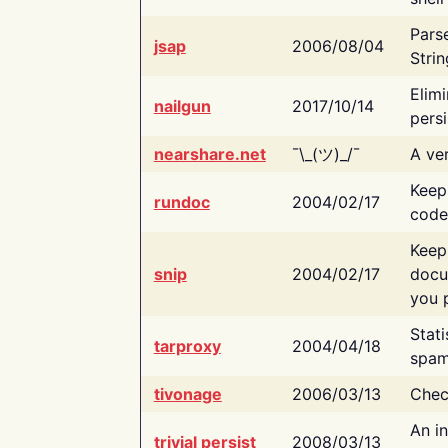
Pars
jsap
2006/08/04
Strin
Elimi
nailgun
2017/10/14
persi
nearshare.net
¯\_(ツ)_/¯
A ver
Keep
rundoc
2004/02/17
code
Keep
snip
2004/02/17
docu
you p
Stati
tarproxy
2004/04/18
spam
tivonage
2006/03/13
Chec
An in
trivial persist
2008/03/13