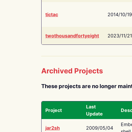
tictac
2014/10/19
twothousandfortyeight
2023/11/21
Archived Projects
These projects are no longer main
Last
Project
Desc
Update
Embe
jar2sh
2009/05/04
shell