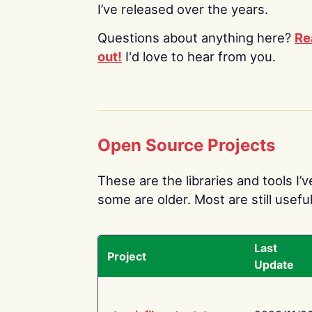
I’ve released over the years.
Questions about anything here?
Re
out!
I'd love to hear from you.
Open Source Projects
These are the libraries and tools I’
some are older. Most are still useful
Last
Project
Update