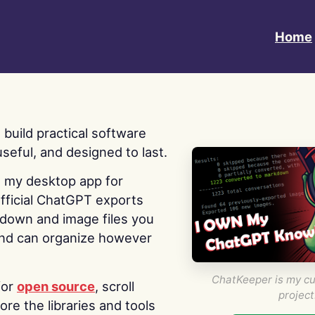
Home
 I build practical software
useful, and designed to last.
s my desktop app for
fficial ChatGPT exports
kdown and image files you
nd can organize however
ChatKeeper is my cu
for
open source
, scroll
project
re the libraries and tools