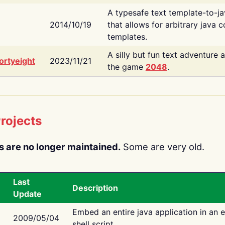
A typesafe text template-to-j
2014/10/19
that allows for arbitrary java c
templates.
A silly but fun text adventure 
ortyeight
2023/11/21
the game
2048
.
rojects
s are no longer maintained.
Some are very old.
Last
Description
Update
Embed an entire java application in an 
2009/05/04
shell script.