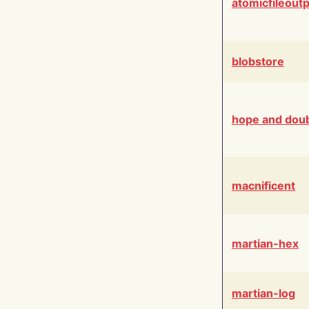
atomicfileout
blobstore
hope and dou
macnificent
martian-hex
martian-log