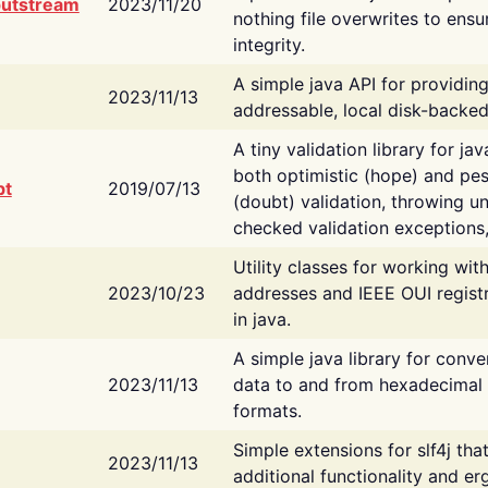
putstream
2023/11/20
nothing file overwrites to ensu
integrity.
A simple java API for providin
2023/11/13
addressable, local disk-backed
A tiny validation library for ja
both optimistic (hope) and pes
bt
2019/07/13
(doubt) validation, throwing 
checked validation exceptions,
Utility classes for working wi
2023/10/23
addresses and IEEE OUI regist
in java.
A simple java library for conve
2023/11/13
data to and from hexadecimal i
formats.
Simple extensions for slf4j tha
2023/11/13
additional functionality and e