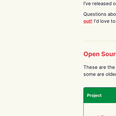
I’ve released 
Questions abo
out!
I'd love t
Open Sour
These are the 
some are older.
Project