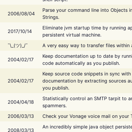
Parse your command line into Objects i
2006/08/04
Strings.
Eliminate jvm startup time by running ap
2017/10/14
persistent virtual machine.
¯\_(ツ)_/¯
A very easy way to transfer files within
Keep documentation up to date by runn
2004/02/17
code automatically as you publish.
Keep source code snippets in sync with
2004/02/17
documentation by extracting sources au
you publish.
Statistically control an SMTP tarpit to 
2004/04/18
spammers.
2006/03/13
Check your Vonage voice mail on your 
An incredibly simple java object persist
2008/03/13