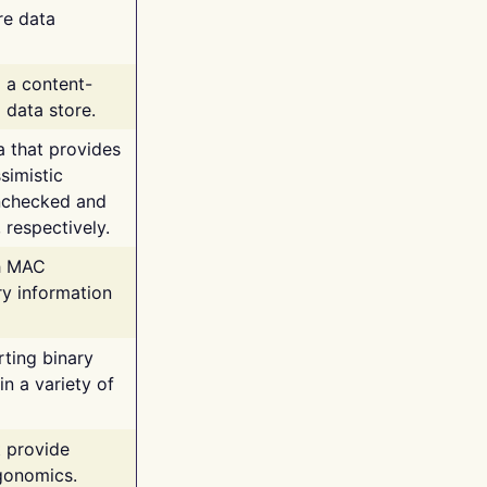
re data
g a content-
 data store.
va that provides
simistic
unchecked and
 respectively.
th MAC
ry information
rting binary
n a variety of
t provide
rgonomics.