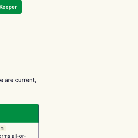
tKeeper
e are current,
am
orms all-or-