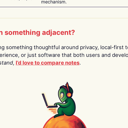
mechanism.
n something adjacent?
ing something thoughtful around privacy, local-first t
rience, or just software that both users and devel
stand
,
I’d love to compare notes
.