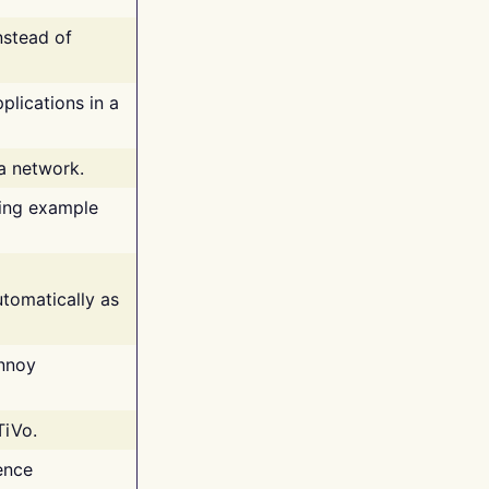
nstead of
plications in a
 a network.
ing example
tomatically as
annoy
TiVo.
ence