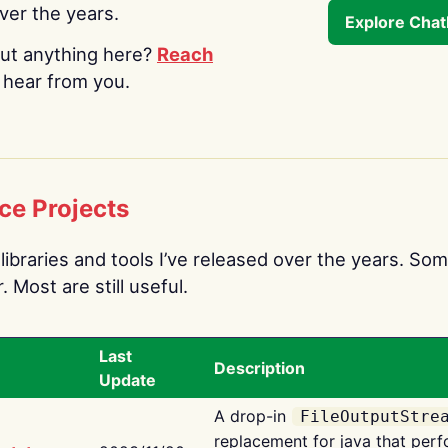
over the years.
Explore Cha
ut anything here?
Reach
o hear from you.
ce Projects
libraries and tools I’ve released over the years. Som
 Most are still useful.
Last
Description
Update
A drop-in
FileOutputStre
replacement for java that perf