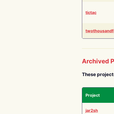
tictac
twothousandf
Archived P
These project
Project
jar2sh