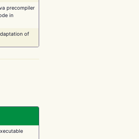
ava precompiler
ode in
adaptation of
executable