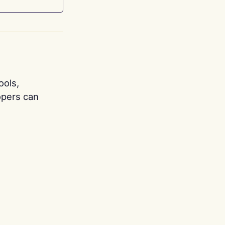
ools,
opers can