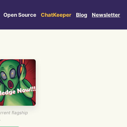
Open Source
ChatKeeper
Blog
Newsletter
rrent flagship
.