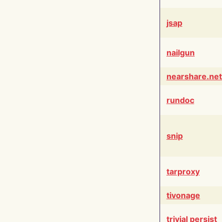
jsap
nailgun
nearshare.net
rundoc
snip
tarproxy
tivonage
trivial persist