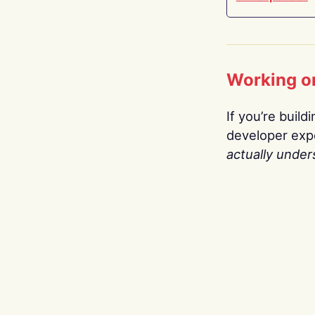
Working o
If you’re build
developer expe
actually under