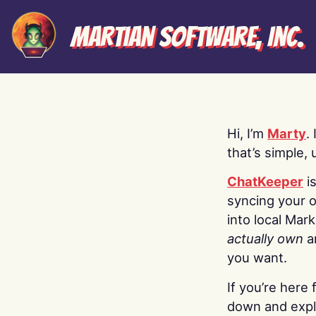
Martian Software, Inc.
Hi, I’m
Marty
.
that’s simple, 
ChatKeeper
i
syncing your o
into local Mar
actually own
a
you want.
If you’re here 
down and explo