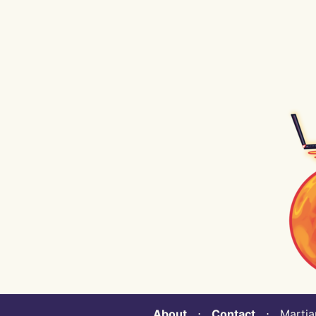
About
⋅
Contact
⋅ Martian