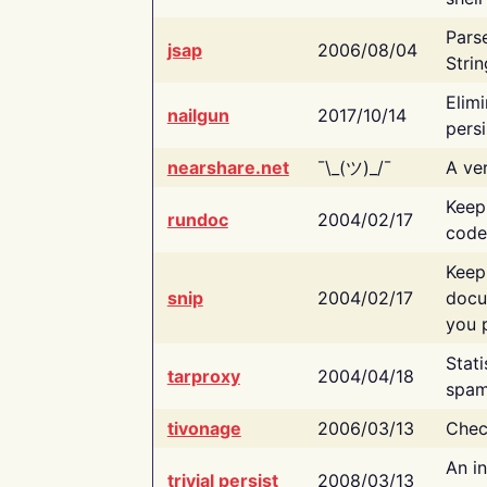
Pars
jsap
2006/08/04
Strin
Elimi
nailgun
2017/10/14
persi
nearshare.net
¯\_(ツ)_/¯
A ver
Keep
rundoc
2004/02/17
code
Keep
snip
2004/02/17
docu
you p
Stati
tarproxy
2004/04/18
spam
tivonage
2006/03/13
Chec
An in
trivial persist
2008/03/13