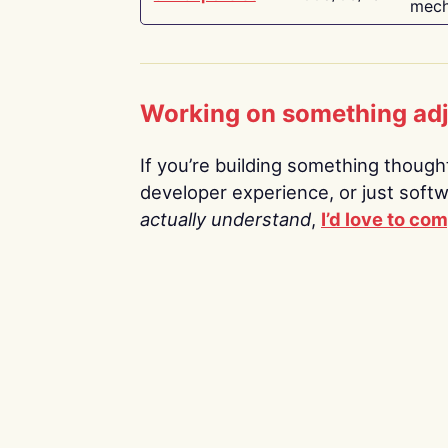
mech
Working on something ad
If you’re building something thoughtf
developer experience, or just soft
actually understand
,
I’d love to co