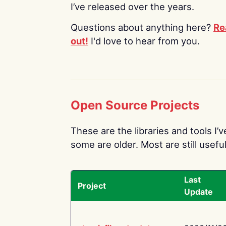
I’ve released over the years.
Questions about anything here?
Re
out!
I'd love to hear from you.
Open Source Projects
These are the libraries and tools I’
some are older. Most are still useful
Last
Project
Update