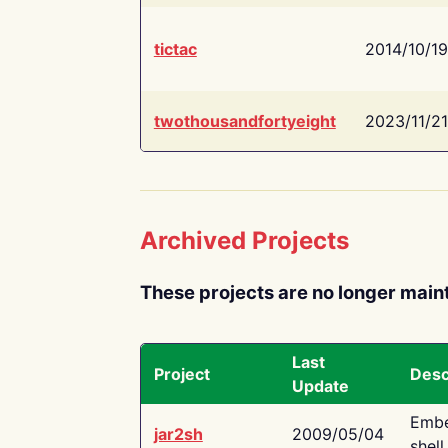
tictac
2014/10/19
twothousandfortyeight
2023/11/21
Archived Projects
These projects are no longer main
Last
Project
Desc
Update
Embe
jar2sh
2009/05/04
shell