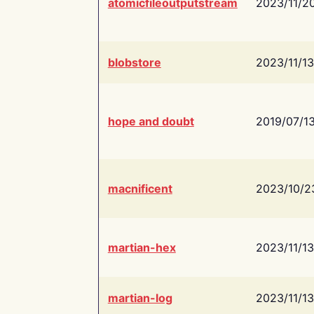
atomicfileoutputstream
2023/11/2
blobstore
2023/11/13
hope and doubt
2019/07/1
macnificent
2023/10/2
martian-hex
2023/11/13
martian-log
2023/11/13