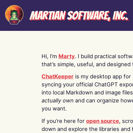
Martian Software, Inc.
Hi, I’m
Marty
. I build practical soft
that’s simple, useful, and designed t
ChatKeeper
is my desktop app for
syncing your official ChatGPT expo
into local Markdown and image file
actually own
and can organize how
you want.
If you’re here for
open source
, scro
down and explore the libraries and 