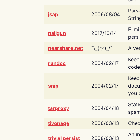
Pars
jsap
2006/08/04
Strin
Elimi
nailgun
2017/10/14
persi
nearshare.net
¯\_(ツ)_/¯
A ver
Keep
rundoc
2004/02/17
code
Keep
snip
2004/02/17
docu
you p
Stati
tarproxy
2004/04/18
spam
tivonage
2006/03/13
Chec
An in
trivial persist
2008/03/13