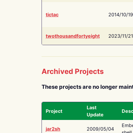
tictac
2014/10/19
twothousandfortyeight
2023/11/21
Archived Projects
These projects are no longer main
Last
Project
Desc
Update
Embe
jar2sh
2009/05/04
shell