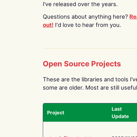
I’ve released over the years.
Questions about anything here?
Re
out!
I'd love to hear from you.
Open Source Projects
These are the libraries and tools I’
some are older. Most are still useful
Last
Project
Update