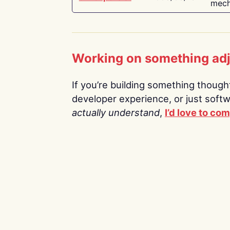
mech
Working on something ad
If you’re building something thoughtf
developer experience, or just soft
actually understand
,
I’d love to co