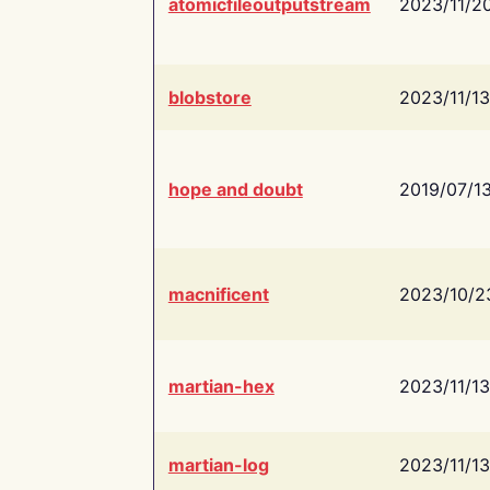
atomicfileoutputstream
2023/11/2
blobstore
2023/11/13
hope and doubt
2019/07/1
macnificent
2023/10/2
martian-hex
2023/11/13
martian-log
2023/11/13