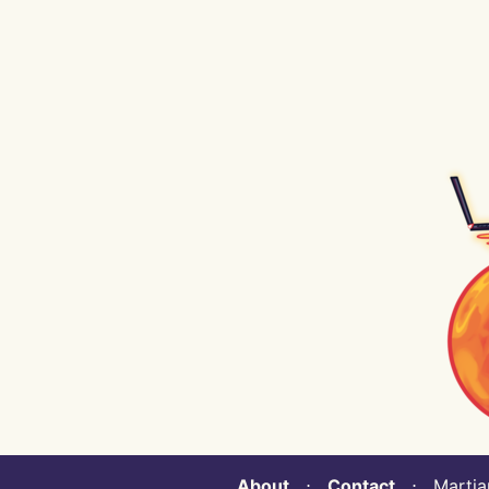
About
⋅
Contact
⋅ Martian