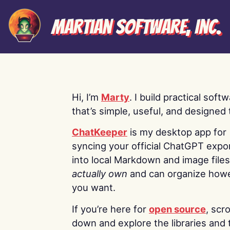
Martian Software, Inc.
Hi, I’m
Marty
. I build practical soft
that’s simple, useful, and designed t
ChatKeeper
is my desktop app for
syncing your official ChatGPT expo
into local Markdown and image file
actually own
and can organize how
you want.
If you’re here for
open source
, scro
down and explore the libraries and 