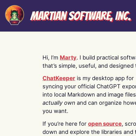
Martian Software, Inc.
Hi, I’m
Marty
. I build practical soft
that’s simple, useful, and designed t
ChatKeeper
is my desktop app for
syncing your official ChatGPT expo
into local Markdown and image file
actually own
and can organize how
you want.
If you’re here for
open source
, scro
down and explore the libraries and 