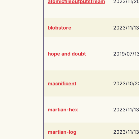
atomicfileoutputstream
2023/11/2
blobstore
2023/11/13
hope and doubt
2019/07/1
macnificent
2023/10/2
martian-hex
2023/11/13
martian-log
2023/11/13