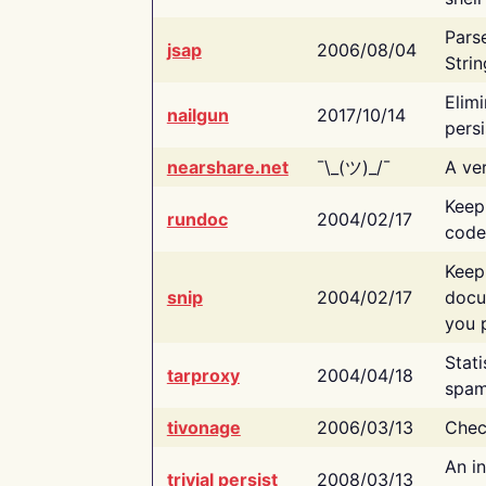
Pars
jsap
2006/08/04
Strin
Elimi
nailgun
2017/10/14
persi
nearshare.net
¯\_(ツ)_/¯
A ver
Keep
rundoc
2004/02/17
code
Keep
snip
2004/02/17
docu
you p
Stati
tarproxy
2004/04/18
spam
tivonage
2006/03/13
Chec
An in
trivial persist
2008/03/13