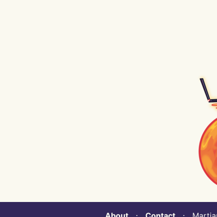
About
⋅
Contact
⋅ Martian