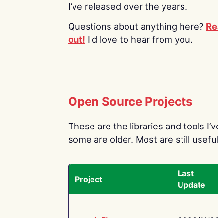
I’ve released over the years.
Questions about anything here?
Re
out!
I'd love to hear from you.
Open Source Projects
These are the libraries and tools I’
some are older. Most are still useful
Last
Project
Update