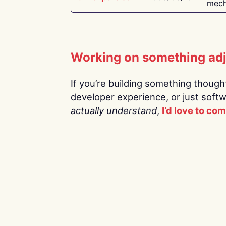
mech
Working on something ad
If you’re building something thoughtf
developer experience, or just soft
actually understand
,
I’d love to co