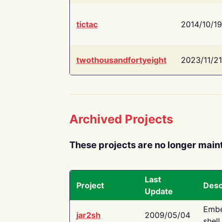
tictac
2014/10/19
twothousandfortyeight
2023/11/21
Archived Projects
These projects are no longer main
Last
Project
Desc
Update
Embe
jar2sh
2009/05/04
shell