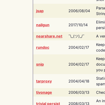
Pars
jsap
2006/08/04
Strin
Elimi
nailgun
2017/10/14
persi
nearshare.net
¯\_(ツ)_/¯
A ver
Keep
rundoc
2004/02/17
code
Keep
snip
2004/02/17
docu
you p
Stati
tarproxy
2004/04/18
spam
tivonage
2006/03/13
Chec
An in
trivial persist
2008/03/13