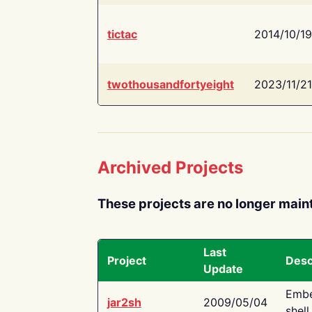
tictac
2014/10/19
twothousandfortyeight
2023/11/21
Archived Projects
These projects are no longer main
Last
Project
Desc
Update
Embe
jar2sh
2009/05/04
shell