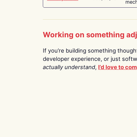
mech
Working on something ad
If you’re building something thoughtf
developer experience, or just soft
actually understand
,
I’d love to co