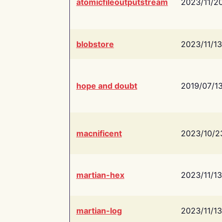
atomicfileoutputstream
2023/11/2
blobstore
2023/11/13
hope and doubt
2019/07/1
macnificent
2023/10/2
martian-hex
2023/11/13
martian-log
2023/11/13