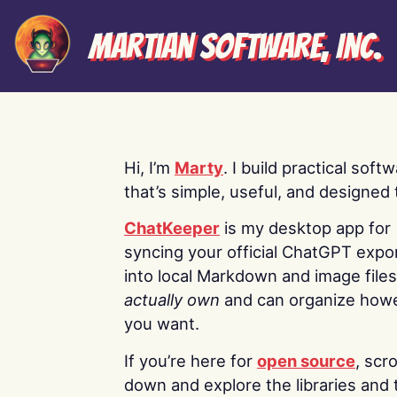
Martian Software, Inc.
Hi, I’m
Marty
. I build practical soft
that’s simple, useful, and designed t
ChatKeeper
is my desktop app for
syncing your official ChatGPT expo
into local Markdown and image file
actually own
and can organize how
you want.
If you’re here for
open source
, scro
down and explore the libraries and 