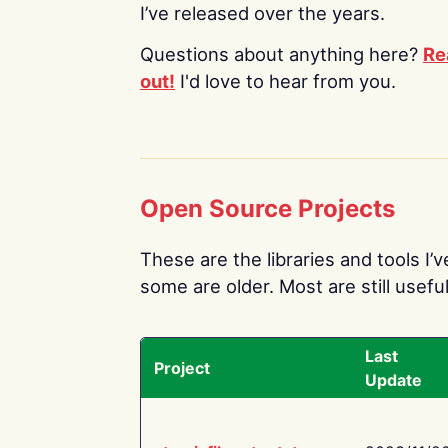
I’ve released over the years.
Questions about anything here?
Re
out!
I'd love to hear from you.
Open Source Projects
These are the libraries and tools I’
some are older. Most are still useful
Last
Project
Update