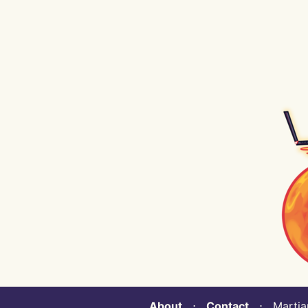
About
⋅
Contact
⋅ Martian