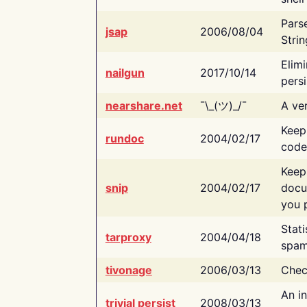
Pars
jsap
2006/08/04
Strin
Elimi
nailgun
2017/10/14
persi
nearshare.net
¯\_(ツ)_/¯
A ver
Keep
rundoc
2004/02/17
code
Keep
snip
2004/02/17
docu
you p
Stati
tarproxy
2004/04/18
spam
tivonage
2006/03/13
Chec
An in
trivial persist
2008/03/13