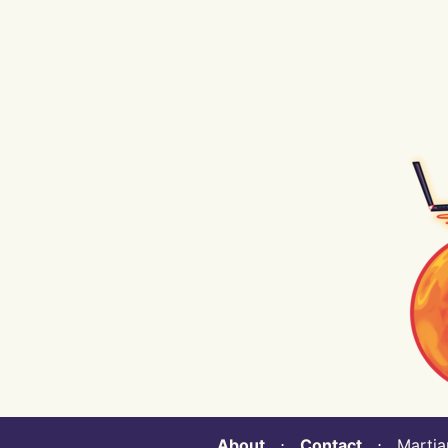
About
⋅
Contact
⋅ Martian