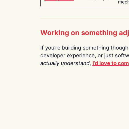
mech
Working on something ad
If you’re building something thoughtf
developer experience, or just soft
actually understand
,
I’d love to co