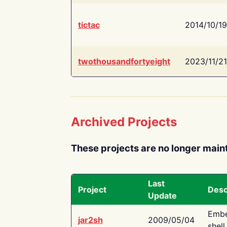
tictac
2014/10/19
twothousandfortyeight
2023/11/21
Archived Projects
These projects are no longer main
Last
Project
Desc
Update
Embe
jar2sh
2009/05/04
shell