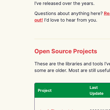
I’ve released over the years.
Questions about anything here?
Re
out!
I'd love to hear from you.
Open Source Projects
These are the libraries and tools I’
some are older. Most are still useful
Last
Project
Update