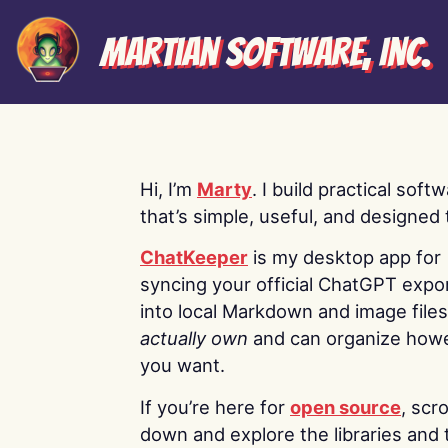
Martian Software, Inc.
Hi, I’m
Marty
. I build practical soft
that’s simple, useful, and designed t
ChatKeeper
is my desktop app for
syncing your official ChatGPT expo
into local Markdown and image file
actually own
and can organize how
you want.
If you’re here for
open source
, scro
down and explore the libraries and 