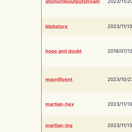
atomicfileoutputstream
2023/11/2
blobstore
2023/11/13
hope and doubt
2019/07/1
macnificent
2023/10/2
martian-hex
2023/11/13
martian-log
2023/11/13