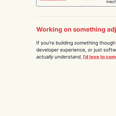
mech
Working on something ad
If you’re building something thoughtf
developer experience, or just soft
actually understand
,
I’d love to co