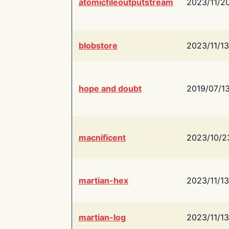
atomicfileoutputstream
2023/11/2
blobstore
2023/11/13
hope and doubt
2019/07/1
macnificent
2023/10/2
martian-hex
2023/11/13
martian-log
2023/11/13