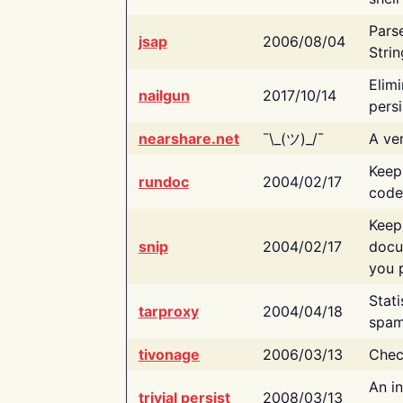
Pars
jsap
2006/08/04
Strin
Elimi
nailgun
2017/10/14
persi
nearshare.net
¯\_(ツ)_/¯
A ver
Keep
rundoc
2004/02/17
code
Keep
snip
2004/02/17
docu
you p
Stati
tarproxy
2004/04/18
spam
tivonage
2006/03/13
Chec
An in
trivial persist
2008/03/13