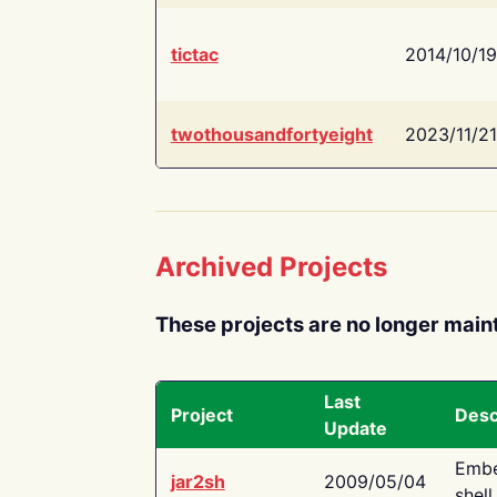
tictac
2014/10/19
twothousandfortyeight
2023/11/21
Archived Projects
These projects are no longer main
Last
Project
Desc
Update
Embe
jar2sh
2009/05/04
shell