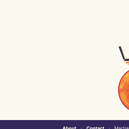
About
⋅
Contact
⋅ Martian