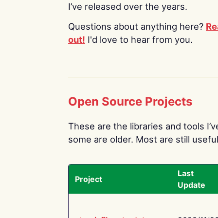
I’ve released over the years.
Questions about anything here?
Re
out!
I'd love to hear from you.
Open Source Projects
These are the libraries and tools I’
some are older. Most are still useful
Last
Project
Update