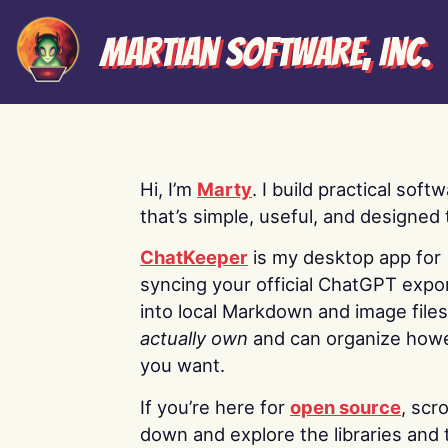
Martian Software, Inc.
Hi, I’m
Marty
. I build practical soft
that’s simple, useful, and designed t
ChatKeeper
is my desktop app for
syncing your official ChatGPT expo
into local Markdown and image file
actually own
and can organize how
you want.
If you’re here for
open source
, scro
down and explore the libraries and 