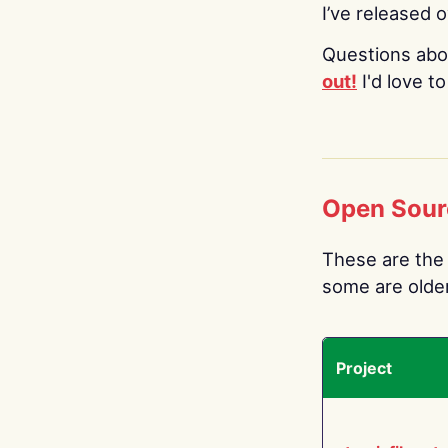
I’ve released 
Questions abo
out!
I'd love t
Open Sour
These are the 
some are older.
Project