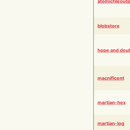
atomicfileout
blobstore
hope and dou
macnificent
martian-hex
martian-log