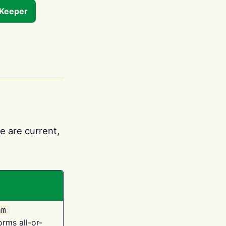
tKeeper
e are current,
am
orms all-or-