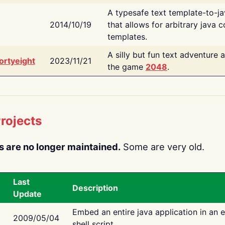
A typesafe text template-to-j
2014/10/19
that allows for arbitrary java c
templates.
A silly but fun text adventure 
ortyeight
2023/11/21
the game
2048
.
rojects
s are no longer maintained.
Some are very old.
Last
Description
Update
Embed an entire java application in an 
2009/05/04
shell script.