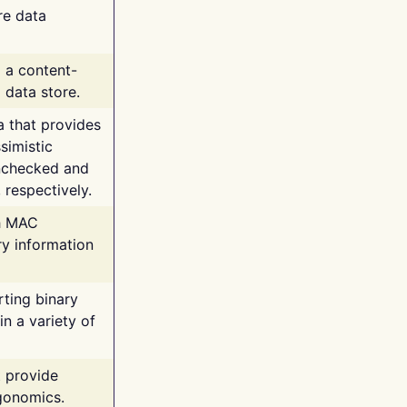
re data
g a content-
 data store.
va that provides
simistic
unchecked and
 respectively.
th MAC
ry information
rting binary
n a variety of
t provide
rgonomics.