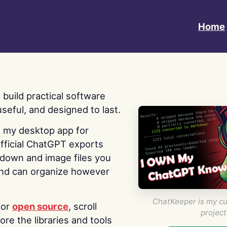
Home
 I build practical software
useful, and designed to last.
s my desktop app for
fficial ChatGPT exports
kdown and image files you
nd can organize however
ChatKeeper is my cu
for
open source
, scroll
project
re the libraries and tools