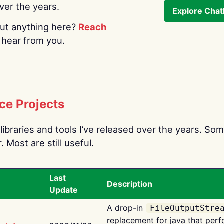
over the years.
Explore Cha
ut anything here?
Reach
o hear from you.
ce Projects
libraries and tools I’ve released over the years. Som
 Most are still useful.
Last
Description
Update
A drop-in
FileOutputStre
replacement for java that perf