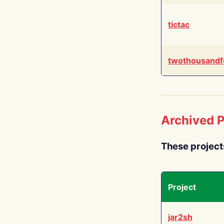
tictac
twothousandf
Archived P
These project
Project
jar2sh