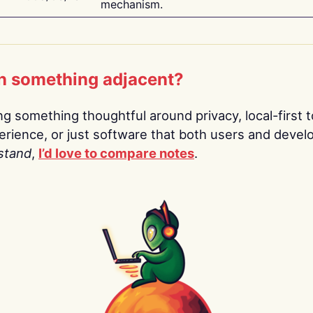
mechanism.
n something adjacent?
ing something thoughtful around privacy, local-first t
rience, or just software that both users and devel
stand
,
I’d love to compare notes
.