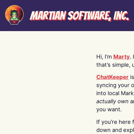
Martian Software, Inc.
Hi, I’m
Marty
.
that’s simple, 
ChatKeeper
i
syncing your o
into local Mar
actually own
a
you want.
If you’re here 
down and explo