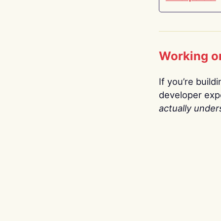
Working o
If you’re build
developer expe
actually under