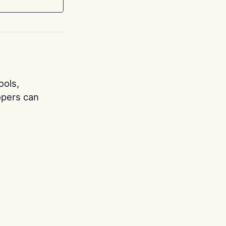
ools,
opers can