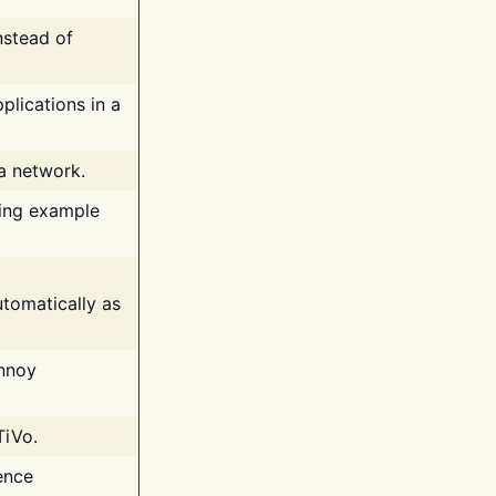
nstead of
plications in a
 a network.
ing example
tomatically as
annoy
TiVo.
ence