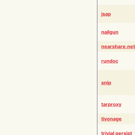
jsap
nailgun
nearshare.net
rundoc
snip
tarproxy
tivonage
trivial persist