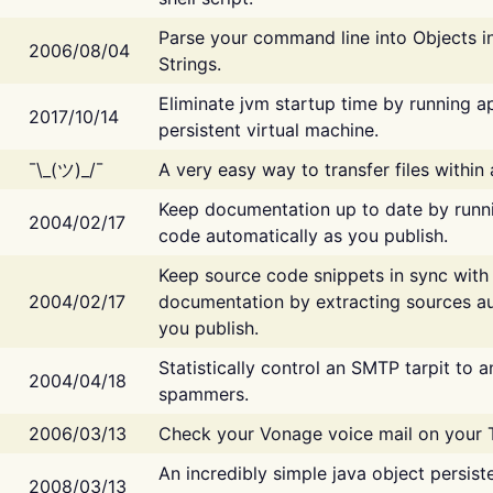
Parse your command line into Objects i
2006/08/04
Strings.
Eliminate jvm startup time by running ap
2017/10/14
persistent virtual machine.
¯\_(ツ)_/¯
A very easy way to transfer files within
Keep documentation up to date by runn
2004/02/17
code automatically as you publish.
Keep source code snippets in sync with
2004/02/17
documentation by extracting sources au
you publish.
Statistically control an SMTP tarpit to 
2004/04/18
spammers.
2006/03/13
Check your Vonage voice mail on your 
An incredibly simple java object persist
2008/03/13