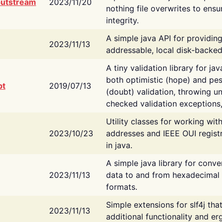
putstream
2023/11/20
nothing file overwrites to ensu
integrity.
A simple java API for providin
2023/11/13
addressable, local disk-backed
A tiny validation library for ja
both optimistic (hope) and pes
bt
2019/07/13
(doubt) validation, throwing 
checked validation exceptions,
Utility classes for working wi
2023/10/23
addresses and IEEE OUI regist
in java.
A simple java library for conve
2023/11/13
data to and from hexadecimal i
formats.
Simple extensions for slf4j tha
2023/11/13
additional functionality and e