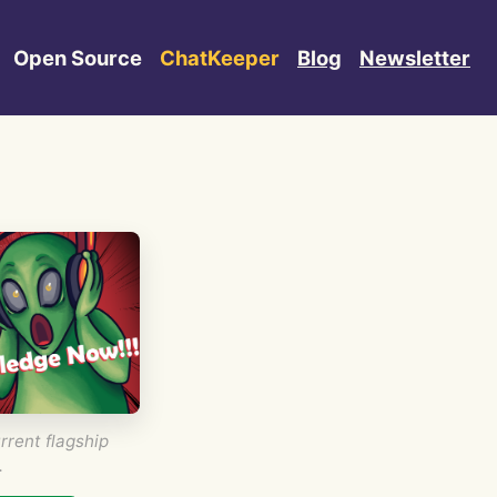
Open Source
ChatKeeper
Blog
Newsletter
rrent flagship
.