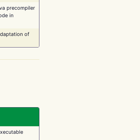
ava precompiler
ode in
adaptation of
executable