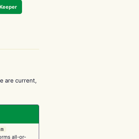
tKeeper
e are current,
am
orms all-or-