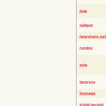
jsap
nailgun
nearshare.net
rundoc
snip
tarproxy
tivonage
trivial persist