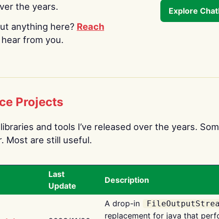
over the years.
Explore Cha
ut anything here?
Reach
o hear from you.
ce Projects
libraries and tools I’ve released over the years. Som
 Most are still useful.
Last
Description
Update
A drop-in
FileOutputStre
replacement for java that perf