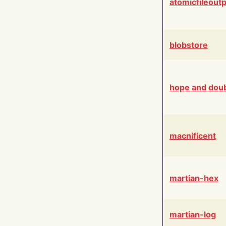
atomicfileout
blobstore
hope and dou
macnificent
martian-hex
martian-log