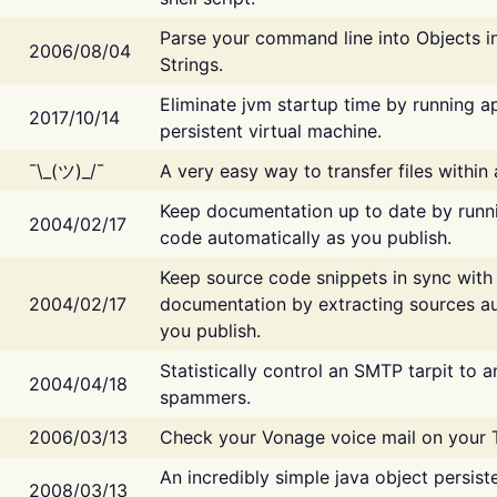
Parse your command line into Objects i
2006/08/04
Strings.
Eliminate jvm startup time by running ap
2017/10/14
persistent virtual machine.
¯\_(ツ)_/¯
A very easy way to transfer files within
Keep documentation up to date by runn
2004/02/17
code automatically as you publish.
Keep source code snippets in sync with
2004/02/17
documentation by extracting sources au
you publish.
Statistically control an SMTP tarpit to 
2004/04/18
spammers.
2006/03/13
Check your Vonage voice mail on your 
An incredibly simple java object persist
2008/03/13