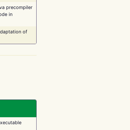
ava precompiler
ode in
adaptation of
executable