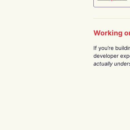
Working o
If you’re build
developer expe
actually under