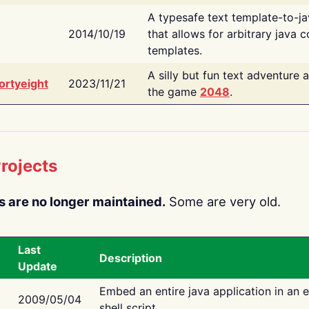
A typesafe text template-to-j
2014/10/19
that allows for arbitrary java c
templates.
A silly but fun text adventure 
ortyeight
2023/11/21
the game
2048
.
rojects
s are no longer maintained.
Some are very old.
Last
Description
Update
Embed an entire java application in an 
2009/05/04
shell script.