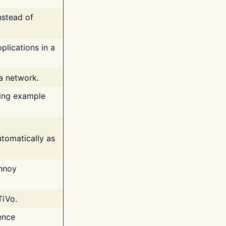
nstead of
plications in a
 a network.
ing example
tomatically as
annoy
TiVo.
ence