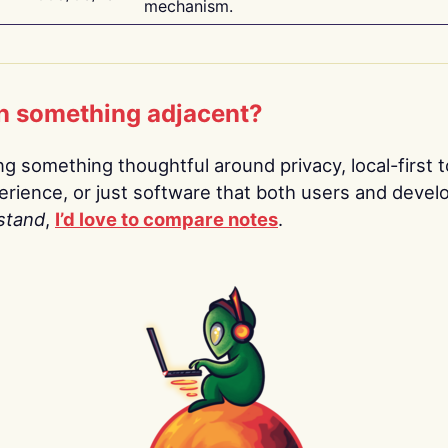
mechanism.
n something adjacent?
ing something thoughtful around privacy, local-first t
rience, or just software that both users and devel
stand
,
I’d love to compare notes
.