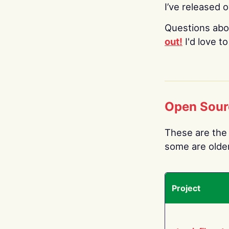
I’ve released 
Questions abo
out!
I'd love t
Open Sour
These are the 
some are older.
Project