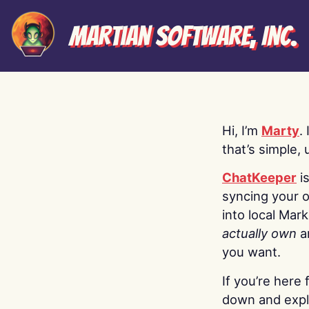
Martian Software, Inc.
Hi, I’m
Marty
.
that’s simple, 
ChatKeeper
i
syncing your o
into local Mar
actually own
a
you want.
If you’re here 
down and explo