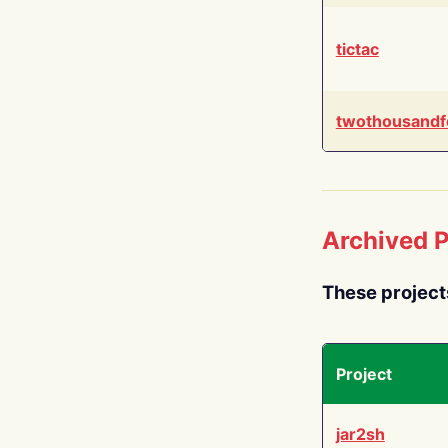
tictac
twothousandf
Archived P
These project
Project
jar2sh