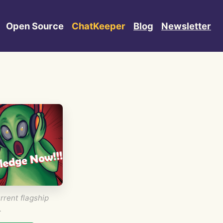
Open Source
ChatKeeper
Blog
Newsletter
rrent flagship
.