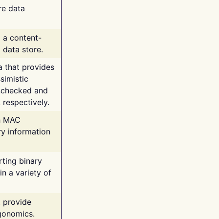
re data
g a content-
 data store.
va that provides
simistic
unchecked and
 respectively.
th MAC
ry information
rting binary
n a variety of
t provide
rgonomics.