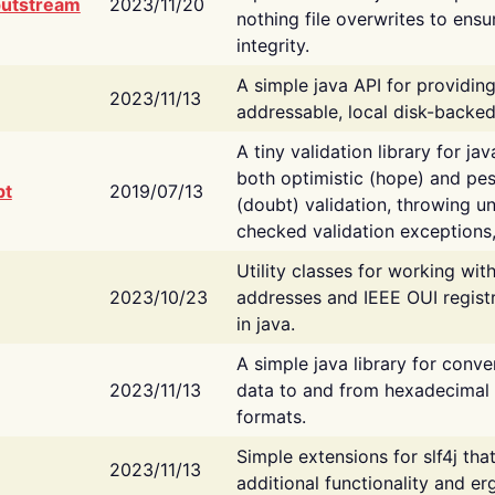
putstream
2023/11/20
nothing file overwrites to ensu
integrity.
A simple java API for providin
2023/11/13
addressable, local disk-backed
A tiny validation library for ja
both optimistic (hope) and pes
bt
2019/07/13
(doubt) validation, throwing 
checked validation exceptions,
Utility classes for working wi
2023/10/23
addresses and IEEE OUI regist
in java.
A simple java library for conve
2023/11/13
data to and from hexadecimal i
formats.
Simple extensions for slf4j tha
2023/11/13
additional functionality and e