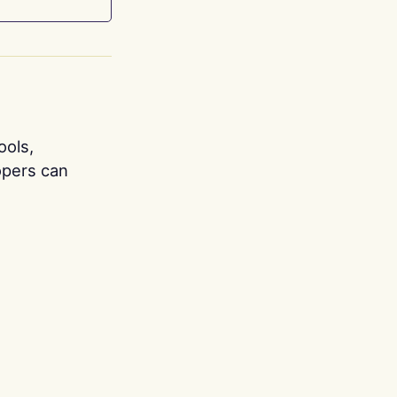
ools,
opers can