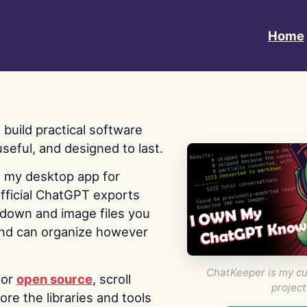
Home
 I build practical software
useful, and designed to last.
s my desktop app for
fficial ChatGPT exports
kdown and image files you
nd can organize however
ChatKeeper is my cu
for
open source
, scroll
project
re the libraries and tools