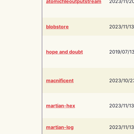
atomicfileoutputstream
2023/11/2
blobstore
2023/11/13
hope and doubt
2019/07/1
macnificent
2023/10/2
martian-hex
2023/11/13
martian-log
2023/11/13