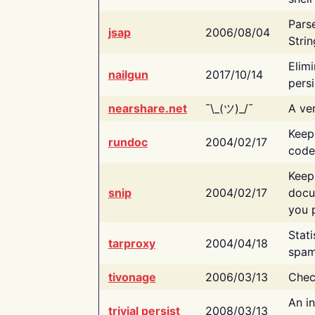
Pars
jsap
2006/08/04
Strin
Elimi
nailgun
2017/10/14
persi
nearshare.net
¯\_(ツ)_/¯
A ver
Keep
rundoc
2004/02/17
code
Keep
snip
2004/02/17
docu
you p
Stati
tarproxy
2004/04/18
spam
tivonage
2006/03/13
Chec
An in
trivial persist
2008/03/13