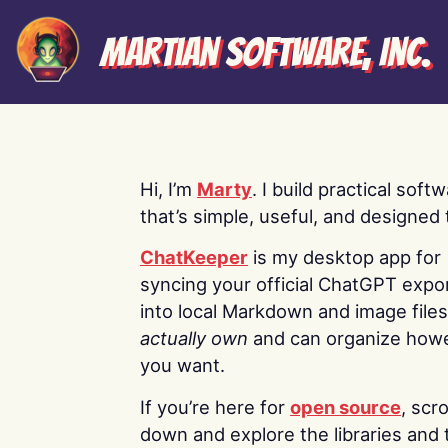
Martian Software, Inc.
Hi, I’m
Marty
. I build practical soft
that’s simple, useful, and designed t
ChatKeeper
is my desktop app for
syncing your official ChatGPT expo
into local Markdown and image file
actually own
and can organize how
you want.
If you’re here for
open source
, scro
down and explore the libraries and 