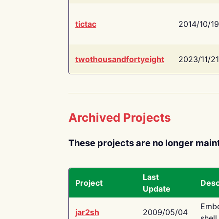
tictac
2014/10/19
twothousandfortyeight
2023/11/21
Archived Projects
These projects are no longer main
Last
Project
Desc
Update
Embe
jar2sh
2009/05/04
shell