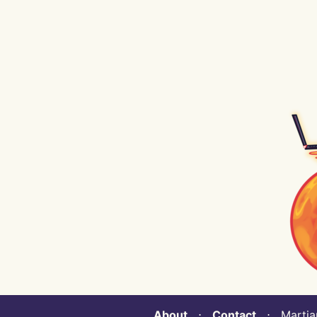
About
⋅
Contact
⋅ Martian