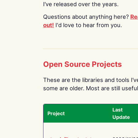
I’ve released over the years.
Questions about anything here?
Re
out!
I'd love to hear from you.
Open Source Projects
These are the libraries and tools I’
some are older. Most are still useful
Last
Project
Update