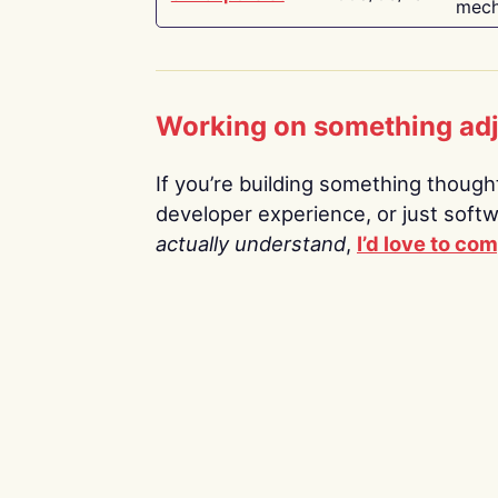
mech
Working on something ad
If you’re building something thoughtf
developer experience, or just soft
actually understand
,
I’d love to co