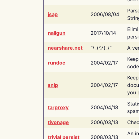
Pars
jsap
2006/08/04
Strin
Elimi
nailgun
2017/10/14
persi
nearshare.net
¯\_(ツ)_/¯
A ver
Keep
rundoc
2004/02/17
code
Keep
snip
2004/02/17
docu
you p
Stati
tarproxy
2004/04/18
spam
tivonage
2006/03/13
Chec
An in
trivial persist
2008/03/13