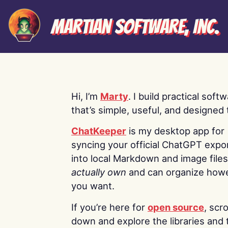
Martian Software, Inc.
Hi, I’m
Marty
. I build practical soft
that’s simple, useful, and designed t
ChatKeeper
is my desktop app for
syncing your official ChatGPT expo
into local Markdown and image file
actually own
and can organize how
you want.
If you’re here for
open source
, scro
down and explore the libraries and 