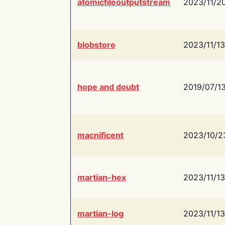
atomicfileoutputstream
2023/11/2
blobstore
2023/11/13
hope and doubt
2019/07/1
macnificent
2023/10/2
martian-hex
2023/11/13
martian-log
2023/11/13