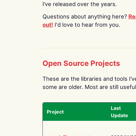
I’ve released over the years.
Questions about anything here?
Re
out!
I'd love to hear from you.
Open Source Projects
These are the libraries and tools I’
some are older. Most are still useful
Last
Project
Update