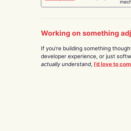
mech
Working on something ad
If you’re building something thoughtf
developer experience, or just soft
actually understand
,
I’d love to co