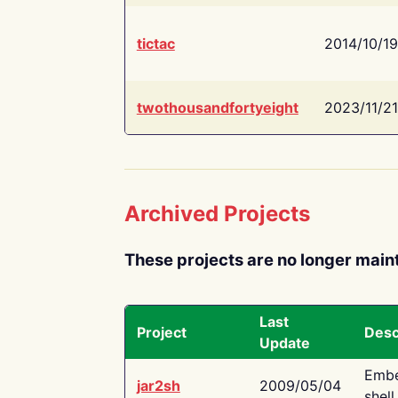
tictac
2014/10/19
twothousandfortyeight
2023/11/21
Archived Projects
These projects are no longer main
Last
Project
Desc
Update
Embe
jar2sh
2009/05/04
shell