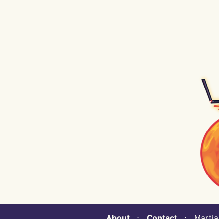
About
⋅
Contact
⋅ Martian