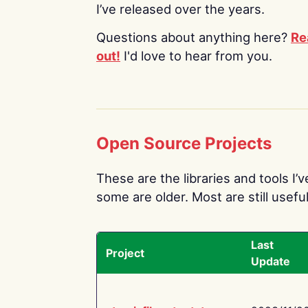
I’ve released over the years.
Questions about anything here?
Re
out!
I'd love to hear from you.
Open Source Projects
These are the libraries and tools I’
some are older. Most are still useful
Last
Project
Update