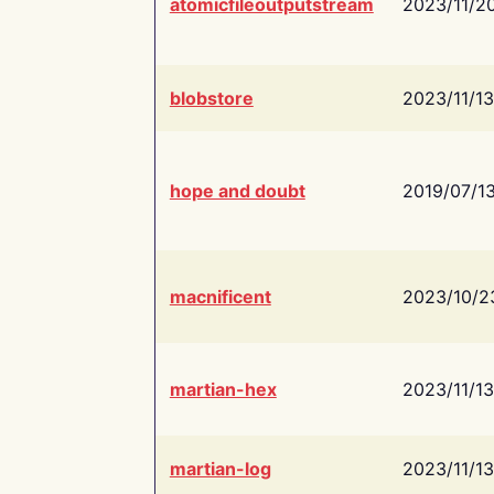
atomicfileoutputstream
2023/11/2
blobstore
2023/11/13
hope and doubt
2019/07/1
macnificent
2023/10/2
martian-hex
2023/11/13
martian-log
2023/11/13