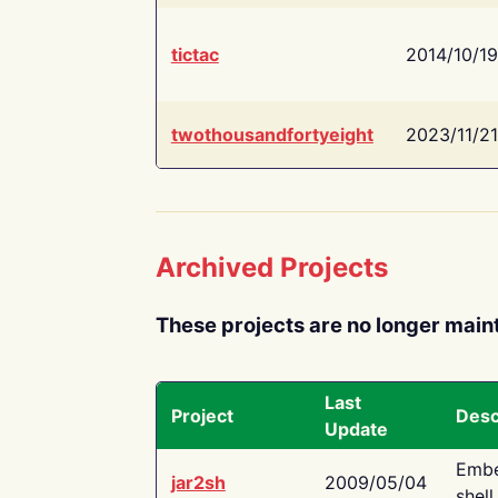
tictac
2014/10/19
twothousandfortyeight
2023/11/21
Archived Projects
These projects are no longer main
Last
Project
Desc
Update
Embe
jar2sh
2009/05/04
shell