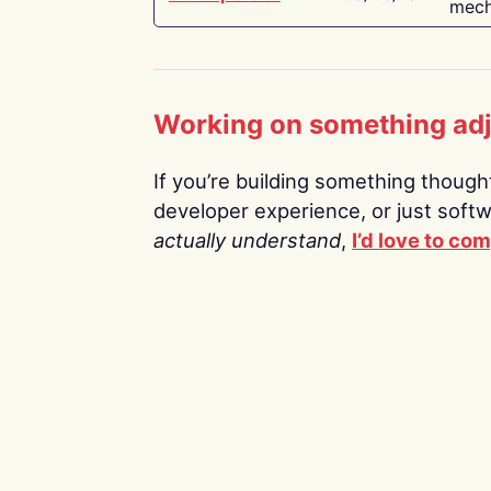
mech
Working on something ad
If you’re building something thoughtf
developer experience, or just soft
actually understand
,
I’d love to co