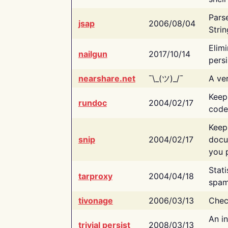
Pars
jsap
2006/08/04
Strin
Elimi
nailgun
2017/10/14
persi
nearshare.net
¯\_(ツ)_/¯
A ver
Keep
rundoc
2004/02/17
code
Keep
snip
2004/02/17
docu
you p
Stati
tarproxy
2004/04/18
spam
tivonage
2006/03/13
Chec
An in
trivial persist
2008/03/13