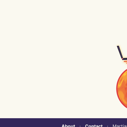
About
⋅
Contact
⋅ Martian