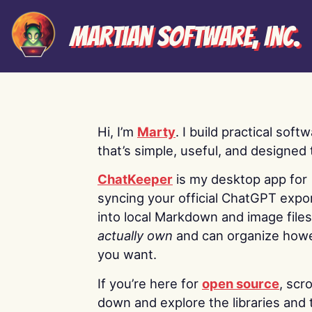
Martian Software, Inc.
Hi, I’m
Marty
. I build practical soft
that’s simple, useful, and designed t
ChatKeeper
is my desktop app for
syncing your official ChatGPT expo
into local Markdown and image file
actually own
and can organize how
you want.
If you’re here for
open source
, scro
down and explore the libraries and 