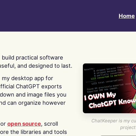
Home
 I build practical software
useful, and designed to last.
s my desktop app for
fficial ChatGPT exports
kdown and image files you
nd can organize however
ChatKeeper is my cu
for
open source
, scroll
project
re the libraries and tools