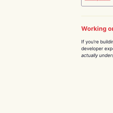
Working o
If you’re build
developer expe
actually under