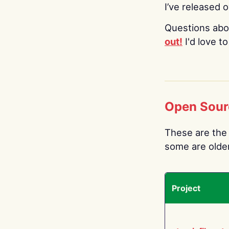
I’ve released 
Questions abo
out!
I'd love t
Open Sour
These are the 
some are older.
Project