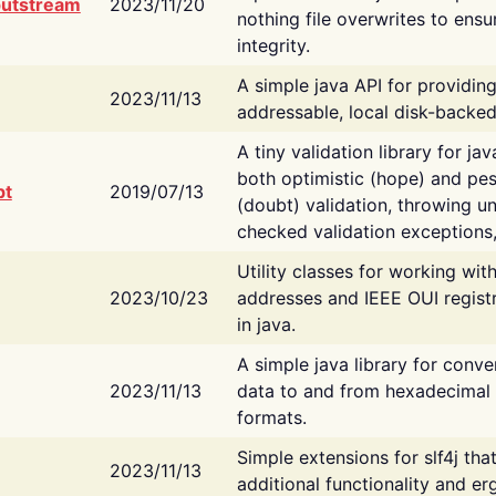
putstream
2023/11/20
nothing file overwrites to ensu
integrity.
A simple java API for providin
2023/11/13
addressable, local disk-backed
A tiny validation library for ja
both optimistic (hope) and pes
bt
2019/07/13
(doubt) validation, throwing 
checked validation exceptions,
Utility classes for working wi
2023/10/23
addresses and IEEE OUI regist
in java.
A simple java library for conve
2023/11/13
data to and from hexadecimal i
formats.
Simple extensions for slf4j tha
2023/11/13
additional functionality and e