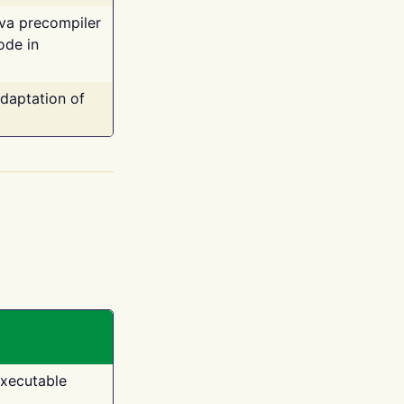
ava precompiler
ode in
adaptation of
executable