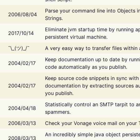
Parse your command line into Objects i
2006/08/04
Strings.
Eliminate jvm startup time by running ap
2017/10/14
persistent virtual machine.
¯\_(ツ)_/¯
A very easy way to transfer files within
Keep documentation up to date by runn
2004/02/17
code automatically as you publish.
Keep source code snippets in sync with
2004/02/17
documentation by extracting sources au
you publish.
Statistically control an SMTP tarpit to 
2004/04/18
spammers.
2006/03/13
Check your Vonage voice mail on your 
An incredibly simple java object persist
2008/03/13