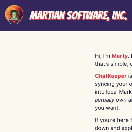
Martian Software, Inc.
Hi, I’m
Marty
.
that’s simple, 
ChatKeeper
i
syncing your o
into local Mar
actually own
a
you want.
If you’re here 
down and explo