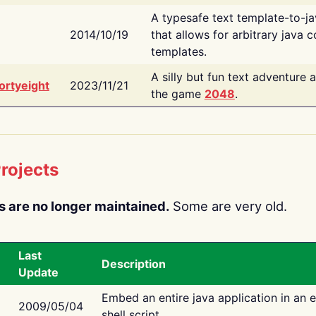
A typesafe text template-to-j
2014/10/19
that allows for arbitrary java c
templates.
A silly but fun text adventure 
ortyeight
2023/11/21
the game
2048
.
rojects
s are no longer maintained.
Some are very old.
Last
Description
Update
Embed an entire java application in an 
2009/05/04
shell script.