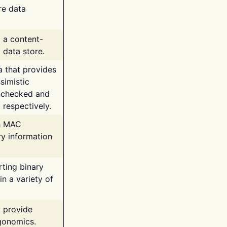
re data
g a content-
 data store.
va that provides
simistic
unchecked and
 respectively.
th MAC
ry information
rting binary
n a variety of
t provide
rgonomics.