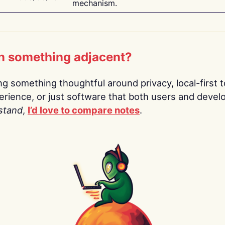
mechanism.
n something adjacent?
ing something thoughtful around privacy, local-first t
rience, or just software that both users and devel
stand
,
I’d love to compare notes
.