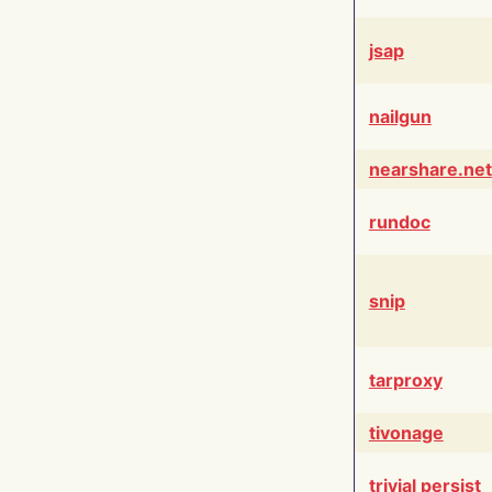
jsap
nailgun
nearshare.net
rundoc
snip
tarproxy
tivonage
trivial persist