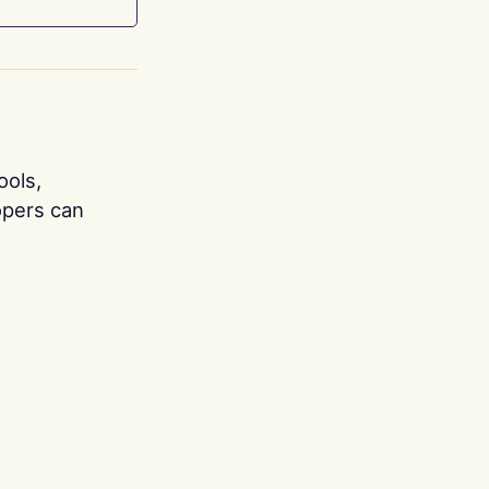
ools,
opers can