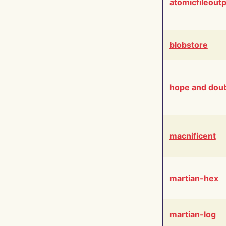
atomicfileout
blobstore
hope and dou
macnificent
martian-hex
martian-log