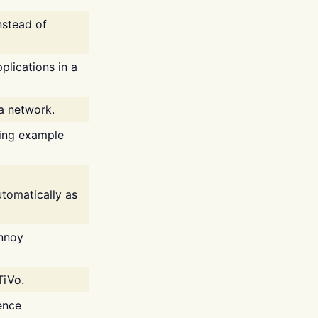
nstead of
plications in a
 a network.
ing example
tomatically as
annoy
TiVo.
ence