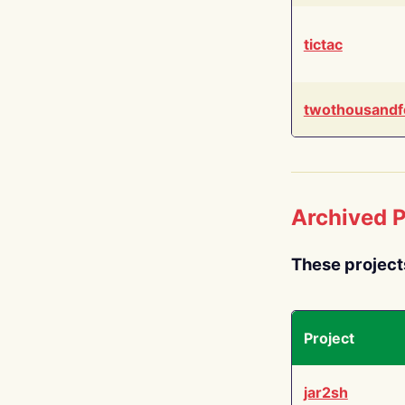
tictac
twothousandf
Archived P
These project
Project
jar2sh