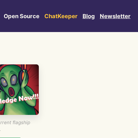
Open Source
ChatKeeper
Blog
Newsletter
rrent flagship
.