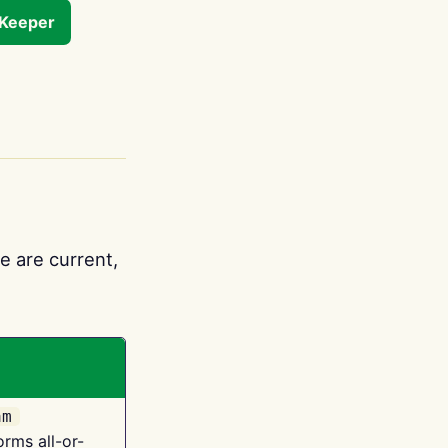
tKeeper
e are current,
am
orms all-or-