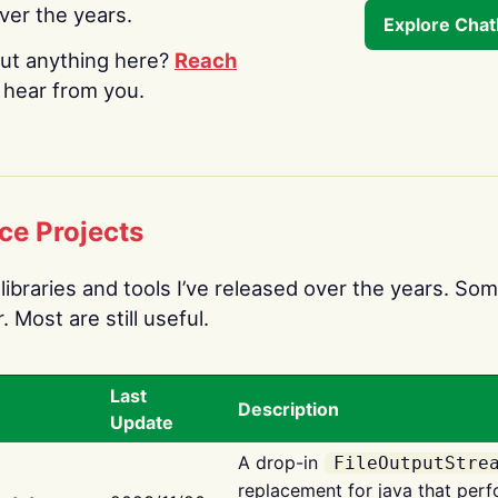
over the years.
Explore Cha
ut anything here?
Reach
o hear from you.
ce Projects
libraries and tools I’ve released over the years. Som
 Most are still useful.
Last
Description
Update
A drop-in
FileOutputStre
replacement for java that perf