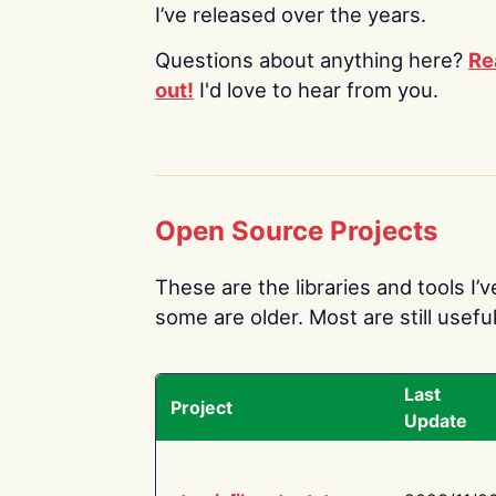
I’ve released over the years.
Questions about anything here?
Re
out!
I'd love to hear from you.
Open Source Projects
These are the libraries and tools I’
some are older. Most are still useful
Last
Project
Update