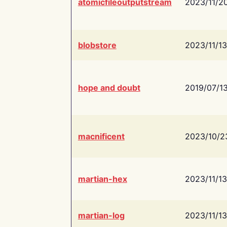
atomicfileoutputstream
2023/11/2
blobstore
2023/11/13
hope and doubt
2019/07/1
macnificent
2023/10/2
martian-hex
2023/11/13
martian-log
2023/11/13