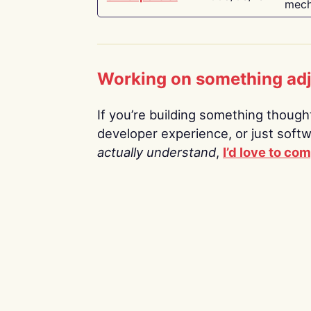
mech
Working on something ad
If you’re building something thoughtf
developer experience, or just soft
actually understand
,
I’d love to co