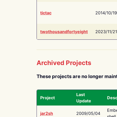
tictac
2014/10/19
twothousandfortyeight
2023/11/21
Archived Projects
These projects are no longer main
Last
Project
Desc
Update
Embe
jar2sh
2009/05/04
shell