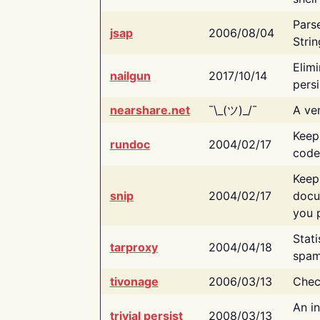
Pars
jsap
2006/08/04
Strin
Elimi
nailgun
2017/10/14
persi
nearshare.net
¯\_(ツ)_/¯
A ver
Keep
rundoc
2004/02/17
code
Keep
snip
2004/02/17
docu
you p
Stati
tarproxy
2004/04/18
spam
tivonage
2006/03/13
Chec
An in
trivial persist
2008/03/13