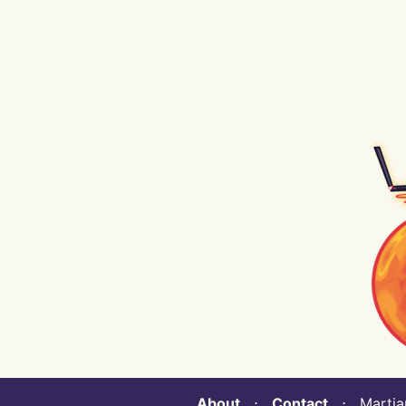
About
⋅
Contact
⋅ Martian