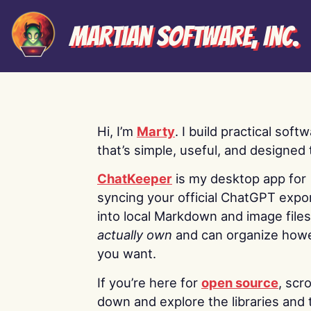
Martian Software, Inc.
Hi, I’m
Marty
. I build practical soft
that’s simple, useful, and designed t
ChatKeeper
is my desktop app for
syncing your official ChatGPT expo
into local Markdown and image file
actually own
and can organize how
you want.
If you’re here for
open source
, scro
down and explore the libraries and 