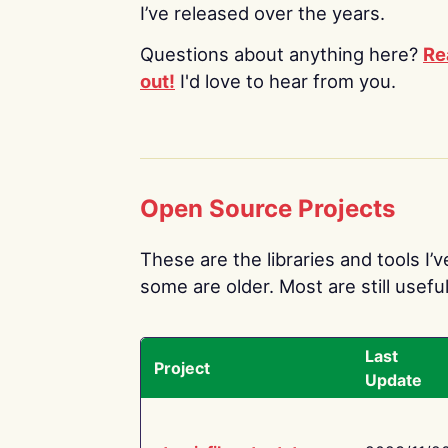
I’ve released over the years.
Questions about anything here?
Re
out!
I'd love to hear from you.
Open Source Projects
These are the libraries and tools I’
some are older. Most are still useful
Last
Project
Update