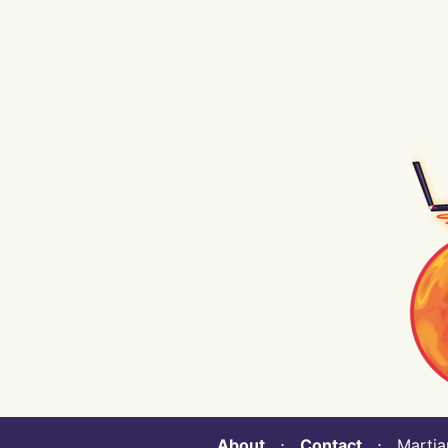
About
⋅
Contact
⋅ Martian