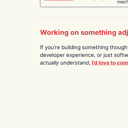
mech
Working on something ad
If you’re building something thoughtf
developer experience, or just soft
actually understand
,
I’d love to co