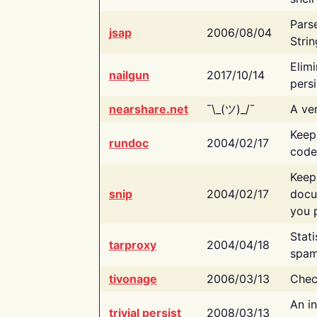
Pars
jsap
2006/08/04
Strin
Elimi
nailgun
2017/10/14
persi
nearshare.net
¯\_(ツ)_/¯
A ver
Keep
rundoc
2004/02/17
code
Keep
snip
2004/02/17
docu
you p
Stati
tarproxy
2004/04/18
spam
tivonage
2006/03/13
Chec
An in
trivial persist
2008/03/13