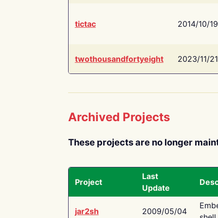
tictac
2014/10/19
twothousandfortyeight
2023/11/21
Archived Projects
These projects are no longer main
Last
Project
Desc
Update
Embe
jar2sh
2009/05/04
shell