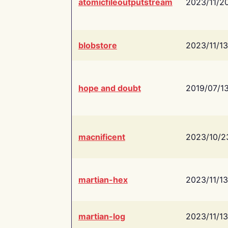
atomicfileoutputstream
2023/11/2
blobstore
2023/11/13
hope and doubt
2019/07/1
macnificent
2023/10/2
martian-hex
2023/11/13
martian-log
2023/11/13