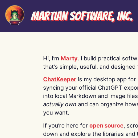
Martian Software, Inc.
Hi, I’m
Marty
. I build practical soft
that’s simple, useful, and designed t
ChatKeeper
is my desktop app for
syncing your official ChatGPT expo
into local Markdown and image file
actually own
and can organize how
you want.
If you’re here for
open source
, scro
down and explore the libraries and 