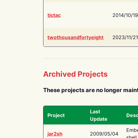
tictac
2014/10/19
twothousandfortyeight
2023/11/21
Archived Projects
These projects are no longer main
Last
Project
Desc
Update
Embe
jar2sh
2009/05/04
shell