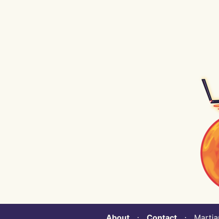
About
⋅
Contact
⋅ Martian