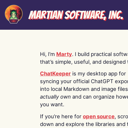
Martian Software, Inc.
Hi, I’m
Marty
. I build practical soft
that’s simple, useful, and designed t
ChatKeeper
is my desktop app for
syncing your official ChatGPT expo
into local Markdown and image file
actually own
and can organize how
you want.
If you’re here for
open source
, scro
down and explore the libraries and 