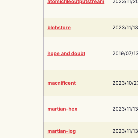
atomicfileoutputstream
2023/11/2
blobstore
2023/11/13
hope and doubt
2019/07/1
macnificent
2023/10/2
martian-hex
2023/11/13
martian-log
2023/11/13