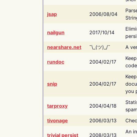
Pars
jsap
2006/08/04
Strin
Elimi
nailgun
2017/10/14
persi
nearshare.net
¯\_(ツ)_/¯
A ver
Keep
rundoc
2004/02/17
code
Keep
snip
2004/02/17
docu
you p
Stati
tarproxy
2004/04/18
spam
tivonage
2006/03/13
Chec
An in
trivial persist
2008/03/13