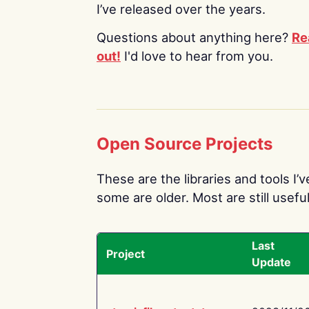
I’ve released over the years.
Questions about anything here?
Re
out!
I'd love to hear from you.
Open Source Projects
These are the libraries and tools I’
some are older. Most are still useful
Last
Project
Update