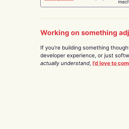
mech
Working on something ad
If you’re building something thoughtf
developer experience, or just soft
actually understand
,
I’d love to co