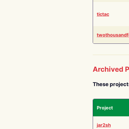
tictac
twothousandf
Archived P
These project
Project
jar2sh