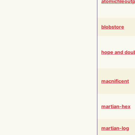
atomicfileout
blobstore
hope and dou
macnificent
martian-hex
martian-log