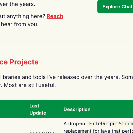
over the years.
Explore Cha
ut anything here?
Reach
o hear from you.
ce Projects
libraries and tools I’ve released over the years. Som
 Most are still useful.
Last
Description
Update
A drop-in
FileOutputStre
replacement for java that perf