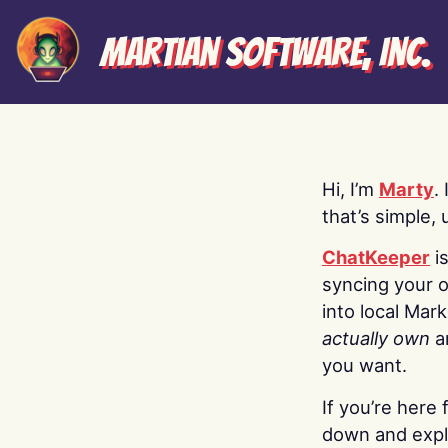
Martian Software, Inc.
Hi, I’m
Marty
.
that’s simple, 
ChatKeeper
i
syncing your o
into local Mar
actually own
a
you want.
If you’re here 
down and explo