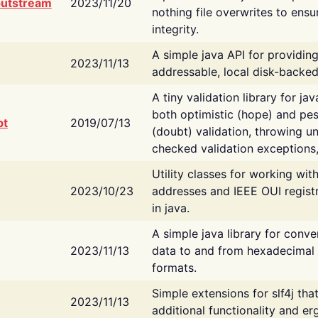
putstream
2023/11/20
nothing file overwrites to ensu
integrity.
A simple java API for providin
2023/11/13
addressable, local disk-backed
A tiny validation library for ja
both optimistic (hope) and pes
bt
2019/07/13
(doubt) validation, throwing 
checked validation exceptions,
Utility classes for working wi
2023/10/23
addresses and IEEE OUI regist
in java.
A simple java library for conve
2023/11/13
data to and from hexadecimal i
formats.
Simple extensions for slf4j tha
2023/11/13
additional functionality and e