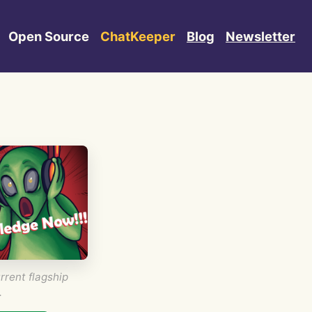
Open Source
ChatKeeper
Blog
Newsletter
rrent flagship
.