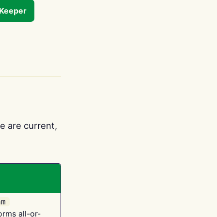
tKeeper
e are current,
am
orms all-or-