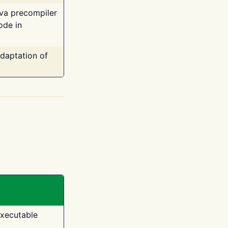
ava precompiler
ode in
adaptation of
executable