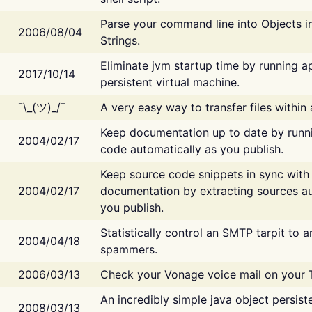
Parse your command line into Objects i
2006/08/04
Strings.
Eliminate jvm startup time by running ap
2017/10/14
persistent virtual machine.
¯\_(ツ)_/¯
A very easy way to transfer files within
Keep documentation up to date by runn
2004/02/17
code automatically as you publish.
Keep source code snippets in sync with
2004/02/17
documentation by extracting sources au
you publish.
Statistically control an SMTP tarpit to 
2004/04/18
spammers.
2006/03/13
Check your Vonage voice mail on your 
An incredibly simple java object persist
2008/03/13