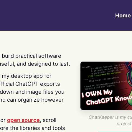
Home
 I build practical software
useful, and designed to last.
s my desktop app for
fficial ChatGPT exports
kdown and image files you
nd can organize however
ChatKeeper is my cu
for
open source
, scroll
project
re the libraries and tools