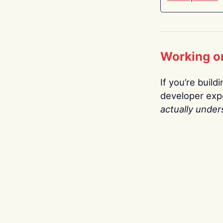
Working o
If you’re build
developer expe
actually under