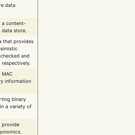
re data
g a content-
 data store.
va that provides
simistic
unchecked and
 respectively.
th MAC
ry information
rting binary
n a variety of
t provide
rgonomics.