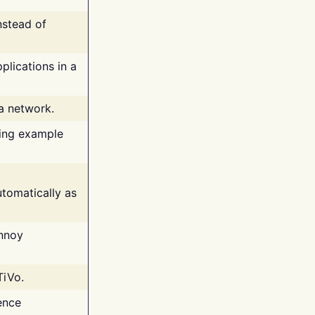
nstead of
plications in a
 a network.
ing example
tomatically as
annoy
TiVo.
ence