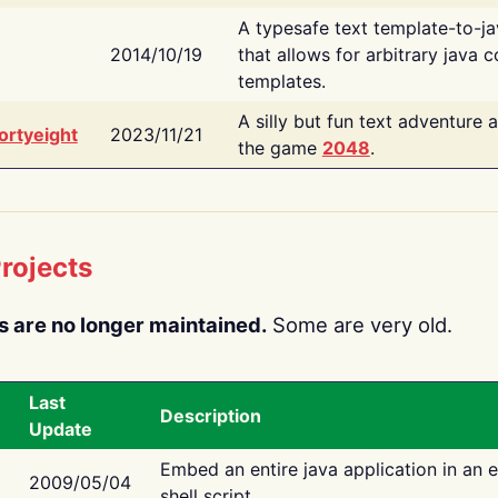
A typesafe text template-to-j
2014/10/19
that allows for arbitrary java c
templates.
A silly but fun text adventure 
ortyeight
2023/11/21
the game
2048
.
rojects
s are no longer maintained.
Some are very old.
Last
Description
Update
Embed an entire java application in an 
2009/05/04
shell script.