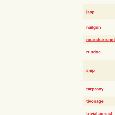
jsap
nailgun
nearshare.net
rundoc
snip
tarproxy
tivonage
trivial persist