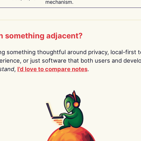
mechanism.
n something adjacent?
ing something thoughtful around privacy, local-first t
rience, or just software that both users and devel
stand
,
I’d love to compare notes
.