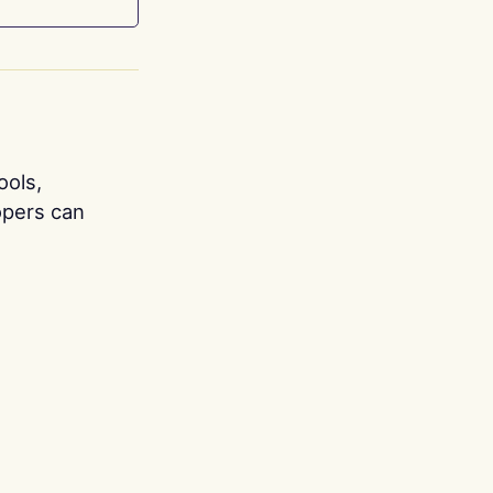
ools,
opers can