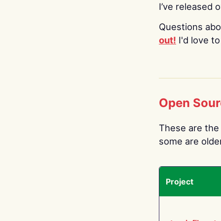
I’ve released 
Questions abo
out!
I'd love t
Open Sour
These are the 
some are older.
Project