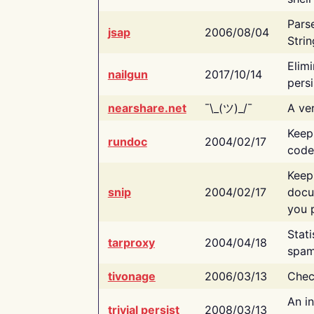
Pars
jsap
2006/08/04
Strin
Elimi
nailgun
2017/10/14
persi
nearshare.net
¯\_(ツ)_/¯
A ver
Keep
rundoc
2004/02/17
code
Keep
snip
2004/02/17
docu
you p
Stati
tarproxy
2004/04/18
spam
tivonage
2006/03/13
Chec
An in
trivial persist
2008/03/13