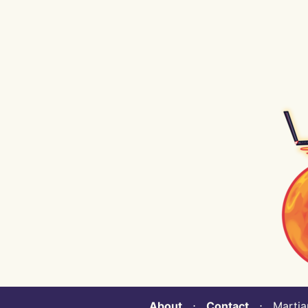
About
⋅
Contact
⋅ Martian