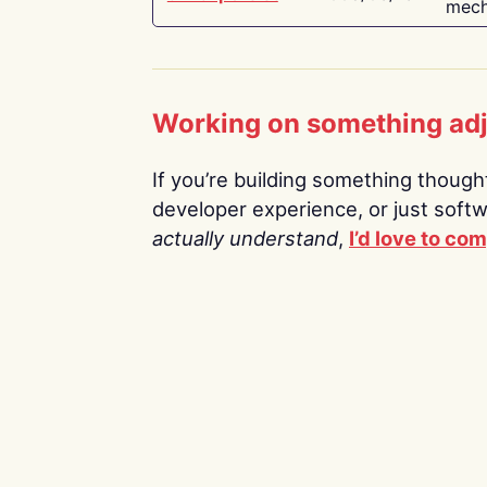
mech
Working on something ad
If you’re building something thoughtf
developer experience, or just soft
actually understand
,
I’d love to co