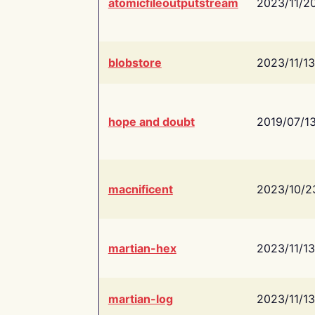
atomicfileoutputstream
2023/11/2
blobstore
2023/11/13
hope and doubt
2019/07/1
macnificent
2023/10/2
martian-hex
2023/11/13
martian-log
2023/11/13