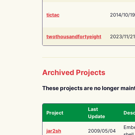
tictac
2014/10/19
twothousandfortyeight
2023/11/21
Archived Projects
These projects are no longer main
Last
Project
Desc
Update
Embe
jar2sh
2009/05/04
shell