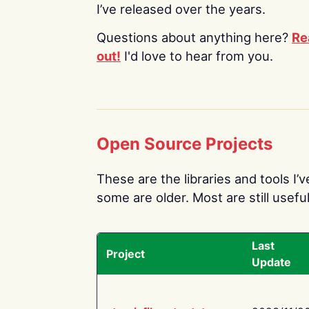
I’ve released over the years.
Questions about anything here?
Re
out!
I'd love to hear from you.
Open Source Projects
These are the libraries and tools I’
some are older. Most are still useful
Last
Project
Update