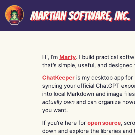
Martian Software, Inc.
Hi, I’m
Marty
. I build practical soft
that’s simple, useful, and designed t
ChatKeeper
is my desktop app for
syncing your official ChatGPT expo
into local Markdown and image file
actually own
and can organize how
you want.
If you’re here for
open source
, scro
down and explore the libraries and 