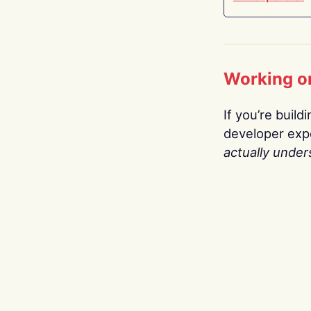
Working o
If you’re build
developer expe
actually under