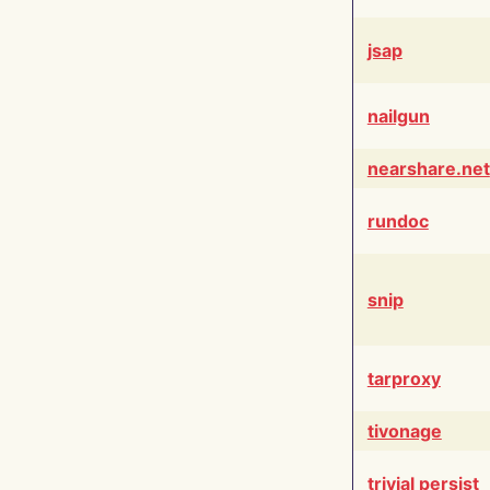
jsap
nailgun
nearshare.net
rundoc
snip
tarproxy
tivonage
trivial persist