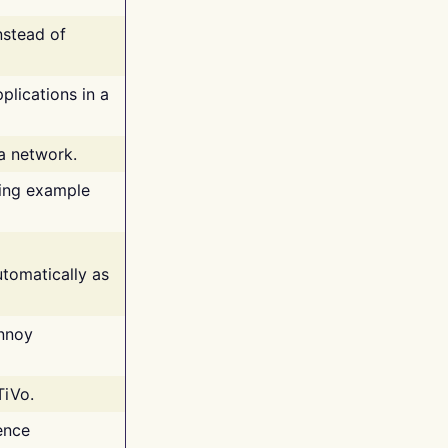
nstead of
plications in a
 a network.
ing example
tomatically as
annoy
TiVo.
ence