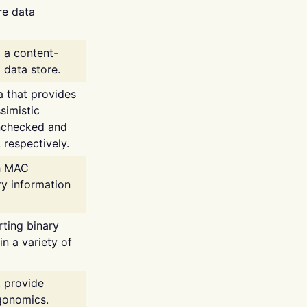
re data
g a content-
 data store.
va that provides
simistic
unchecked and
 respectively.
th MAC
ry information
rting binary
n a variety of
t provide
rgonomics.