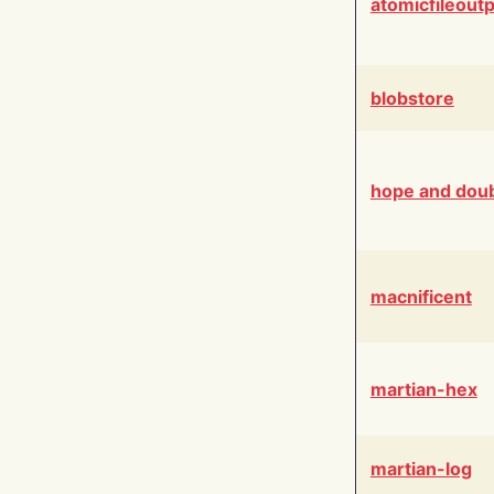
atomicfileout
blobstore
hope and dou
macnificent
martian-hex
martian-log