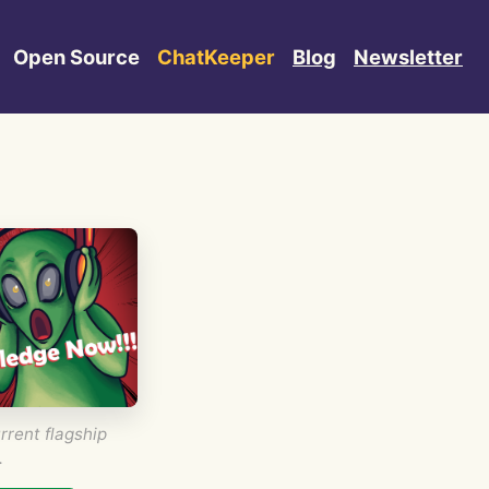
Open Source
ChatKeeper
Blog
Newsletter
rrent flagship
.