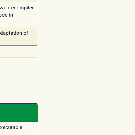
ava precompiler
ode in
adaptation of
executable