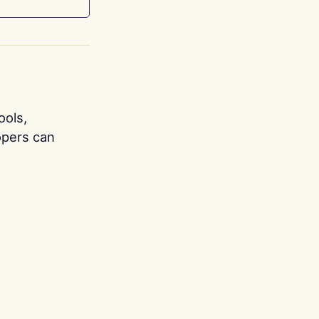
ools,
opers can