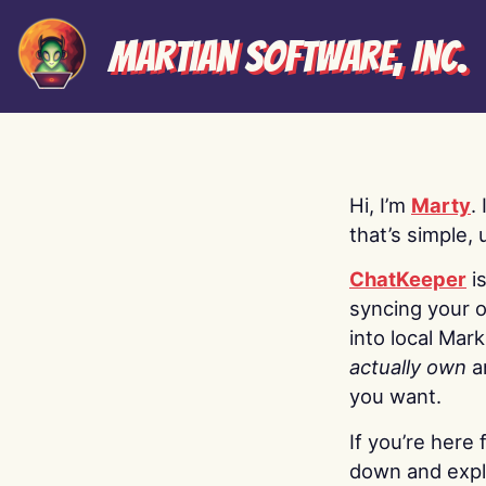
Martian Software, Inc.
Hi, I’m
Marty
.
that’s simple, 
ChatKeeper
i
syncing your o
into local Mar
actually own
a
you want.
If you’re here 
down and explo