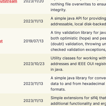
putstream
2023/11/20
nothing file overwrites to ensu
integrity.
A simple java API for providin
2023/11/13
addressable, local disk-backed
A tiny validation library for ja
both optimistic (hope) and pes
bt
2019/07/13
(doubt) validation, throwing 
checked validation exceptions,
Utility classes for working wi
2023/10/23
addresses and IEEE OUI regist
in java.
A simple java library for conve
2023/11/13
data to and from hexadecimal i
formats.
Simple extensions for slf4j tha
2023/11/13
additional functionality and e