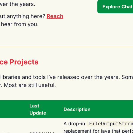
over the years.
Explore Cha
ut anything here?
Reach
o hear from you.
ce Projects
libraries and tools I’ve released over the years. Som
 Most are still useful.
Last
Description
Update
A drop-in
FileOutputStre
replacement for java that perf