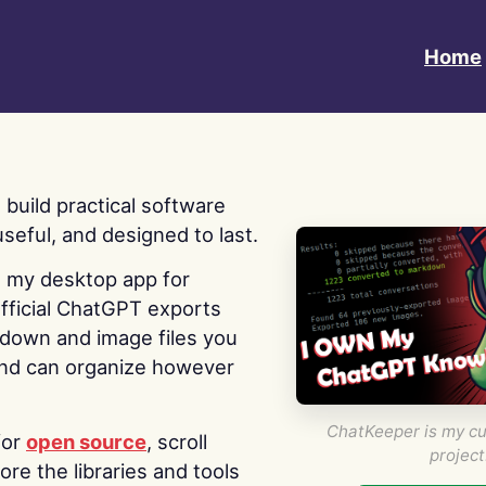
Home
 I build practical software
useful, and designed to last.
s my desktop app for
fficial ChatGPT exports
kdown and image files you
nd can organize however
ChatKeeper is my cu
for
open source
, scroll
project
re the libraries and tools