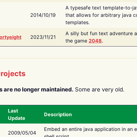
A typesafe text template-to-j
2014/10/19
that allows for arbitrary java c
templates.
A silly but fun text adventure 
ortyeight
2023/11/21
the game
2048
.
rojects
s are no longer maintained.
Some are very old.
Last
Description
Update
Embed an entire java application in an 
2009/05/04
shell script.