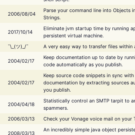
Parse your command line into Objects i
2006/08/04
Strings.
Eliminate jvm startup time by running ap
2017/10/14
persistent virtual machine.
¯\_(ツ)_/¯
A very easy way to transfer files within
Keep documentation up to date by runn
2004/02/17
code automatically as you publish.
Keep source code snippets in sync with
2004/02/17
documentation by extracting sources au
you publish.
Statistically control an SMTP tarpit to 
2004/04/18
spammers.
2006/03/13
Check your Vonage voice mail on your 
An incredibly simple java object persist
2008/03/13