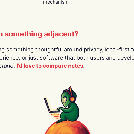
mechanism.
n something adjacent?
ing something thoughtful around privacy, local-first t
rience, or just software that both users and devel
stand
,
I’d love to compare notes
.