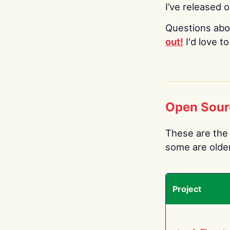
I’ve released 
Questions abo
out!
I'd love t
Open Sour
These are the 
some are older.
Project