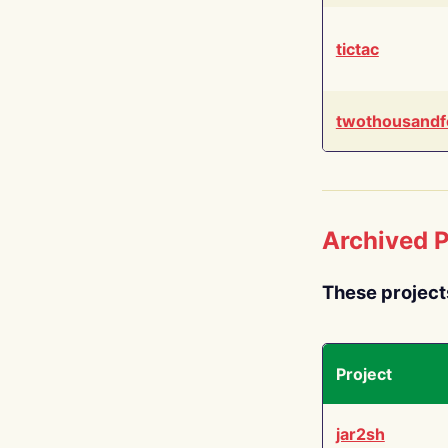
tictac
twothousandf
Archived P
These project
Project
jar2sh