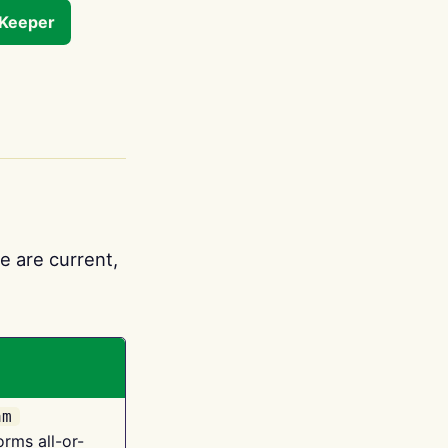
tKeeper
e are current,
am
orms all-or-