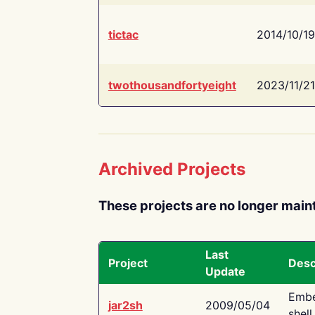
tictac
2014/10/19
twothousandfortyeight
2023/11/21
Archived Projects
These projects are no longer main
Last
Project
Desc
Update
Embe
jar2sh
2009/05/04
shell