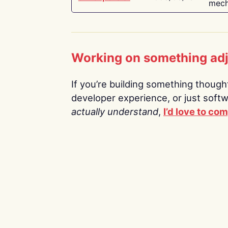
mech
Working on something ad
If you’re building something thoughtf
developer experience, or just soft
actually understand
,
I’d love to co