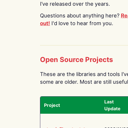
I’ve released over the years.
Questions about anything here?
Re
out!
I'd love to hear from you.
Open Source Projects
These are the libraries and tools I’
some are older. Most are still useful
Last
Project
Update