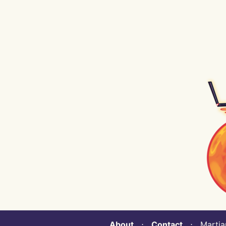
About
⋅
Contact
⋅ Martian