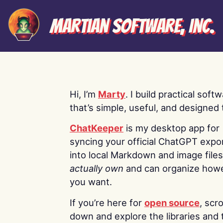
Martian Software, Inc.
Hi, I’m
Marty
. I build practical soft
that’s simple, useful, and designed t
ChatKeeper
is my desktop app for
syncing your official ChatGPT expo
into local Markdown and image file
actually own
and can organize how
you want.
If you’re here for
open source
, scro
down and explore the libraries and 