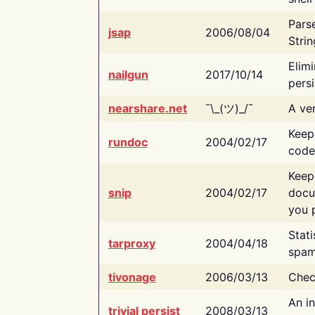
Pars
jsap
2006/08/04
Strin
Elimi
nailgun
2017/10/14
persi
nearshare.net
¯\_(ツ)_/¯
A ver
Keep
rundoc
2004/02/17
code
Keep
snip
2004/02/17
docu
you p
Stati
tarproxy
2004/04/18
spam
tivonage
2006/03/13
Chec
An in
trivial persist
2008/03/13