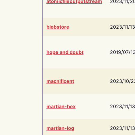
atomicfileoutputstream
2023/11/2
blobstore
2023/11/13
hope and doubt
2019/07/1
macnificent
2023/10/2
martian-hex
2023/11/13
martian-log
2023/11/13