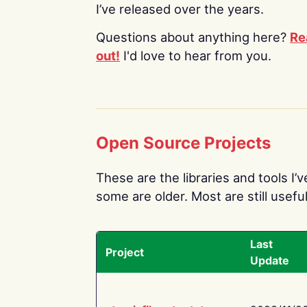
I’ve released over the years.
Questions about anything here?
Re
out!
I'd love to hear from you.
Open Source Projects
These are the libraries and tools I’
some are older. Most are still useful
Last
Project
Update