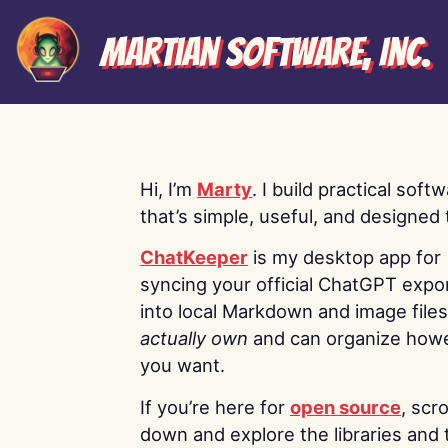
Martian Software, Inc.
Hi, I’m
Marty
. I build practical soft
that’s simple, useful, and designed t
ChatKeeper
is my desktop app for
syncing your official ChatGPT expo
into local Markdown and image file
actually own
and can organize how
you want.
If you’re here for
open source
, scro
down and explore the libraries and 