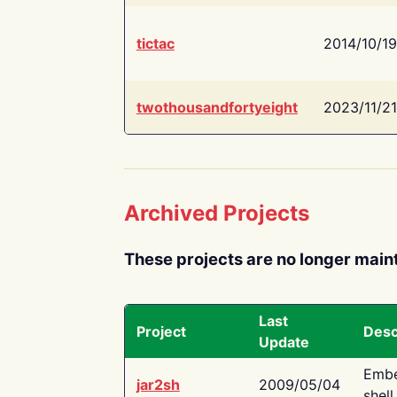
tictac
2014/10/19
twothousandfortyeight
2023/11/21
Archived Projects
These projects are no longer main
Last
Project
Desc
Update
Embe
jar2sh
2009/05/04
shell