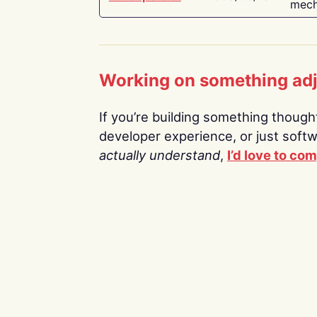
mech
Working on something ad
If you’re building something thoughtf
developer experience, or just soft
actually understand
,
I’d love to co