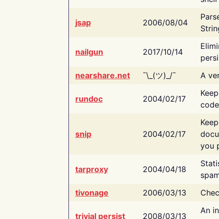
Pars
jsap
2006/08/04
Strin
Elimi
nailgun
2017/10/14
persi
nearshare.net
¯\_(ツ)_/¯
A ver
Keep
rundoc
2004/02/17
code
Keep
snip
2004/02/17
docu
you p
Stati
tarproxy
2004/04/18
spam
tivonage
2006/03/13
Chec
An in
trivial persist
2008/03/13