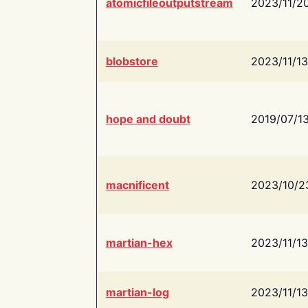
atomicfileoutputstream
2023/11/2
blobstore
2023/11/13
hope and doubt
2019/07/1
macnificent
2023/10/2
martian-hex
2023/11/13
martian-log
2023/11/13