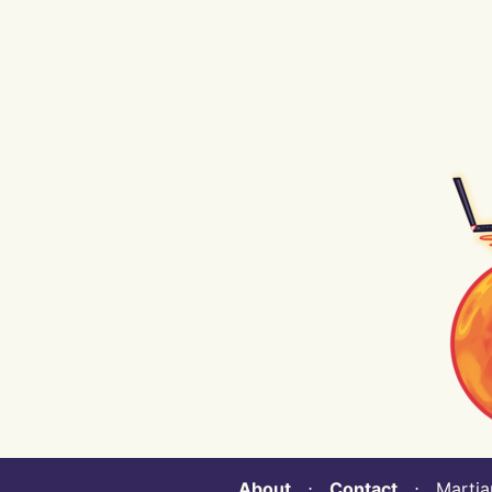
About
⋅
Contact
⋅ Martian